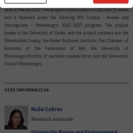
The project started on 1 October 2024 and will be implemented
until 31 March 2027. The project's total value is 1,216,654.72 euros
and is financed under the Interreg IPA Croatia - Bosnia and
Herzegovina - Montenegro 2021-2027 program. The project
leader is the University of Zadar, and the project partners are the
Šibenik-Knin County, the Ruđer Bošković Institute, the Chamber of
Economy of the Federation of BiH, the University of
Montenegro/Faculty of maritime studies Kotor, and the Innovation
Fund of Montenegro.
VIŠE INFORMACIJA
Nuša
Cukrov
Research associate
Division for Marine and Environmental