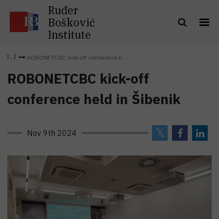
Ruđer
Bošković
Institute
ROBONETCBC kick-off conference h...
ROBONETCBC kick-off
conference held in Šibenik
Nov 9th 2024