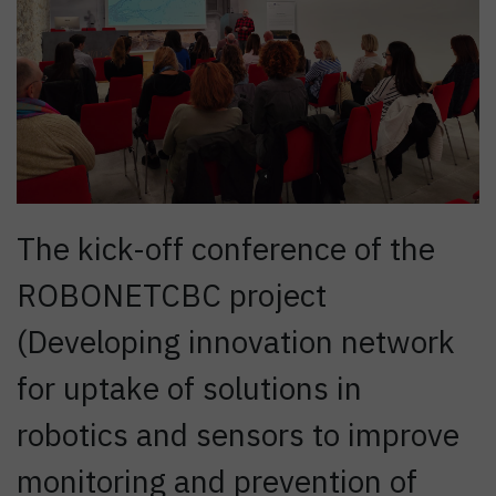
The kick-off conference of the
ROBONETCBC project
(Developing innovation network
for uptake of solutions in
robotics and sensors to improve
monitoring and prevention of