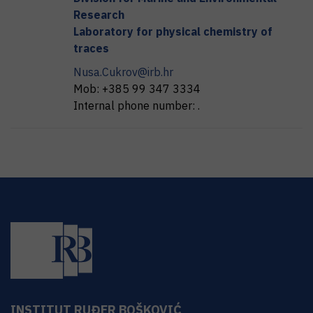
Research
Laboratory for physical chemistry of
traces
Nusa.Cukrov@irb.hr
Mob:
+385 99 347 3334
Internal phone number:
.
INSTITUT RUĐER BOŠKOVIĆ