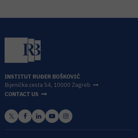
INSTITUT RUĐER BOŠKOVIĆ
Bijenička cesta 54, 10000 Zagreb
CONTACT US