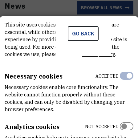
News
BROWSE ALL NEWS
This site uses cookies.. Some of these cookies are
essential, while others help us improve your
GO BACK
experience by providing insights into how the site is
being used. For more detailed information on the
cookies we use, please check our
Privacy Policy
.
Necessary cookies
ACCEPTED
Necessary cookies enable core functionality. The
website cannot function properly without these
cookies, and can only be disabled by changing your
Centre for Informatics and Computing
browser preferences.
Launches Initiative to Network
EuroHPC AI Stakeholders
Analytics cookies
NOT ACCEPTED
Analytics cookies help us to improve our website by