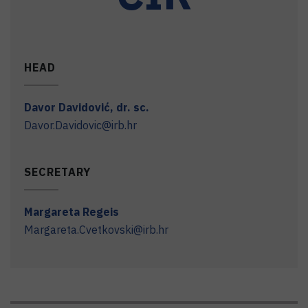
HEAD
Davor
Davidović
,
dr. sc.
Davor.Davidovic@irb.hr
SECRETARY
Margareta
Regeis
Margareta.Cvetkovski@irb.hr