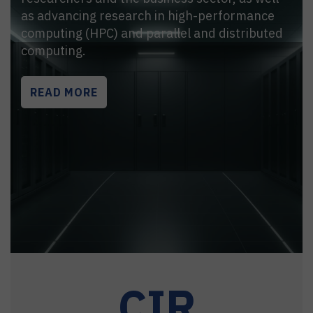
as advancing research in high-performance
computing (HPC) and parallel and distributed
computing.
READ MORE
CIR