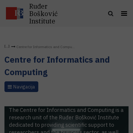
Ruđer
Bošković
Institute
Centre for Informatics and Compu...
Centre for Informatics and
Computing
Navigacija
The Centre for Informatics and Computing is a
research unit of the Ruđer Bošković Institute
dedicated to providing scientific support to
researchers and the business sector, as well