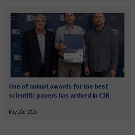
One of annual awards for the best
scientific papers has arrived in CIR
May 18th 2026