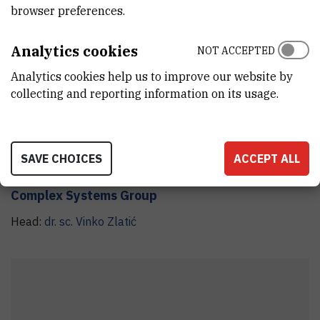
browser preferences.
Analytics cookies
CSG
NOT ACCEPTED
Analytics cookies help us to improve our website by
collecting and reporting information on its usage.
SAVE CHOICES
ACCEPT ALL
Complex Systems Group
Head:
dr. sc.
Vinko
Zlatić