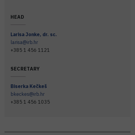
HEAD
Larisa
Jonke
,
dr. sc.
larisa@irb.hr
+385 1 456 1121
SECRETARY
Biserka
Kečkeš
bkeckes@irb.hr
+385 1 456 1035