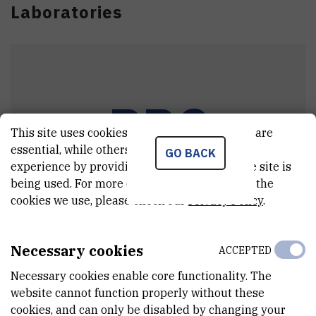
Laboratories
PPC
This site uses cookies.. Some of these cookies are
essential, while others help us improve your
GO BACK
experience by providing insights into how the site is
being used. For more detailed information on the
cookies we use, please check our
Privacy Policy
.
Particle Physics and Cosmology Group
Necessary cookies
ACCEPTED
Head:
dr. sc.
Blaženka
Melić
Necessary cookies enable core functionality. The
website cannot function properly without these
cookies, and can only be disabled by changing your