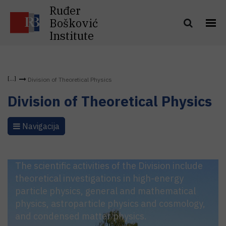
Ruđer
Bošković
Institute
Division of Theoretical Physics
Division of Theoretical Physics
Navigacija
The scientific activities of the Division include
theoretical investigations in high-energy
particle physics, general and mathematical
physics, astroparticle physics and cosmology,
and condensed matter physics.