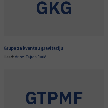
GKG
Grupa za kvantnu gravitaciju
Head:
dr. sc.
Tajron
Jurić
GTPMF