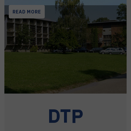
READ MORE
DTP