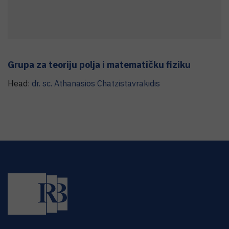
Grupa za teoriju polja i matematičku fiziku
Head:
dr. sc.
Athanasios
Chatzistavrakidis