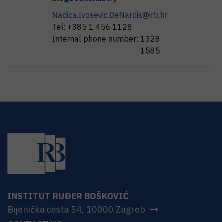
Nadica.Ivosevic.DeNardis@irb.hr
Tel:
+385 1 456 1128
Internal phone number:
1328
1585
INSTITUT RUĐER BOŠKOVIĆ
Bijenička cesta 54, 10000 Zagreb