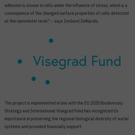
adhesion is slower in cells under the influence of stress, which is a
consequence of the changed surface properties of cells detected
at the nanometer level." – says Ivošević DeNardis.
The project is implemented in line with the EU 2020 Biodiversity
Strategy and International Visegrad Fund has recognized its
importance in preserving the regional biological diversity of water
systems and provided financially support.