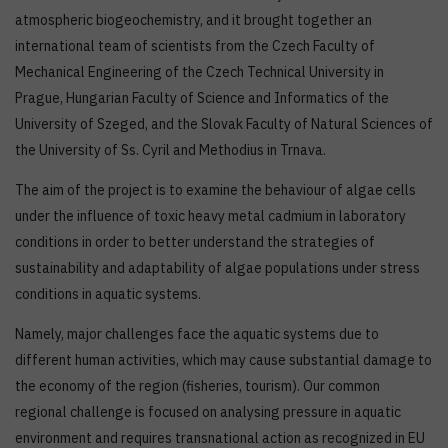
atmospheric biogeochemistry, and it brought together an
international team of scientists from the Czech Faculty of
Mechanical Engineering of the Czech Technical University in
Prague, Hungarian Faculty of Science and Informatics of the
University of Szeged, and the Slovak Faculty of Natural Sciences of
the University of Ss. Cyril and Methodius in Trnava.
The aim of the project is to examine the behaviour of algae cells
under the influence of toxic heavy metal cadmium in laboratory
conditions in order to better understand the strategies of
sustainability and adaptability of algae populations under stress
conditions in aquatic systems.
Namely, major challenges face the aquatic systems due to
different human activities, which may cause substantial damage to
the economy of the region (fisheries, tourism). Our common
regional challenge is focused on analysing pressure in aquatic
environment and requires transnational action as recognized in EU