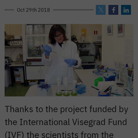
Oct 29th 2018
Thanks to the project funded by
the International Visegrad Fund
(IVF) the scientists from the