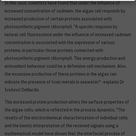
In this case, scientists have found that under the influence of
increased concentration of cadmium, the algae cell responds by
increased production of certain proteins associated with
photosynthetic pigment chlorophyll. ''A specific response by
natural cell fluorescence under the influence of increased cadmium
concentration is associated with the expression of various
proteins, in particular those proteins connected with
photosynthetic pigment chlorophyll. This energy production and
antioxidant behaviour could be a defensive cell mechanism. Also,
the excessive production of these proteins in the algae can
indicate the presence of toxic metals in seawater."- explains Dr
Ivošević DeNardis.
This increased protein production alters the surface properties of ​​
the algae cells, which is reflected in the process dynamics. "The
results of the electrochemical characterization of individual cells
and the kinetic interpretation of the received signals using a
mathematical model have shown that the interfacial process of