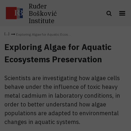
Ruđer
Bošković
Institute
Exploring Algae for Aquatic Ecos...
Exploring Algae for Aquatic
Ecosystems Preservation
Scientists are investigating how algae cells
behave under the influence of toxic heavy
metal cadmium in laboratory conditions, in
order to better understand how algae
populations are adapted to environmental
changes in aquatic systems.