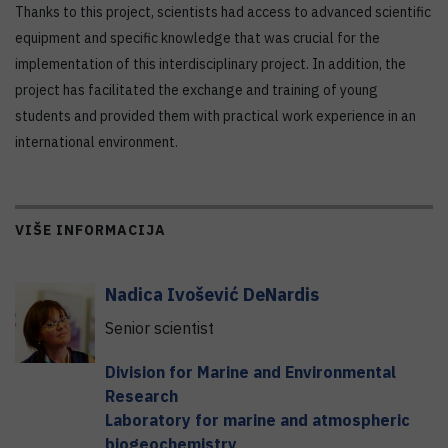
Thanks to this project, scientists had access to advanced scientific
equipment and specific knowledge that was crucial for the
implementation of this interdisciplinary project. In addition, the
project has facilitated the exchange and training of young
students and provided them with practical work experience in an
international environment.
VIŠE INFORMACIJA
Nadica
Ivošević DeNardis
Senior scientist
Division for Marine and Environmental
Research
Laboratory for marine and atmospheric
biogeochemistry