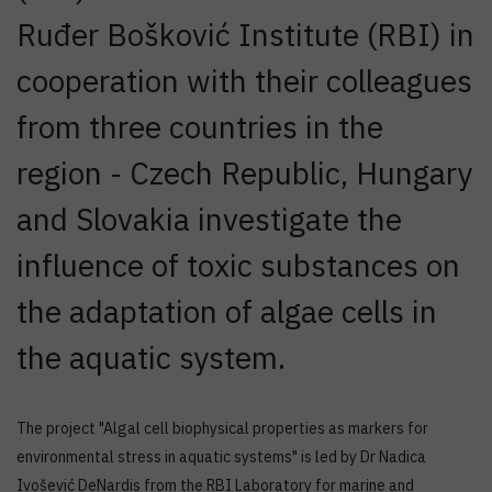
Ruđer Bošković Institute (RBI) in
cooperation with their colleagues
from three countries in the
region - Czech Republic, Hungary
and Slovakia investigate the
influence of toxic substances on
the adaptation of algae cells in
the aquatic system.
The project "Algal cell biophysical properties as markers for
environmental stress in aquatic systems" is led by Dr Nadica
Ivošević DeNardis from the RBI Laboratory for marine and