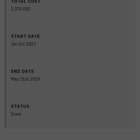
TOTAL COST
1.074.000
START DATE
Jun 1st 2017
END DATE
May 31st 2019
STATUS
Done