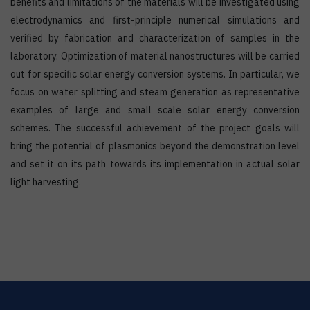
benefits and limitations of the materials will be investigated using
electrodynamics and first-principle numerical simulations and
verified by fabrication and characterization of samples in the
laboratory. Optimization of material nanostructures will be carried
out for specific solar energy conversion systems. In particular, we
focus on water splitting and steam generation as representative
examples of large and small scale solar energy conversion
schemes. The successful achievement of the project goals will
bring the potential of plasmonics beyond the demonstration level
and set it on its path towards its implementation in actual solar
light harvesting.