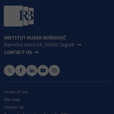
INSTITUT RUĐER BOŠKOVIĆ
Bijenička cesta 54, 10000 Zagreb
CONTACT US
Terms of use
Site map
Contact us