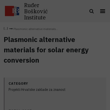
Ruđer
Bošković
Institute
Plasmonic alternative materials...
Plasmonic alternative
materials for solar energy
conversion
CATEGORY
Projekti Hrvatske zaklade za znanost