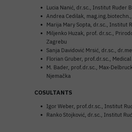
Lucia Nanić, dr.sc., Institut Ruđer 
Andrea Cedilak, mag.ing.biotechn.,
Marija Mary Sopta, dr.sc., Institut
Miljenko Huzak, prof. dr.sc., Prirod
Zagrebu
Sanja Davidović Mrsić, dr.sc., dr.me
Florian Gruber, prof.dr.sc., Medical
M. Bader, prof.dr.sc., Max-Delbruc
Njemačka
COSULTANTS
Igor Weber, prof.dr.sc., Institut R
Ranko Stojković, dr.sc., Institut Ru