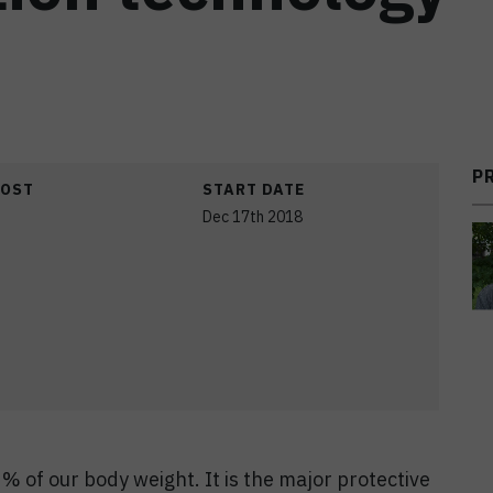
P
COST
START DATE
Dec 17th 2018
% of our body weight. It is the major protective