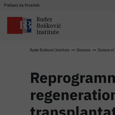
Prebaci na hrvatski
Ruđer
Bošković
Institute
Ruđer Bošković Institute
Divisions
Division o
Reprogrammi
regeneration
transplanta