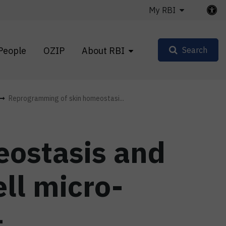
My RBI
People
OZIP
About RBI
Search
Reprogramming of skin homeostasi...
ostasis and
ell micro-
–