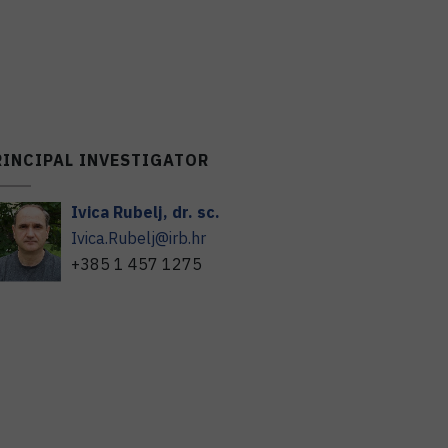
RINCIPAL INVESTIGATOR
Ivica
Rubelj
,
dr. sc.
Ivica.Rubelj@irb.hr
+385 1 457 1275