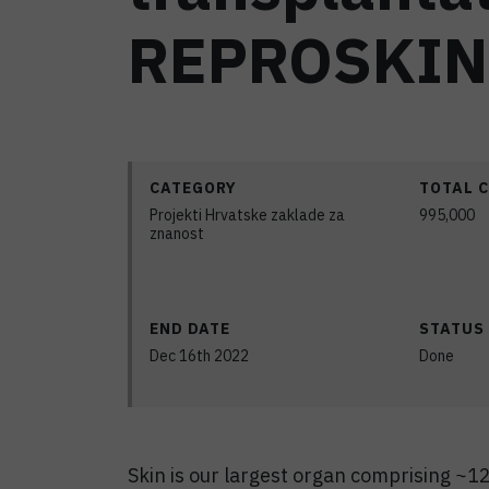
REPROSKIN
CATEGORY
TOTAL 
Projekti Hrvatske zaklade za
995,000
znanost
END DATE
STATUS
Dec 16th 2022
Done
Skin is our largest organ comprising ~12