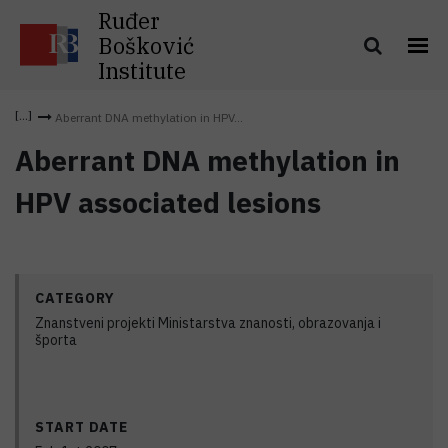
Ruđer
Bošković
Institute
Aberrant DNA methylation in HPV...
Aberrant DNA methylation in
HPV associated lesions
CATEGORY
Znanstveni projekti Ministarstva znanosti, obrazovanja i
športa
START DATE