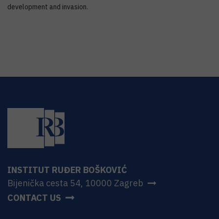
development and invasion.
INSTITUT RUĐER BOŠKOVIĆ
Bijenička cesta 54, 10000 Zagreb
CONTACT US