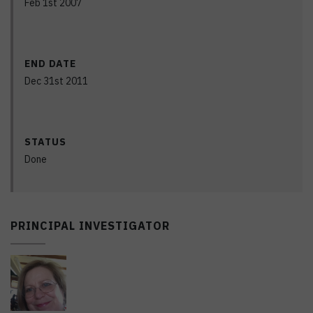
Feb 1st 2007
END DATE
Dec 31st 2011
STATUS
Done
PRINCIPAL INVESTIGATOR