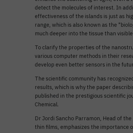
detect the molecules of interest. In add
effectiveness of the islands is just as hi
range, which is also known as the "biolo
much deeper into the tissue than visible 
To clarify the properties of the nanostr
various computer methods in their resea
develop even better sensors in the futu
The scientific community has recognize
results, which is why the paper describ
published in the prestigious scientific 
Chemical.
Dr Jordi Sancho Parramon, Head of the R
thin films, emphasizes the importance of