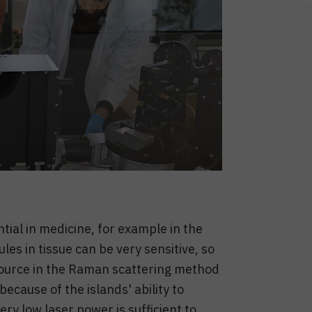
tial in medicine, for example in the
les in tissue can be very sensitive, so
t source in the Raman scattering method
cause of the islands' ability to
ery low laser power is sufficient to