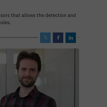
nsors that allows the detection and
ules.