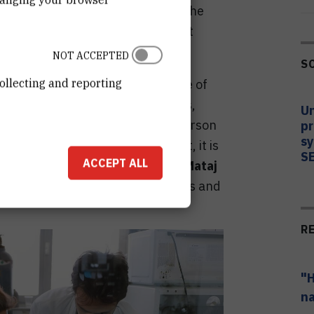
ion, shape, and spacing between the
called "hot spots" where the light
imes.
NOT ACCEPTED
S
ollecting and reporting
sity, the molecules on the surface of
y scatter the light. All molecules,
Un
 light differently, just as each person
pr
sy
he signal, i.e. the scattered light, it is
S
ACCEPT ALL
the molecule identity," explains
Mataj
nt in the RBI Laboratory for optics and
R
"H
na