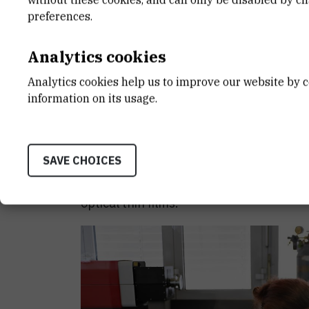
single point. By adjusting the composit
preferences.
nanoislands, we were able to create so-
intensity is increased by thousands of t
Analytics cookies
Analytics cookies help us to improve our website by c
Precisely because of the high light inten
information on its usage.
the sample located in "hot spots" strongl
which have a different structure, scatter
has a different fingerprint. By analysing t
SAVE CHOICES
therefore possible to exactly determine 
Bubaš
, the first author and a PhD stude
optical thin films.