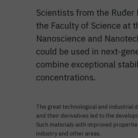
Scientists from the Ruđer 
the Faculty of Science at 
Nanoscience and Nanotec
could be used in next-gene
combine exceptional stabili
concentrations.
The great technological and industrial 
and their derivatives led to the develop
Such materials with improved properties
industry and other areas.