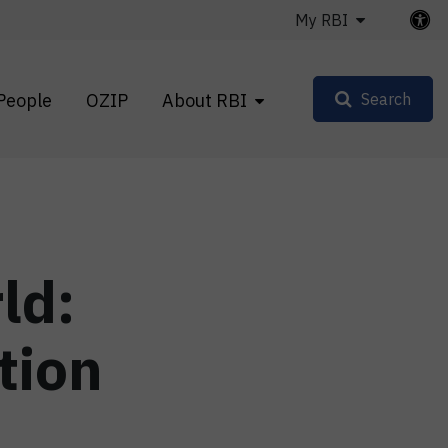
My RBI
People
OZIP
About RBI
Search
ld:
tion