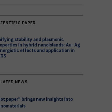
CIENTIFIC PAPER
ifying stability and plasmonic
operties in hybrid nanoislands: Au–Ag
nergistic effects and application in
ERS
ELATED NEWS
ot paper” brings new insights into
nomaterials