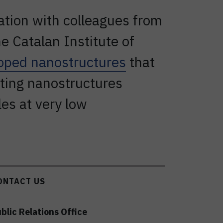
ration with colleagues from
e Catalan Institute of
oped nanostructures
that
lting nanostructures
les at very low
ONTACT US
blic Relations Office