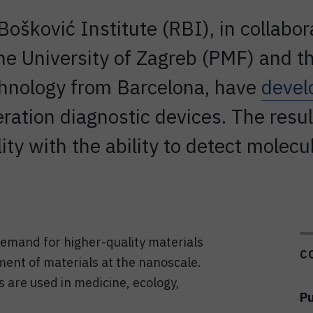
Bošković Institute (RBI), in collabo
the University of Zagreb (PMF) and th
hnology from Barcelona, have
devel
ration diagnostic devices. The resu
ty with the ability to detect molecu
demand for higher-quality materials
C
ment of materials at the nanoscale.
 are used in medicine, ecology,
Pu