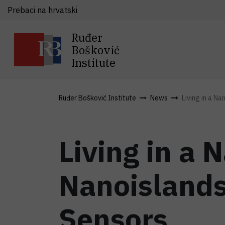
Prebaci na hrvatski
Ruđer
Bošković
Institute
Ruđer Bošković Institute
News
Living in a Na
Living in a 
Nanoislands
Sensors