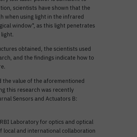
ition, scientists have shown that the
gh when using light in the infrared
gical window", as this light penetrates
light.
uctures obtained, the scientists used
rch, and the findings indicate how to
re.
d the value of the aforementioned
ing this research was recently
journal Sensors and Actuators B:
BI Laboratory for optics and optical
 local and international collaboration