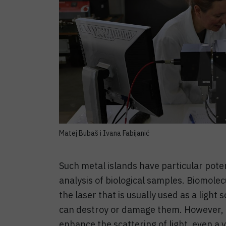
Matej Bubaš i Ivana Fabijanić
Such metal islands have particular poten
analysis of biological samples. Biomolecu
the laser that is usually used as a ligh
can destroy or damage them. However, be
enhance the scattering of light, even a v