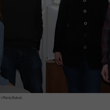
 i Matej Bubaš.