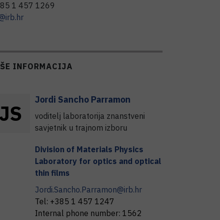
85 1 457 1269
@irb.hr
IŠE INFORMACIJA
Jordi
Sancho Parramon
J
S
voditelj laboratorija znanstveni
savjetnik u trajnom izboru
Division of Materials Physics
Laboratory for optics and optical
thin films
Jordi.Sancho.Parramon@irb.hr
Tel:
+385 1 457 1247
Internal phone number:
1562