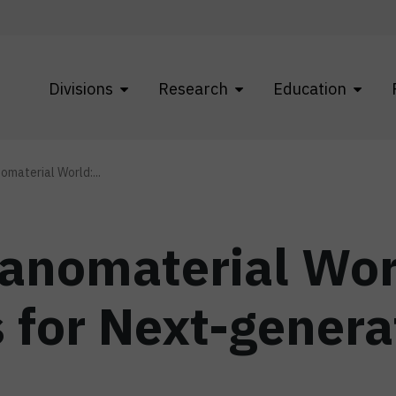
Divisions
Research
Education
nomaterial World:...
Nanomaterial Wor
 for Next-genera