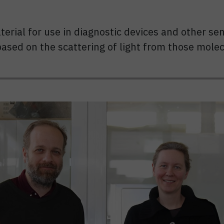
erial for use in diagnostic devices and other se
based on the scattering of light from those molec