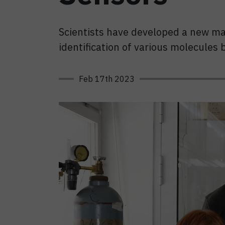
Scientists have developed a new mat
identification of various molecules 
Feb 17th 2023