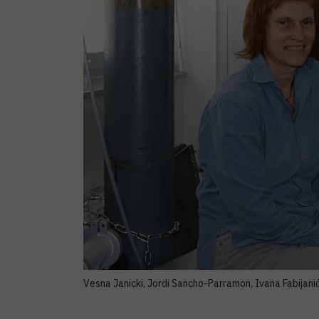
Vesna Janicki, Jordi Sancho-Parramon, Ivana Fabijanić