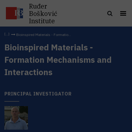
Ruđer
Bošković
Institute
Bioinspired Materials - Formatio...
Bioinspired Materials -
Formation Mechanisms and
Interactions
PRINCIPAL INVESTIGATOR