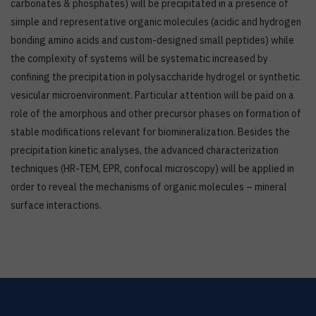
carbonates & phosphates) will be precipitated in a presence of
simple and representative organic molecules (acidic and hydrogen
bonding amino acids and custom-designed small peptides) while
the complexity of systems will be systematic increased by
confining the precipitation in polysaccharide hydrogel or synthetic
vesicular microenvironment. Particular attention will be paid on a
role of the amorphous and other precursor phases on formation of
stable modifications relevant for biomineralization. Besides the
precipitation kinetic analyses, the advanced characterization
techniques (HR-TEM, EPR, confocal microscopy) will be applied in
order to reveal the mechanisms of organic molecules – mineral
surface interactions.