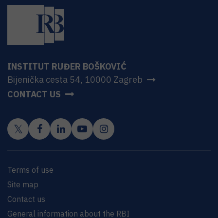
INSTITUT RUĐER BOŠKOVIĆ
Bijenička cesta 54, 10000 Zagreb
CONTACT US
Terms of use
Site map
Contact us
General information about the RBI