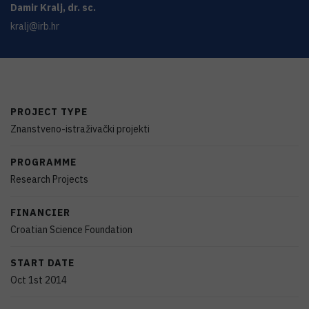
Damir
Kralj
,
dr. sc.
kralj@irb.hr
PROJECT TYPE
Znanstveno-istraživački projekti
PROGRAMME
Research Projects
FINANCIER
Croatian Science Foundation
START DATE
Oct 1st 2014