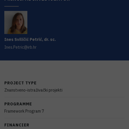
Ines
Sviličić Petrić
,
dr. sc.
Ines.Petric@irb.hr
PROJECT TYPE
Znanstveno-istraživački projekti
PROGRAMME
Framework Program 7
FINANCIER