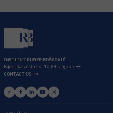
INSTITUT RUĐER BOŠKOVIĆ
Bijenička cesta 54, 10000 Zagreb
CONTACT US