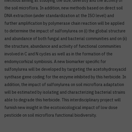
methods aiming at studying the size, diversity and the activity of
the soil microflora. In addition, new methods based on direct soil
DNA extraction (under standardization at the ISO level) and
further amplification by polymerase chain reaction will be applied
to determine the impact of sulfonylurea on (i) the global structure
and abundance of both fungal and bacterial communities and on (ii)
the structure, abundance and activity of functional communities
involved in C and N cycles as well as in the formation of the
endomycorhizal symbiosis. A new biomarker specific for
sulfonylurea will be developed by targeting the acetohydroxyacid
synthase gene coding for the enzyme inhibited by this herbicide. In
addition, the impact of sulfonylurea on soil microflora adaptation
will be estimated by isolating and characterizing bacterial strains
able to degrade this herbicide. This interdisciplinary project will
furnish new insight in the ecotoxicological impact of low dose
pesticide on soil microflora functional biodiversity.