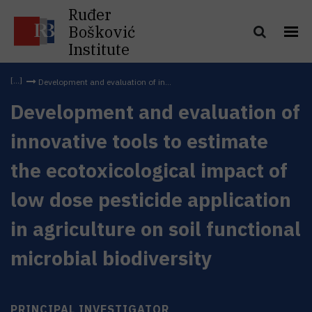
Ruđer
Bošković
Institute
Development and evaluation of in...
Development and evaluation of
innovative tools to estimate
the ecotoxicological impact of
low dose pesticide application
in agriculture on soil functional
microbial biodiversity
PRINCIPAL INVESTIGATOR