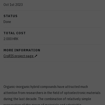
Oct 1st 2023
STATUS
Done
TOTAL COST
2.000
HRK
MORE INFORMATION
CroRIS project page
Organic-inorganic hybrid compounds have attracted much
attention from researchers in the field of optoelectronic materials
during the last decade. The combination of relatively simple