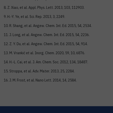
8. Z. Xiao, et al. Appl. Phys. Lett. 2013, 103, 112903.
9. H.-Y. Ye, et al. Sci. Rep. 2013, 3, 2249.
10. R. Shang, et al. Angew. Chem. Int. Ed. 2015, 54, 2534.
11. J. Long, et al. Angew. Chem. Int. Ed. 2015, 54, 2236.
12. Z. Y. Du, et al. Angew. Chem. Int. Ed. 2015, 54, 914.
13. M. Vrankić et al. Inorg. Chem. 2020, 59, 10, 6876.
14. H.-L. Cai, et al. J. Am. Chem. Soc. 2012, 134, 18487.
15. Stroppa, et al. Adv. Mater. 2013, 25, 2284.
16. J. M. Frost, et al. Nano Lett. 2014, 14, 2584.