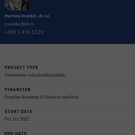
Martina
Vrankić
,
dr. sc.
mvrankic@irb.hr
+385 1 456 1120
PROJECT TYPE
Znanstveno-istraživački projekti
FINANCIER
Croatian Academy of Sciences and Arts
START DATE
Oct 1st 2022
END DATE