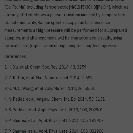
(Co, Fe, Mn), including ferroelectric [N(C2H5)3CH3][FeCl4], which, as
already stated, shows a phase transition induced by temperature.
Complementarily, Raman spectroscopy and luminescence
measurements at high pressure will be performed for all prepared
samples, and all phenomena will be characterized visually, using
optical micrographs taken during compression/decompression.
References:
1. H. Xu, et al. Chem. Soc. Rev. 2014, 43, 3259.
2. Z. K. Tan, et al. Nat. Nanotechnol. 2014, 9, 687.
3. K. M. C. Wong, et al. Adv. Mater. 2014, 26, 5558.
4. N. Pellet, et al. Angew. Chem. Int. Ed. 2014, 53, 3151.
5. S. Poddar, et al. Appl. Phys. Lett. 2013, 103, 202901.
6. P. Sharma, et al. Appl. Phys. Lett. 2014, 105, 182903.
7. P. Sharma, et al. Appl. Phys. Lett. 2014, 105, 022906.