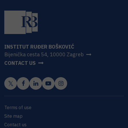
INSTITUT RUĐER BOŠKOVIĆ
Bijenička cesta 54, 10000 Zagreb
CONTACT US
Terms of use
Site map
Contact us