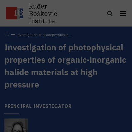
Ruđer
Bošković
Institute
Investigation of photophysical p...
Investigation of photophysical
properties of organic-inorganic
halide materials at high
pressure
PRINCIPAL INVESTIGATOR