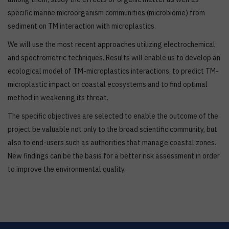
specific marine microorganism communities (microbiome) from
sediment on TM interaction with microplastics.
We will use the most recent approaches utilizing electrochemical
and spectrometric techniques. Results will enable us to develop an
ecological model of TM-microplastics interactions, to predict TM-
microplastic impact on coastal ecosystems and to find optimal
method in weakening its threat.
The specific objectives are selected to enable the outcome of the
project be valuable not only to the broad scientific community, but
also to end-users such as authorities that manage coastal zones.
New findings can be the basis for a better risk assessment in order
to improve the environmental quality.