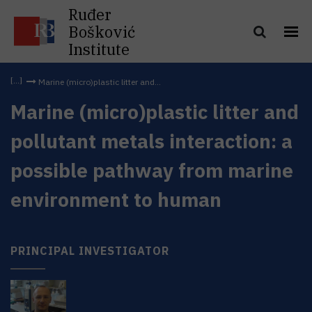
Ruđer
Bošković
Institute
Marine (micro)plastic litter and...
Marine (micro)plastic litter and
pollutant metals interaction: a
possible pathway from marine
environment to human
PRINCIPAL INVESTIGATOR