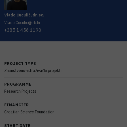
Vlado
Cuculić
,
dr. sc.
Vlado.Cuculic@irb.hr
+385 1 456 1190
PROJECT TYPE
Znanstveno-istraživački projekti
PROGRAMME
Research Projects
FINANCIER
Croatian Science Foundation
START DATE