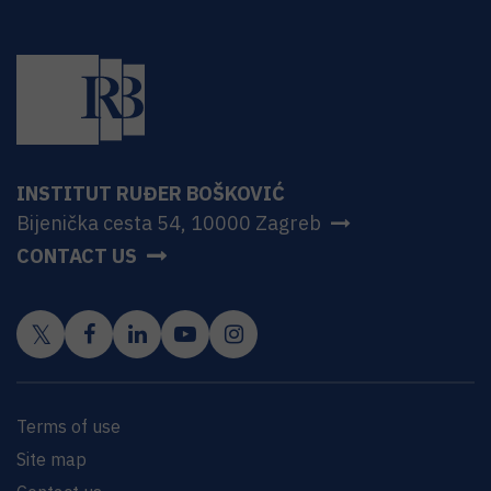
INSTITUT RUĐER BOŠKOVIĆ
Bijenička cesta 54, 10000 Zagreb
CONTACT US
Terms of use
Site map