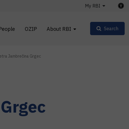
My RBI
People
OZIP
About RBI
Search
etra Jambrečina Grgec
 Grgec