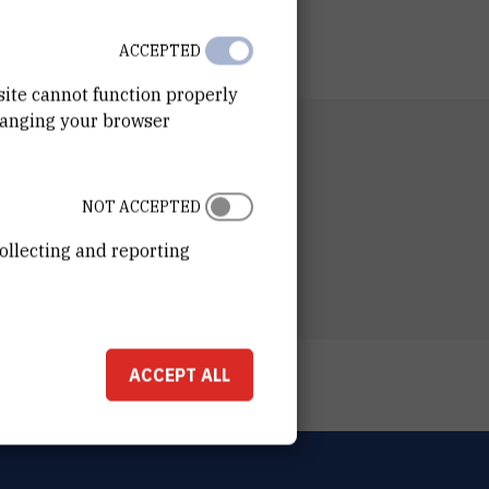
ACCEPTED
site cannot function properly
hanging your browser
NIZATIONAL UNIT
ting and Finance Department
NOT ACCEPTED
ESS
ošković Institute
ollecting and reporting
ka 54
00 Zagreb
ACCEPT ALL