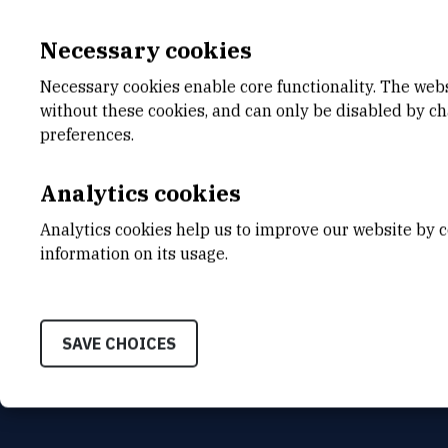
Necessary cookies
Necessary cookies enable core functionality. The web
without these cookies, and can only be disabled by c
E-MAIL
ORGA
preferences.
pjambrec@irb.hr
Accoun
Analytics cookies
MOBILE
ADDR
+385 99 484 8725
Ruđer B
Analytics cookies help us to improve our website by c
Bijenič
HR-100
information on its usage.
SAVE CHOICES