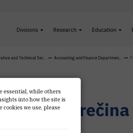
Divisions
Research
Education
ative and Technical Ser...
Accounting and Finance Departmen...
P
e essential, while others
ights into how the site is
etra
Jambrečina
e cookies we use, please
i savjetnik