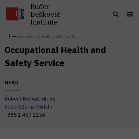
Ruđer
Bošković
Institute
Occupational Health and Safety S...
Occupational Health and
Safety Service
HEAD
Robert
Bernat
,
dr. sc.
Robert.Bernat@irb.hr
+385 1 457 1256