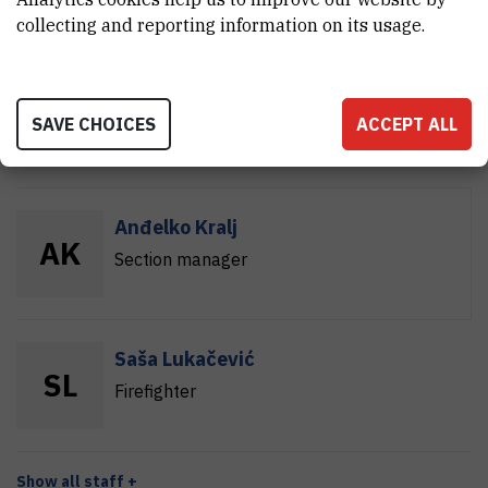
collecting and reporting information on its usage.
Miroslav Kožić
M
K
SAVE CHOICES
ACCEPT ALL
Firefighter
Anđelko Kralj
A
K
Section manager
Saša Lukačević
S
L
Firefighter
Show all staff +