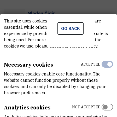
Mladen Čigir
M
Č
This site uses cookies.. Some of these cookies are
Firefighter
essential, while others help us improve your
GO BACK
experience by providing insights into how the site is
being used. For more detailed information on the
Mišel Dorotić
cookies we use, please check our
Privacy Policy
.
M
D
Firefighter
Necessary cookies
ACCEPTED
Necessary cookies enable core functionality. The
Timor Grego
website cannot function properly without these
T
G
Senior expert consultant in administration
cookies, and can only be disabled by changing your
browser preferences.
Analytics cookies
NOT ACCEPTED
Davor Grozaj
D
G
Firefighter
Analytics cookies help us to improve our website by