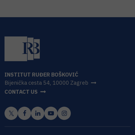
INSTITUT RUĐER BOŠKOVIĆ
Bijenička cesta 54, 10000 Zagreb
CONTACT US