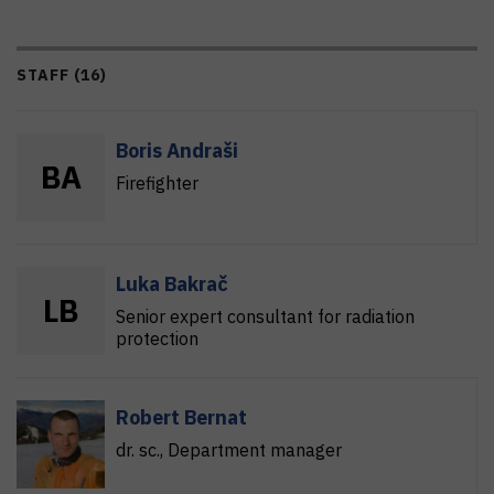
STAFF (16)
Boris Andraši
B
A
Firefighter
Luka Bakrač
L
B
Senior expert consultant for radiation
protection
Robert Bernat
dr. sc.
, Department manager