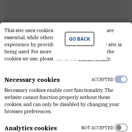
This site uses cookies.. Some of these cookies are
essential, while others help us improve your
GO BACK
Mihaela
Dorman
experience by providing insights into how the site is
being used. For more detailed information on the
Cleaner
cookies we use, please check our
Privacy Policy
.
Necessary cookies
ACCEPTED
E-MAIL
midorman@irb.hr
Necessary cookies enable core functionality. The
website cannot function properly without these
ORGANIZATIONAL UNIT
cookies, and can only be disabled by changing your
Technical services
browser preferences.
ADDRESS
Ruđer Bošković Institute
Analytics cookies
NOT ACCEPTED
Bijenička 54