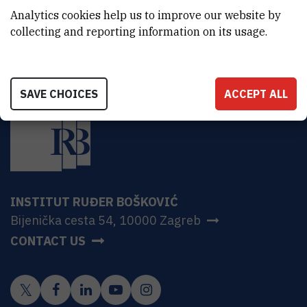
HR-10000 Zagreb
Analytics cookies help us to improve our website by
collecting and reporting information on its usage.
SAVE CHOICES
ACCEPT ALL
INSTITUT RUĐER BOŠKOVIĆ
Bijenička cesta 54, 10000 Zagreb
CONTACT US