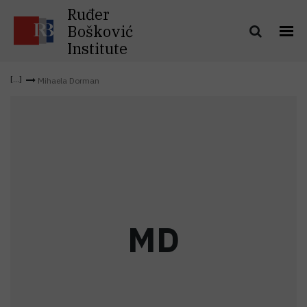
Ruđer
Bošković
Institute
Mihaela Dorman
M
D