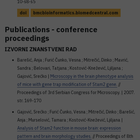
10-s8-s5
doi
bmcbioinformatics.biomedcentral.com
Publications - conference
proceedings
IZVORNI ZNANSTVENI RAD
Barešić, Anja ; Furić Čunko, Vesna ; Mitrečić, Dinko ; Mavrić,
Sandra ; Belovari, Tatjana ; Kostović-Knežević, Ljiljana ;
Gajović, Srećko |
Microscopy in the brain phenotype analysis
of mice with gene trap modification of Stam2 gene.
//
Proceedings of 3rd Serbian Congress for Microscopy. | 2007.
str. 169-170
Gajović, Srećko ; Furić Čunko, Vesna ; Mitrečić, Dinko ; Barešić,
Anja ; Murselović, Tamara ; Kostović-Knežević, Ljiljana |
Analysis of Stam2 function in mouse brain: expression
pattern and brain morphology studies.
// Proceedings of 8th