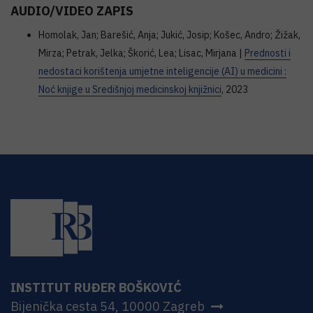
AUDIO/VIDEO ZAPIS
Homolak, Jan; Barešić, Anja; Jukić, Josip; Košec, Andro; Žižak,
Mirza; Petrak, Jelka; Škorić, Lea; Lisac, Mirjana |
Prednosti i
nedostaci korištenja umjetne inteligencije (AI) u medicini :
Noć knjige u Središnjoj medicinskoj knjižnici
, 2023
INSTITUT RUĐER BOŠKOVIĆ
Bijenička cesta 54, 10000 Zagreb