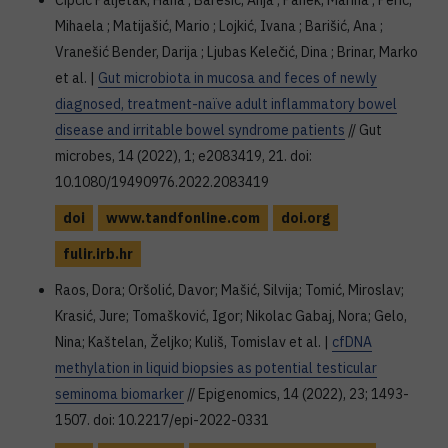
Čipčić Paljetak, Hana ; Barešić, Anja ; Panek, Marina ; Perić,
Mihaela ; Matijašić, Mario ; Lojkić, Ivana ; Barišić, Ana ;
Vranešić Bender, Darija ; Ljubas Kelečić, Dina ; Brinar, Marko
et al. |
Gut microbiota in mucosa and feces of newly
diagnosed, treatment-naïve adult inflammatory bowel
disease and irritable bowel syndrome patients
// Gut
microbes, 14 (2022), 1; e2083419, 21. doi:
10.1080/19490976.2022.2083419
doi
www.tandfonline.com
doi.org
fulir.irb.hr
Raos, Dora; Oršolić, Davor; Mašić, Silvija; Tomić, Miroslav;
Krasić, Jure; Tomašković, Igor; Nikolac Gabaj, Nora; Gelo,
Nina; Kaštelan, Željko; Kuliš, Tomislav et al. |
cfDNA
methylation in liquid biopsies as potential testicular
seminoma biomarker
// Epigenomics, 14 (2022), 23; 1493-
1507. doi: 10.2217/epi-2022-0331