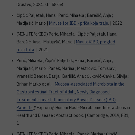
Društvo, 2024. str. 58-58
Čipčić Paljetak, Hana ; Perić, Mihaela ; Barešić, Anja ;
Matijašić, Mario |
Minute for IBD - priča koja traje
. | 2022
(MINUTEforIBD) Peric, Mihaela ; Čipčić Paljetak, Hana ;
Barešić, Anja ; Matijašić, Mario |
Minute4IBD, pregled
rezultata
. | 2021
Perić, Mihaela ; Čipčić Paljetak, Hana ; Barešić, Anja ;
Matijašić, Mario ; Panek, Marina ; Meštrović, Tomislav ;
Vranešić Bender, Darija ; Barišić, Ana ; Čuković-Čavka, Silvija ;
Brinar, Marko et al. |
Mucosa-associated Microbiota in the
Gastrointestinal Tract of Adult, Newly Diagnosed,
Treatment-naïve Inflammatory Bowel Disease (IBD)
Patients
// Exploring Human Host-Microbiome Interactions in
Health and Disease : Abstract book. | Cambridge, 2019, P31,
1
(MINUTEforIBD) Peric, Mihaela ; Panek, Marina ; Čipčić