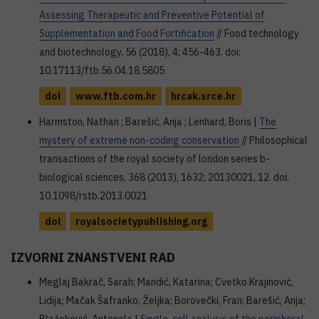
Assessing Therapeutic and Preventive Potential of
Supplementation and Food Fortification
// Food technology
and biotechnology, 56 (2018), 4; 456-463. doi:
10.17113/ftb.56.04.18.5805
doi
www.ftb.com.hr
hrcak.srce.hr
Harmston, Nathan ; Barešić, Anja ; Lenhard, Boris |
The
mystery of extreme non-coding conservation
// Philosophical
transactions of the royal society of london series b-
biological sciences, 368 (2013), 1632; 20130021, 12. doi:
10.1098/rstb.2013.0021
doi
royalsocietypublishing.org
IZVORNI ZNANSTVENI RAD
Meglaj Bakrač, Sarah; Mandić, Katarina; Cvetko Krajinović,
Lidija; Mačak Šafranko, Željka; Borovečki, Fran; Barešić, Anja;