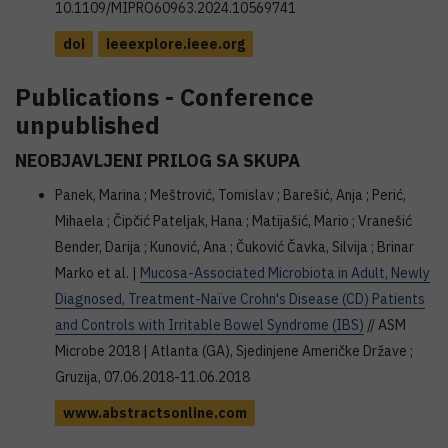
10.1109/MIPRO60963.2024.10569741
doi
ieeexplore.ieee.org
Publications - Conference
unpublished
NEOBJAVLJENI PRILOG SA SKUPA
Panek, Marina ; Meštrović, Tomislav ; Barešić, Anja ; Perić,
Mihaela ; Čipčić Pateljak, Hana ; Matijašić, Mario ; Vranešić
Bender, Darija ; Kunović, Ana ; Čuković Čavka, Silvija ; Brinar
Marko et al. |
Mucosa-Associated Microbiota in Adult, Newly
Diagnosed, Treatment-Naïve Crohn's Disease (CD) Patients
and Controls with Irritable Bowel Syndrome (IBS)
// ASM
Microbe 2018 | Atlanta (GA), Sjedinjene Američke Države ;
Gruzija, 07.06.2018-11.06.2018
www.abstractsonline.com