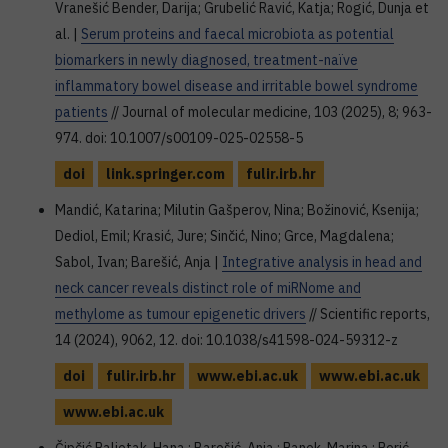
Vranešić Bender, Darija; Grubelić Ravić, Katja; Rogić, Dunja et
al. |
Serum proteins and faecal microbiota as potential
biomarkers in newly diagnosed, treatment-naïve
inflammatory bowel disease and irritable bowel syndrome
patients
// Journal of molecular medicine, 103 (2025), 8; 963-
974. doi: 10.1007/s00109-025-02558-5
doi
link.springer.com
fulir.irb.hr
Mandić, Katarina; Milutin Gašperov, Nina; Božinović, Ksenija;
Dediol, Emil; Krasić, Jure; Sinčić, Nino; Grce, Magdalena;
Sabol, Ivan; Barešić, Anja |
Integrative analysis in head and
neck cancer reveals distinct role of miRNome and
methylome as tumour epigenetic drivers
// Scientific reports,
14 (2024), 9062, 12. doi: 10.1038/s41598-024-59312-z
doi
fulir.irb.hr
www.ebi.ac.uk
www.ebi.ac.uk
www.ebi.ac.uk