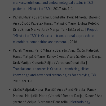
markers, nutritional and endocrinological status in IBD
patients - Minute for IBD
. | 2017. str. 1-1
Panek, Marina ; Verbanac Donatella ; Perić Mihaela ; Barešić
Anja ; Čipčić Paljetak Hana ; Matijašić Mario ; Ljubas Kelečić
Dina ; Brinar Marko ; Urek Marija ; Turk Nikša et al. |
Project
“Minute for IBD” in Croatia – translational approach to
microbiota composition assessment
. | 2016
Panek Marina ; Perić Mihaela ; Barešić Anja ; Čipčić Paljetak
Hana ; Matijašić Mario ; Kunović Ana ; Vranešić-Bender Darija ;
Urek Marija ; Krznarić Željko ; Verbanac Donatella |
Translational research in Croatia – combining clinical
knowledge and advanced technologies for studying IBD
. |
2016. str. 1-1
Čipčić Paljetak Hana ; Barešić Anja ; Perić Mihaela ; Panek
Marina ; Matijašić Mario ; Vranešić Bender Darija ; Kunović Ana
; Krznarić Željko ; Verbanac Donatella |
Methodology