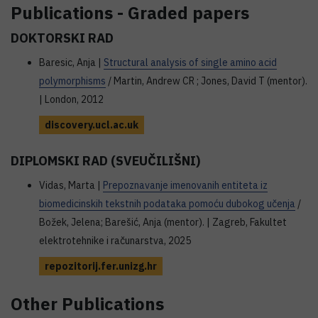
Publications - Graded papers
DOKTORSKI RAD
Baresic, Anja |
Structural analysis of single amino acid
polymorphisms
/ Martin, Andrew CR ; Jones, David T (mentor).
| London, 2012
discovery.ucl.ac.uk
DIPLOMSKI RAD (SVEUČILIŠNI)
Vidas, Marta |
Prepoznavanje imenovanih entiteta iz
biomedicinskih tekstnih podataka pomoću dubokog učenja
/
Božek, Jelena; Barešić, Anja (mentor). | Zagreb, Fakultet
elektrotehnike i računarstva, 2025
repozitorij.fer.unizg.hr
Other Publications