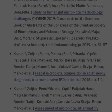
Paljetak, Hana ; Barešić, Anja ; Matijašić, Mario ; Verbanac,
Donatella. |
Studying human gut microbiota methodology
challenges
// HDBMB 2019: Crossroads in Life Sciences :
Book of Abstracts of the Congress of the Croatian Society
of Biochemistry and Molecular Biology / Katalinić, Maja;
Dulić, Morana; Stuparević, Igor (ur.). | Zagreb: Hrvatsko
društvo za biokemiju i molekularnu biologiju, 2019. str. 57-57
Krznarić, Željko ; Panek, Marina ; Perić, Mihaela ; Čipčić
Paljetak, Hana ; Matijašić, Mario ; Barešić, Anja ; Vranešić
Bender, Darija ; Kunović, Ana ; Čuković Čavka, Silvija ; Brinar,
Marko et al. |
Faecal microbiota composition in adult, newly
diagnosed, treatment-naïve IBD patients
. | 2018. str. 1-1
Krznarić Željko ; Perić Mihaela ; Čipčić Paljetak Hana ;
Matijašić Mario ; Panek Marina ; Barešić Anja ; Vranešić
Bender Darija ; Kunović Ana ; Čuković Čavka Silvija ; Brinar
Marko et al. |
Assessment of microbiota, inflammatory