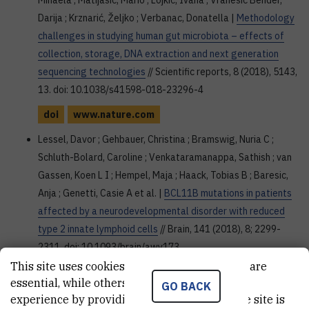
Mihaela ; Matijašić, Mario ; Lojkić, Ivana ; Vranešić Bender,
Darija ; Krznarić, Željko ; Verbanac, Donatella |
Methodology
challenges in studying human gut microbiota – effects of
collection, storage, DNA extraction and next generation
sequencing technologies
// Scientific reports, 8 (2018), 5143,
13. doi: 10.1038/s41598-018-23296-4
doi
www.nature.com
Lessel, Davor ; Gehbauer, Christina ; Bramswig, Nuria C ;
Schluth-Bolard, Caroline ; Venkataramanappa, Sathish ; van
Gassen, Koen L I ; Hempel, Maja ; Haack, Tobias B ; Baresic,
Anja ; Genetti, Casie A et al. |
BCL11B mutations in patients
affected by a neurodevelopmental disorder with reduced
type 2 innate lymphoid cells
// Brain, 141 (2018), 8; 2299-
2311. doi: 10.1093/brain/awy173
This site uses cookies.. Some of these cookies are
doi
academic.oup.com
essential, while others help us improve your
GO BACK
Northey, Thomas C ; Barešić, Anja ; Martin, Andrew C R |
experience by providing insights into how the site is