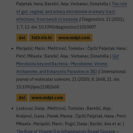
Paljetak, Hana; Barešić, Anja; Verbanac, Donatella |
The role
of gut, vaginal, and urinary microbiome in urinary tract
infections: from bench to bedside
// Diagnostics, 11 (2021),
1; 7, 12. doi: 10.3390/diagnostics11010007
doi
fulir.irb.hr
www.mdpi.com
Matijašić, Mario ; Meštrović, Tomislav ; Čipčić Paljetak, Hana ;
Perić, Mihaela ; Barešić, Anja ; Verbanac, Donatella |
Gut
Microbiota beyond Bacteria—Mycobiome, Virome,
Archaeome, and Eukaryotic Parasites in IBD
// International
journal of molecular sciences, 21 (2020), 8; 2668, 21. doi:
10.3390/ijms21082668
doi
www.mdpi.com
Leskovar, Dunja ; Meštrović, Tomislav ; Barešić, Anja ;
Kraljević, Ivana ; Panek, Marina ; Čipčić Paljetak, Hana ; Perić,
Mihaela ; Matijašić, Mario ; Rogić, Dunja ; Barišić, Ana et al. |
The Role of Vitamin D in Inflammatory Bowel Disease –