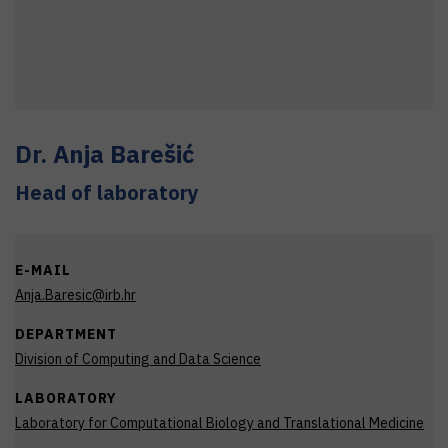
Dr.
Anja
Barešić
Head of laboratory
E-MAIL
Anja.Baresic@irb.hr
DEPARTMENT
Division of Computing and Data Science
LABORATORY
Laboratory for Computational Biology and Translational Medicine