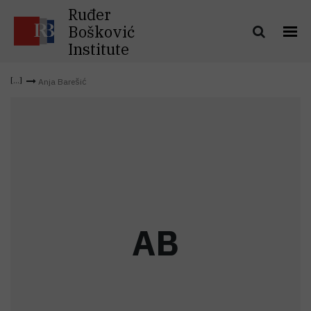
Ruđer
Bošković
Institute
Anja Barešić
A
B