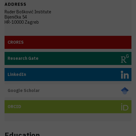
ADDRESS
Ruđer Bošković Institute
Bijenička 54
HR-10000 Zagreb
CRORIS
Research Gate
LinkedIn
Google Scholar
ORCID
Education