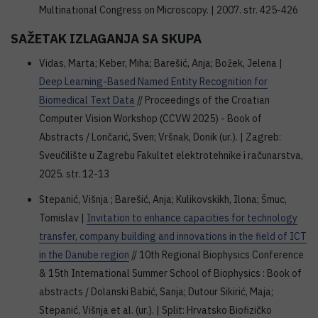
Multinational Congress on Microscopy. | 2007. str. 425-426
SAŽETAK IZLAGANJA SA SKUPA
Vidas, Marta; Keber, Miha; Barešić, Anja; Božek, Jelena |
Deep Learning-Based Named Entity Recognition for
Biomedical Text Data
// Proceedings of the Croatian
Computer Vision Workshop (CCVW 2025) - Book of
Abstracts / Lončarić, Sven; Vršnak, Donik (ur.). | Zagreb:
Sveučilište u Zagrebu Fakultet elektrotehnike i računarstva,
2025. str. 12-13
Stepanić, Višnja ; Barešić, Anja; Kulikovskikh, Ilona; Šmuc,
Tomislav |
Invitation to enhance capacities for technology
transfer, company building and innovations in the field of ICT
in the Danube region
// 10th Regional Biophysics Conference
& 15th International Summer School of Biophysics : Book of
abstracts / Dolanski Babić, Sanja; Dutour Sikirić, Maja;
Stepanić, Višnja et al. (ur.). | Split: Hrvatsko Biofizičko