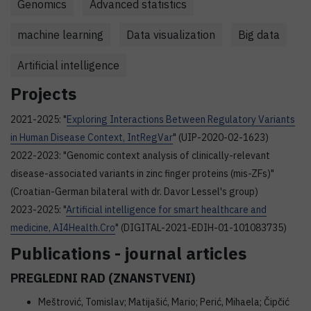
Genomics
Advanced statistics
machine learning
Data visualization
Big data
Artificial intelligence
Projects
2021-2025: "
Exploring Interactions Between Regulatory Variants
in Human Disease Context, IntRegVar
" (UIP-2020-02-1623)
2022-2023: "Genomic context analysis of clinically-relevant
disease-associated variants in zinc finger proteins (mis-ZFs)"
(Croatian-German bilateral with dr. Davor Lessel's group)
2023-2025: "
Artificial intelligence for smart healthcare and
medicine, AI4Health.Cro
" (DIGITAL-2021-EDIH-01-101083735)
Publications - journal articles
PREGLEDNI RAD (ZNANSTVENI)
Meštrović, Tomislav; Matijašić, Mario; Perić, Mihaela; Čipčić