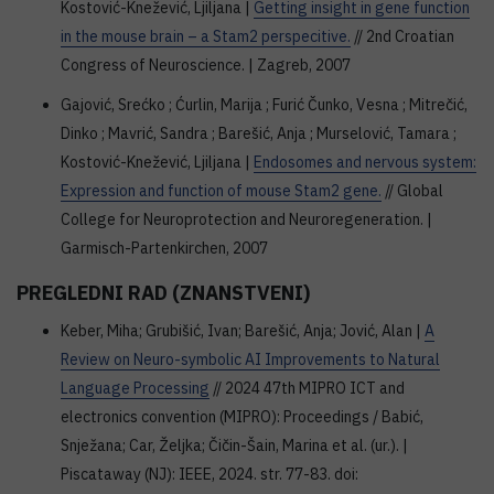
Kostović-Knežević, Ljiljana |
Getting insight in gene function
in the mouse brain – a Stam2 perspecitive.
// 2nd Croatian
Congress of Neuroscience. | Zagreb, 2007
Gajović, Srećko ; Ćurlin, Marija ; Furić Čunko, Vesna ; Mitrečić,
Dinko ; Mavrić, Sandra ; Barešić, Anja ; Murselović, Tamara ;
Kostović-Knežević, Ljiljana |
Endosomes and nervous system:
Expression and function of mouse Stam2 gene.
// Global
College for Neuroprotection and Neuroregeneration. |
Garmisch-Partenkirchen, 2007
PREGLEDNI RAD (ZNANSTVENI)
Keber, Miha; Grubišić, Ivan; Barešić, Anja; Jović, Alan |
A
Review on Neuro-symbolic AI Improvements to Natural
Language Processing
// 2024 47th MIPRO ICT and
electronics convention (MIPRO): Proceedings / Babić,
Snježana; Car, Željka; Čičin-Šain, Marina et al. (ur.). |
Piscataway (NJ): IEEE, 2024. str. 77-83. doi: