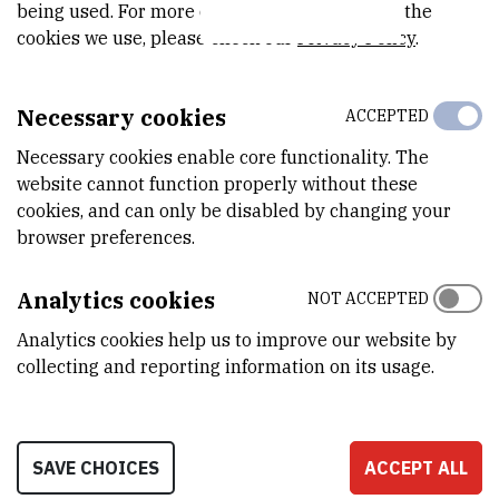
IntPred: a structure-based predictor of protein–protein
being used. For more detailed information on the
cookies we use, please check our
Privacy Policy
.
interaction sites
// Bioinformatics, 34 (2017), 2; 223-229. doi:
10.1093/bioinformatics/btx585
doi
academic.oup.com
Necessary cookies
ACCEPTED
Harmston, Nathan ; Ing-Simmons, Elizabeth ; Perry, Malcolm ;
Necessary cookies enable core functionality. The
Barešić, Anja ; Lenhard, Boris |
GenomicInteractions: An
website cannot function properly without these
R/Bioconductor package for manipulating and investigating
cookies, and can only be disabled by changing your
chromatin interaction data
// Bmc genomics, 16 (2015), 963,
browser preferences.
9. doi: 10.1186/s12864-015-2140-x
Analytics cookies
NOT ACCEPTED
doi
bmcgenomics.biomedcentral.com
Analytics cookies help us to improve our website by
link.springer.com
collecting and reporting information on its usage.
Izarzugaza, Jose MG ; Hopcroft, Lisa EM ; Baresic, Anja ;
Orengo, Christine A ; Martin, Andrew CR ; Valencia, Alfonso |
Characterization of pathogenic germline mutations in human
SAVE CHOICES
ACCEPT ALL
Protein Kinases
// BMC bioinformatics, 12 (2011), S4; S1, 10.