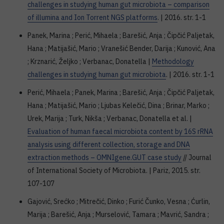
challenges in studying human gut microbiota – comparison
of illumina and Ion Torrent NGS platforms
. | 2016. str. 1-1
Panek, Marina ; Perić, Mihaela ; Barešić, Anja ; Čipčić Paljetak,
Hana ; Matijašić, Mario ; Vranešić Bender, Darija ; Kunović, Ana
; Krznarić, Željko ; Verbanac, Donatella |
Methodology
challenges in studying human gut microbiota
. | 2016. str. 1-1
Perić, Mihaela ; Panek, Marina ; Barešić, Anja ; Čipčić Paljetak,
Hana ; Matijašić, Mario ; Ljubas Kelečić, Dina ; Brinar, Marko ;
Urek, Marija ; Turk, Nikša ; Verbanac, Donatella et al. |
Evaluation of human faecal microbiota content by 16S rRNA
analysis using different collection, storage and DNA
extraction methods – OMNIgene.GUT case study
// Journal
of International Society of Microbiota. | Pariz, 2015. str.
107-107
Gajović, Srećko ; Mitrečić, Dinko ; Furić Čunko, Vesna ; Ćurlin,
Marija ; Barešić, Anja ; Murselović, Tamara ; Mavrić, Sandra ;