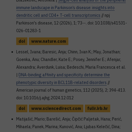
Blažeković, Antonela |
Single-cell analysis of the peripheral
immune landscape in Parkinson’s disease: insights into
dendritic cell and CD4+ T-cell transcriptomics
// npj
Parkinson's disease, 12 (2026), 1; 73--. doi: 10.1038/s41531-
026-01283-1
doi
www.nature.com
Lessel, Ivana; Baresic, Anja; Chinn, Ivan K.; May, Jonathan;
Goenka, Anu; Chandler, Kate E.; Posey, Jennifer E.; Afenjar,
Alexandra; Averdunk, Luisa; Bedeschi, Maria Francesca et al.
|
DNA-binding affinity and specificity determine the
phenotypic diversity in BCL11B-related disorders
//
American journal of human genetics, 112 (2025), 2; 394-413.
doi: 10.1016/j.ajhg.2024.12.012
doi
www.sciencedirect.com
fulir.irb.hr
Matijašić, Mario; Barešić, Anja; Čipčić Paljetak, Hana; Perić,
Mihaela; Panek, Marina; Kunović, Ana; Ljubas Kelečić, Dina;