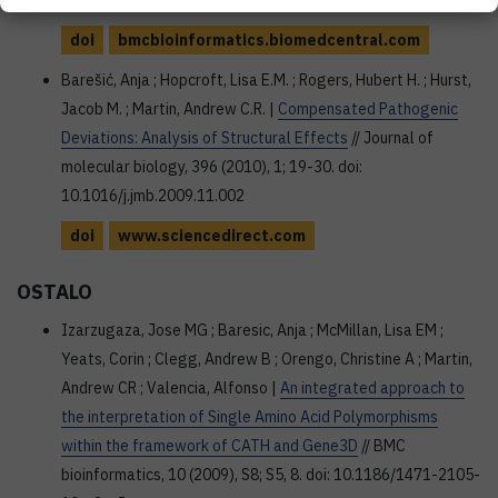
doi: 10.1186/1471-2105-12-S4-S1
doi
bmcbioinformatics.biomedcentral.com
Barešić, Anja ; Hopcroft, Lisa E.M. ; Rogers, Hubert H. ; Hurst,
Jacob M. ; Martin, Andrew C.R. |
Compensated Pathogenic
Deviations: Analysis of Structural Effects
// Journal of
molecular biology, 396 (2010), 1; 19-30. doi:
10.1016/j.jmb.2009.11.002
doi
www.sciencedirect.com
OSTALO
Izarzugaza, Jose MG ; Baresic, Anja ; McMillan, Lisa EM ;
Yeats, Corin ; Clegg, Andrew B ; Orengo, Christine A ; Martin,
Andrew CR ; Valencia, Alfonso |
An integrated approach to
the interpretation of Single Amino Acid Polymorphisms
within the framework of CATH and Gene3D
// BMC
bioinformatics, 10 (2009), S8; S5, 8. doi: 10.1186/1471-2105-