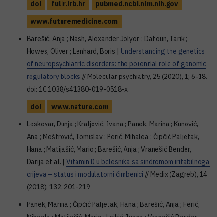
doi
fulir.irb.hr
pubmed.ncbi.nlm.nih.gov
www.futuremedicine.com
Barešić, Anja ; Nash, Alexander Jolyon ; Dahoun, Tarik ;
Howes, Oliver ; Lenhard, Boris |
Understanding the genetics
of neuropsychiatric disorders: the potential role of genomic
regulatory blocks
// Molecular psychiatry, 25 (2020), 1; 6-18.
doi: 10.1038/s41380-019-0518-x
doi
www.nature.com
Leskovar, Dunja ; Kraljević, Ivana ; Panek, Marina ; Kunović,
Ana ; Meštrović, Tomislav ; Perić, Mihalea ; Čipčić Paljetak,
Hana ; Matijašić, Mario ; Barešić, Anja ; Vranešić Bender,
Darija et al. |
Vitamin D u bolesnika sa sindromom iritabilnoga
crijeva – status i modulatorni čimbenici
// Medix (Zagreb), 14
(2018), 132; 201-219
Panek, Marina ; Čipčić Paljetak, Hana ; Barešić, Anja ; Perić,