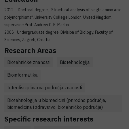
2012. Doctoral degree, “Structural analysis of single amino acid
polymorphisms”, University College London, United Kingdom,
supervisor: Prof. Andrew C. R. Martin
2005. Undergraduate degree, Division of Biology, Faculty of
Sciences, Zagreb, Croatia
Research Areas
Biotehničke znanosti
Biotehnologija
Bioinformatika
Interdisciplinarna područja znanosti
Biotehnologija u biomedicini (prirodno područje,
biomedicina i zdravstvo, biotehničko područje)
Specific research interests