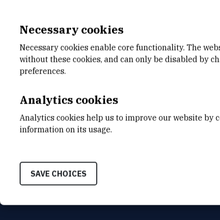
Necessary cookies
Necessary cookies enable core functionality. The web
without these cookies, and can only be disabled by c
E-MAIL
DEPA
preferences.
bzinic@irb.hr
Divisio
ADDR
Analytics cookies
Ruđer B
and Bio
Analytics cookies help us to improve our website by c
Laborat
information on its usage.
Spectr
Bijeni
SAVE CHOICES