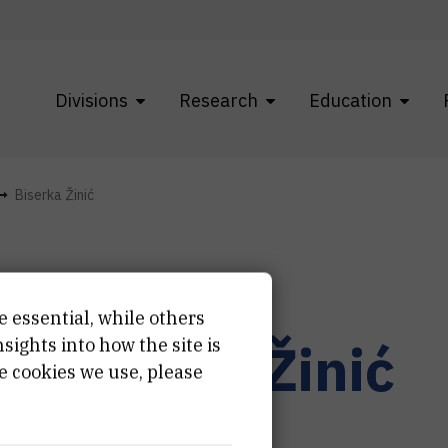
Divisions
Research
Education
Biserka Žinić
e essential, while others
r.
Biserka
Žinić
ights into how the site is
e cookies we use, please
ernal associate