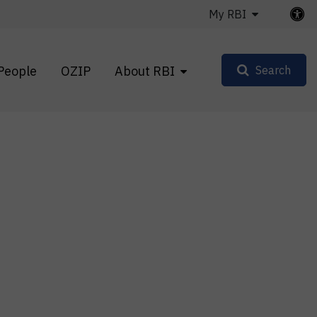
My RBI
People
OZIP
About RBI
Search