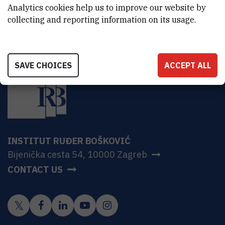
Croatia
Analytics cookies help us to improve our website by
collecting and reporting information on its usage.
SAVE CHOICES
ACCEPT ALL
INSTITUT RUĐER BOŠKOVIĆ
Bijenička cesta 54, 10000 Zagreb
CONTACT US