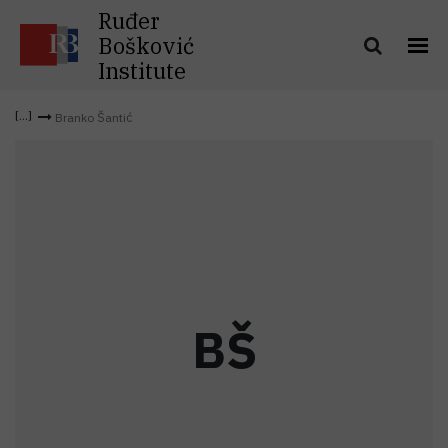
Ruđer
Bošković
Institute
Branko Šantić
B
Š