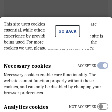
This site uses cookies.. Some of these cookies are
essential, while others help us improve your
GO BACK
experience by providing insights into how the site is
Dr.
Branko
Šantić
being used. For more detailed information on the
External associate
cookies we use, please check our
Privacy Policy
.
Necessary cookies
ACCEPTED
E-MAIL
santic@irb.hr
Necessary cookies enable core functionality. The
website cannot function properly without these
DEPARTMENT
cookies, and can only be disabled by changing your
Division of Materials Physics
browser preferences.
ADDRESS
Bijenička cesta 54
Analytics cookies
NOT ACCEPTED
10 000 Zagreb