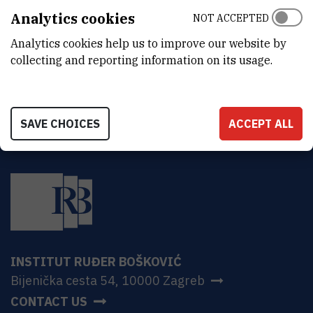
DEPARTMENT
Analytics cookies
NOT ACCEPTED
Division of Theoretical Physics
Analytics cookies help us to improve our website by
ADDRESS
collecting and reporting information on its usage.
Bijenička 54, HR-10000 Zagreb
SAVE CHOICES
ACCEPT ALL
INSTITUT RUĐER BOŠKOVIĆ
Bijenička cesta 54, 10000 Zagreb
CONTACT US