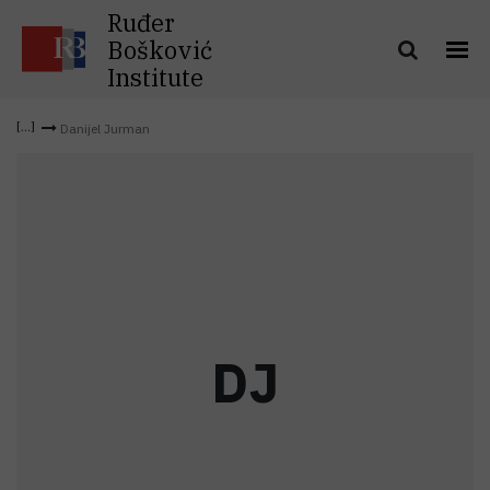
Ruđer
Bošković
Institute
Danijel Jurman
D
J