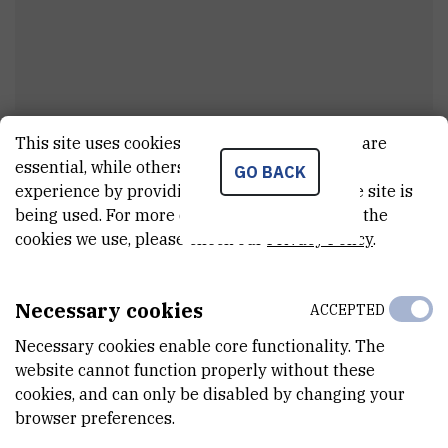
This site uses cookies.. Some of these cookies are
Dr.
Danijel
Jurman
essential, while others help us improve your
GO BACK
Research associate
experience by providing insights into how the site is
being used. For more detailed information on the
cookies we use, please check our
Privacy Policy
.
E-MAIL
Danijel.Jurman@irb.hr
Necessary cookies
ACCEPTED
TELEPHONE
Necessary cookies enable core functionality. The
+385 1 456 0975
website cannot function properly without these
cookies, and can only be disabled by changing your
INTERNAL PHONE NUMBER
browser preferences.
1337