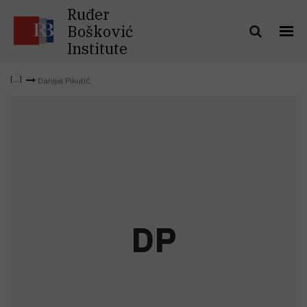
Ruđer
Bošković
Institute
Danijel Pikutić
D
P