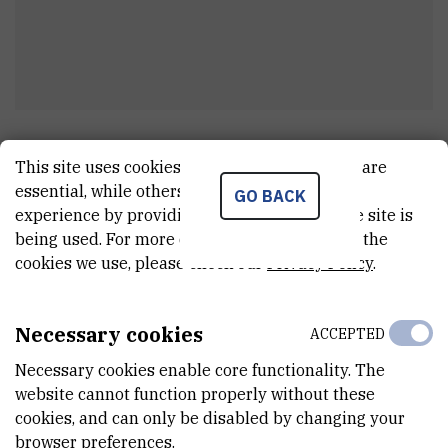
Danijel
Pikutić
This site uses cookies.. Some of these cookies are
Professional associate
essential, while others help us improve your
GO BACK
experience by providing insights into how the site is
being used. For more detailed information on the
cookies we use, please check our
Privacy Policy
.
E-MAIL
Danijel.Pikutic@irb.hr
Necessary cookies
ACCEPTED
TELEPHONE
+385 1 457 1320
Necessary cookies enable core functionality. The
website cannot function properly without these
INTERNAL PHONE NUMBER
cookies, and can only be disabled by changing your
1860
browser preferences.