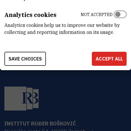
DEPARTMENT
Division of Theoretical Physics
Analytics cookies
NOT ACCEPTED
ADDRESS
Analytics cookies help us to improve our website by
Ruđer Bošković Institute
collecting and reporting information on its usage.
Bijenička 54
HR-10000 Zagreb
SAVE CHOICES
ACCEPT ALL
INSTITUT RUĐER BOŠKOVIĆ