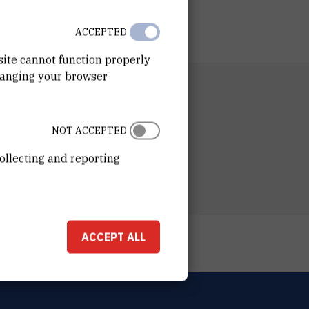
ACCEPTED
site cannot function properly
hanging your browser
RTMENT
 for Marine Research
NOT ACCEPTED
ESS
ošković Institute
ollecting and reporting
ka 54
00 Zagreb
ACCEPT ALL