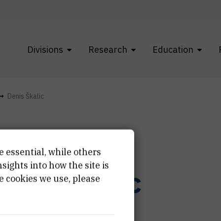
Divisions
Research
Education
Denis Škalic
e essential, while others
ights into how the site is
enis
Škalic
e cookies we use, please
ior technician