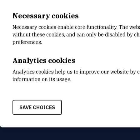
Necessary cookies
Necessary cookies enable core functionality. The web
without these cookies, and can only be disabled by c
E-MAIL
DEPA
preferences.
Denis.Skalic@irb.hr
Center
Analytics cookies
ADDR
Ruđer B
Analytics cookies help us to improve our website by c
Bijenič
HR-100
information on its usage.
SAVE CHOICES