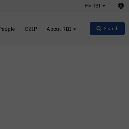
My RBI
People
OZIP
About RBI
Search