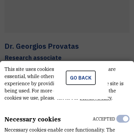
Dr.
Georgios
Provatas
Research associate
This site uses cookies.. Some of these cookies are
essential, while others help us improve your
GO BACK
E-MAIL
experience by providing insights into how the site is
Georgios.Provatas@irb.hr
being used. For more detailed information on the
cookies we use, please check our
Privacy Policy
.
TELEPHONE
+385 1 457 1254
Necessary cookies
ACCEPTED
MOBILE
+385 99 482 7528
Necessary cookies enable core functionality. The