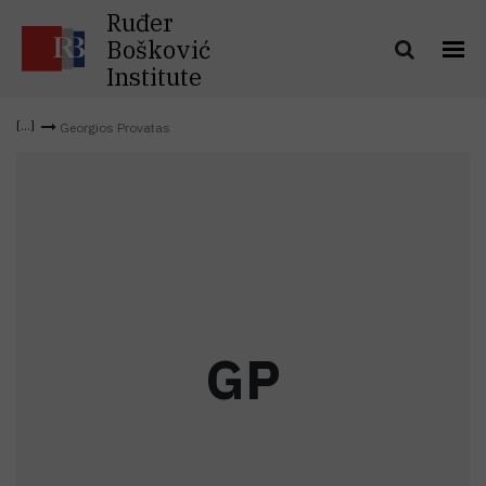
Ruđer
Bošković
Institute
Georgios Provatas
G
P