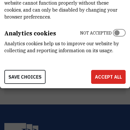
website cannot function properly without these
INTERNAL PHONE NUMBER
cookies, and can only be disabled by changing your
1408
browser preferences.
DEPARTMENT
Division of Experimental Physics
Analytics cookies
NOT ACCEPTED
LABORATORY
Analytics cookies help us to improve our website by
Laboratory for Ion Beam Interactions
collecting and reporting information on its usage.
ADDRESS
Ruđer Bošković Institute
Bijenička 54
SAVE CHOICES
ACCEPT ALL
HR-10000 Zagreb