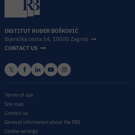
INSTITUT RUĐER BOŠKOVIĆ
Bijenička cesta 54, 10000 Zagreb
CONTACT US
Terms of use
Site map
Contact us
General information about the RBI
Cookie settings