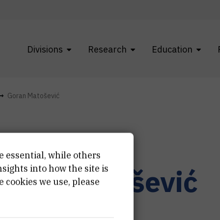
Divisions
Research
Education
Goran Matošević
e essential, while others
ights into how the site is
oran
Matošević
e cookies we use, please
rnar