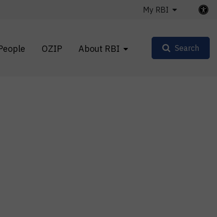
My RBI
People
OZIP
About RBI
Search