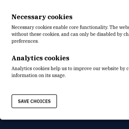
Necessary cookies
Necessary cookies enable core functionality. The web
without these cookies, and can only be disabled by c
E-MAIL
DEPA
preferences.
Goran.Matosevic@irb.hr
Center
TELEPHONE
ADDR
Analytics cookies
+385 52 804 700
Ruđer B
Bijenič
Analytics cookies help us to improve our website by c
HR-100
INTERNAL PHONE NUMBER
information on its usage.
-
SAVE CHOICES