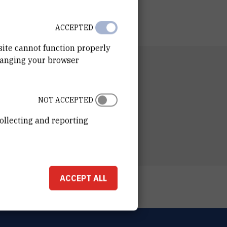
ACCEPTED
site cannot function properly
hanging your browser
RTMENT
 for Marine Research
ESS
NOT ACCEPTED
ošković Institute
ka 54
ollecting and reporting
00 Zagreb
ACCEPT ALL