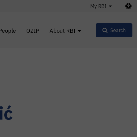
My RBI
People
OZIP
About RBI
Search
ić