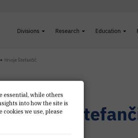
Divisions
Research
Education
Hrvoje Štefančić
e essential, while others
ights into how the site is
r.
Hrvoje
Štefanč
e cookies we use, please
ernal associate