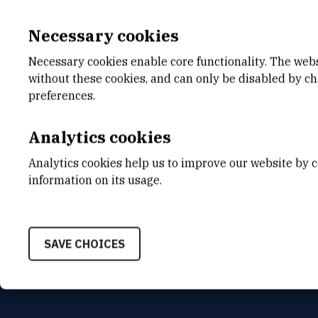
Necessary cookies
Necessary cookies enable core functionality. The web
without these cookies, and can only be disabled by c
E-MAIL
DEPA
preferences.
hstefanc@irb.hr
Divisio
Analytics cookies
ADDR
Ruđer B
Analytics cookies help us to improve our website by c
Bijenič
HR-100
information on its usage.
SAVE CHOICES