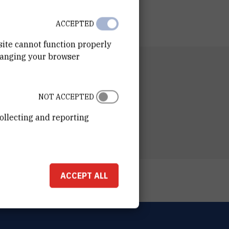
ACCEPTED
site cannot function properly
hanging your browser
RTMENT
n of Theoretical Physics
NOT ACCEPTED
ESS
ošković Institute
ollecting and reporting
ka 54
00 Zagreb
ACCEPT ALL