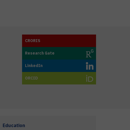
CRORIS
Research Gate
LinkedIn
ORCID
Education