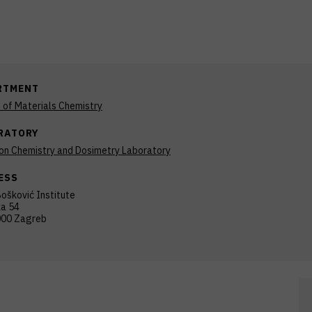
RTMENT
n of Materials Chemistry
RATORY
ion Chemistry and Dosimetry Laboratory
ESS
ošković Institute
ka 54
00 Zagreb