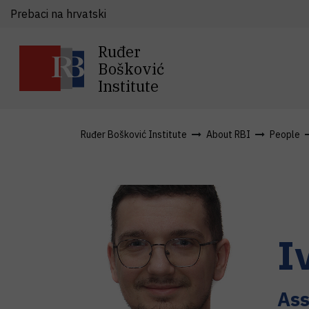
Prebaci na hrvatski
Ruđer
Bošković
Institute
Ruđer Bošković Institute
About RBI
People
I
Ass