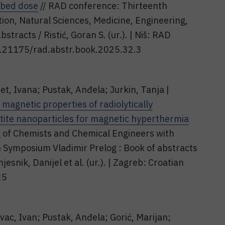
rbed dose
// RAD conference: Thirteenth
ion, Natural Sciences, Medicine, Engineering,
tracts / Ristić, Goran S. (ur.). | Niš: RAD
10.21175/rad.abstr.book.2025.32.3
et, Ivana; Pustak, Anđela; Jurkin, Tanja |
magnetic properties of radiolytically
ite nanoparticles for magnetic hyperthermia
g of Chemists and Chemical Engineers with
th Symposium Vladimir Prelog : Book of abstracts
esnik, Danijel et al. (ur.). | Zagreb: Croatian
25
ovac, Ivan; Pustak, Anđela; Gorić, Marijan;