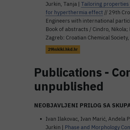
Jurkin, Tanja |
Tailoring properties
for hyperthermia effect
// 29th Cr
Engineers with international parti
Book of abstracts / Cindro, Nikola; 
Zagreb: Croatian Chemical Society,
29hskiki.hkd.hr
Publications - Co
unpublished
NEOBJAVLJENI PRILOG SA SKUP
Ivan Ilakovac, Ivan Marić, Anđela P
Jurkin |
Phase and Morphology Contr