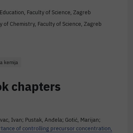
Education, Faculty of Science, Zagreb
 of Chemistry, Faculty of Science, Zagreb
a kemija
ok chapters
vac, Ivan; Pustak, Anđela; Gotić, Marijan;
tance of controlling precursor concentration,