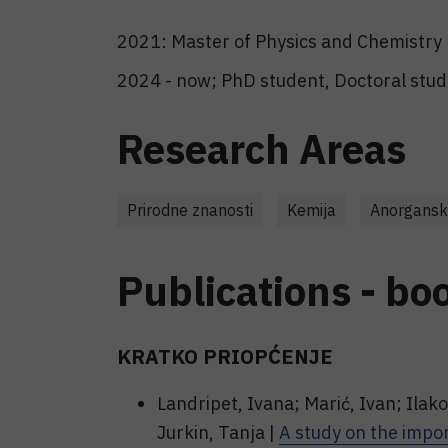
2021: Master of Physics and Chemistry 
2024 - now; PhD student, Doctoral study
Research Areas
Prirodne znanosti
Kemija
Anorgansk
Publications - bo
KRATKO PRIOPĆENJE
Landripet, Ivana; Marić, Ivan; Ilako
Jurkin, Tanja |
A study on the impor