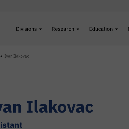
Divisions
Research
Education
Ivan Ilakovac
van
Ilakovac
istant