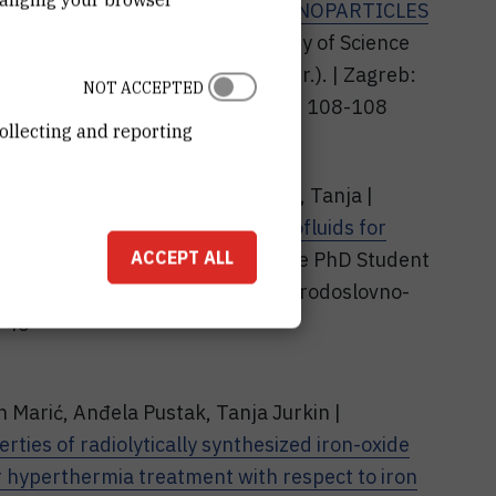
PE-CONTROLLED IRON-OXIDE NANOPARTICLES
/ Book of Abstracts of 10th Faculty of Science
pović, Petra; Popović, Matija (ur.). | Zagreb:
NOT ACCEPTED
o-matematički fakultet, 2026. str. 108-108
ollecting and reporting
et, Ivana; Pustak, Anđela; Jurkin, Tanja |
ically synthesized iron-oxide ferrofluids for
ACCEPT ALL
Abstracts of 9th Faculty of Science PhD Student
| Zagreb: Sveučilište u Zagrebu Prirodoslovno-
6-46
n Marić, Anđela Pustak, Tanja Jurkin |
ties of radiolytically synthesized iron-oxide
or hyperthermia treatment with respect to iron