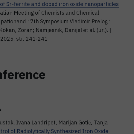
 of Sr-ferrite and doped iron oxide nanoparticles
oatian Meeting of Chemists and Chemical
cipationand : 7th Symposium Vladimir Prelog :
Kokan, Zoran; Namjesnik, Danijel et al. (ur.). |
 2025. str. 241-241
nference
A
ustak, Ivana Landripet, Marijan Gotić, Tanja
ol of Radiolytically Synthesized Iron Oxide