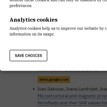
RADIOLYTIC SYNTHESIS OF SHA
preferences.
FOR MAGNETIC HYPERTHERMIA
/
PhD Student Symposium / Petrović Po
Analytics cookies
Sveučilište u Zagrebu Prirodoslovn
Analytics cookies help us to improve our website by c
drive.google.com
information on its usage.
Ilakovac, Ivan; Marić, Ivan; Landrip
Exploring the suitability of radiolyt
SAVE CHOICES
magnetic hyperthermia
// Book of 
Symposium / Petrović, Petra (ur.). 
matematički fakultet, 2025. str. 4
drive.google.com
Ivan Ilakovac, Ivana Landripet, Iva
Microstructural and magnetic proper
ferrofluids and their SAR values f