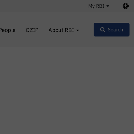
My RBI
People
OZIP
About RBI
Search