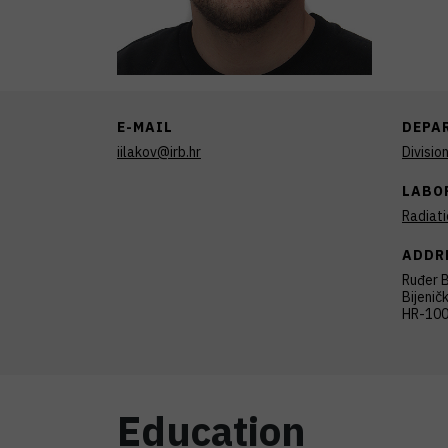
E-MAIL
DEPA
iilakov@irb.hr
Divisio
LABO
Radiat
ADDR
Ruđer B
Bijenič
HR-100
Education