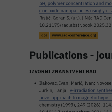
pH, polymer concentration and mol
iron oxide nanoparticles using γ-irr
Ristić, Goran S. (ur.). | Niš: RAD Ce
10.21175/rad.abstr.book.2025.32
doi
www.rad-conference.org
Publications - jou
IZVORNI ZNANSTVENI RAD
Ilakovac, Ivan; Marić, Ivan; Novose
Jurkin, Tanja |
γ-irradiation synthes
novel approach to magnetic hypert
chemistry (1993), 249 (2026), 11