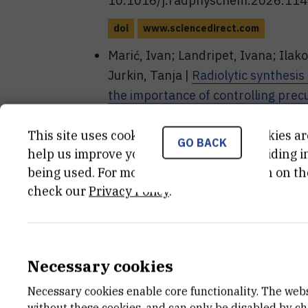
10.1016/j.radphyschem.2026.11
doi
www.sciencedirect.com
Marić, Ivan; Landripet, Ivana; Ilako
Jurkin, Tanja |
Radiolytic synthesis
the importance of controlling prec
and polymer molecular mass
// Rad
(2025), 112842, 11. doi: 10.101
This site uses cookies.. Some of these cookies ar
GO BACK
help us improve your experience by providing ins
doi
www.sciencedirect.com
being used. For more detailed information on th
check our
Privacy Policy
.
Publications - co
SAŽETAK IZLAGANJA SA SKUPA
Necessary cookies
Necessary cookies enable core functionality. The web
Ivan Ilakovac, Ivan Marić , Ivana L
without these cookies, and can only be disabled by c