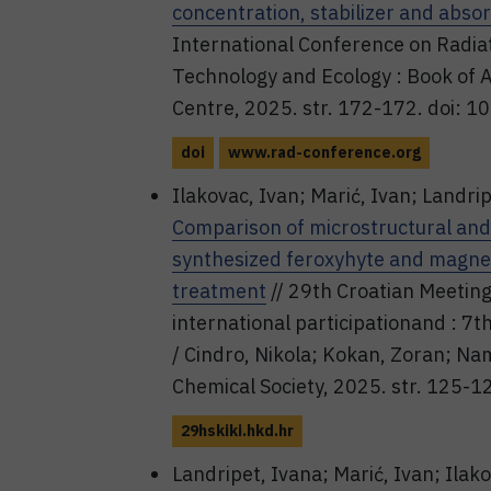
concentration, stabilizer and abso
International Conference on Radiat
Technology and Ecology : Book of Abs
Centre, 2025. str. 172-172. doi: 
doi
www.rad-conference.org
Ilakovac, Ivan; Marić, Ivan; Landrip
Comparison of microstructural and 
synthesized feroxyhyte and magnet
treatment
// 29th Croatian Meetin
international participationand : 7
/ Cindro, Nikola; Kokan, Zoran; Namj
Chemical Society, 2025. str. 125-1
29hskiki.hkd.hr
Landripet, Ivana; Marić, Ivan; Ilak