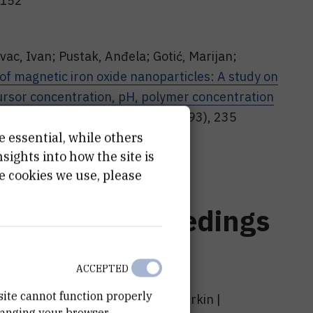
4152
vac, Ivan; Pustak, Anđela; Gotić, Marijan;
 of magnetic iron oxide nanoparticles: A study on
ursor concentration, pH, polymer concentration
iation physics and chemistry (1993), 235
6/j.radphyschem.2025.112842
e essential, while others
ights into how the site is
e cookies we use, please
nference proceedings
ACCEPTED
site cannot function properly
andripet , Anđela Pustak, Tanja Jurkin |
hanging your browser