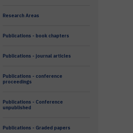
Research Areas
Publications - book chapters
Publications - journal articles
Publications - conference
proceedings
Publications - Conference
unpublished
Publications - Graded papers