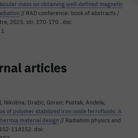
ecular mass on obtaining well-defined magnetic
adiation
// RAD conference: book of abstracts /
ntre, 2025. str. 170-170 . doi:
.1
rnal articles
l, Nikolina; Dražić, Goran; Pustak, Anđela;
is of polymer stabilized iron oxide ferrofluids: A
hermia material design
// Radiation physics and
4152-114152. doi: