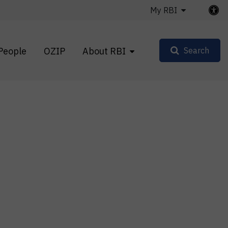
My RBI
People
OZIP
About RBI
Search