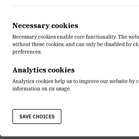
Necessary cookies
Necessary cookies enable core functionality. The web
E-MAIL
DEPA
without these cookies, and can only be disabled by c
vlasicek@irb.hr
Center
preferences.
LABO
Laborat
Analytics cookies
ADDR
Analytics cookies help us to improve our website by c
Ruđer B
information on its usage.
Bijenič
HR-100
SAVE CHOICES