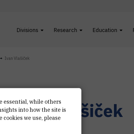
Divisions
Research
Education
Ivan Vlašiček
e essential, while others
r.
Ivan
Vlašiček
ights into how the site is
e cookies we use, please
ject associate