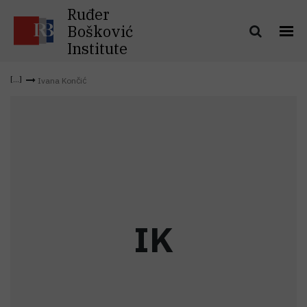
Ruđer
Bošković
Institute
Ivana Končić
I
K