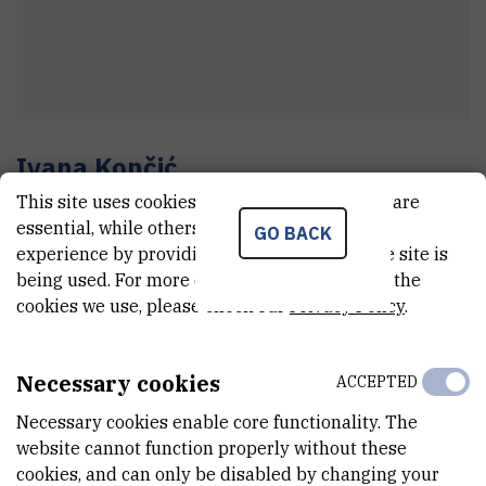
Ivana
Končić
This site uses cookies.. Some of these cookies are
Section manager
essential, while others help us improve your
GO BACK
experience by providing insights into how the site is
being used. For more detailed information on the
E-MAIL
cookies we use, please check our
Privacy Policy
.
ikoncic@irb.hr
TELEPHONE
Necessary cookies
ACCEPTED
+385 1 457 1389
Necessary cookies enable core functionality. The
INTERNAL PHONE NUMBER
website cannot function properly without these
1947
cookies, and can only be disabled by changing your