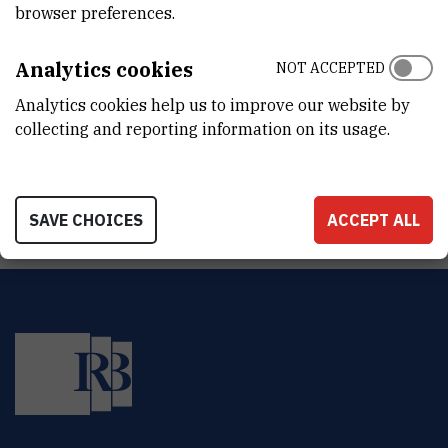
browser preferences.
ADDRESS
Ruđer Bošković Institute
Bijenička 54
Analytics cookies
NOT ACCEPTED
HR-10000 Zagreb
Analytics cookies help us to improve our website by
collecting and reporting information on its usage.
LinkedIn
SAVE CHOICES
ACCEPT ALL