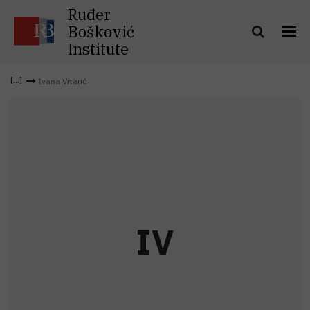
Ruđer
Bošković
Institute
Ivana Vrtarić
I
V