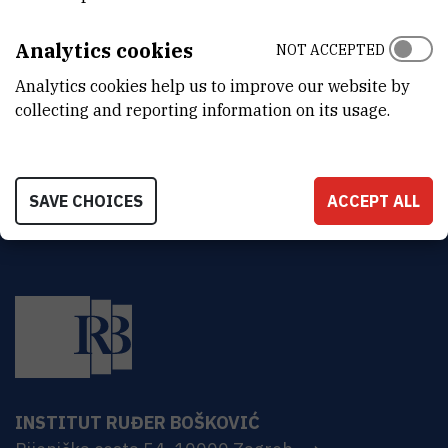
ORGANIZATIONAL UNIT
Human Resources
Analytics cookies
NOT ACCEPTED
ADDRESS
Analytics cookies help us to improve our website by
Ruđer Bošković Institute
collecting and reporting information on its usage.
Bijenička 54
HR-10000 Zagreb
SAVE CHOICES
ACCEPT ALL
INSTITUT RUĐER BOŠKOVIĆ