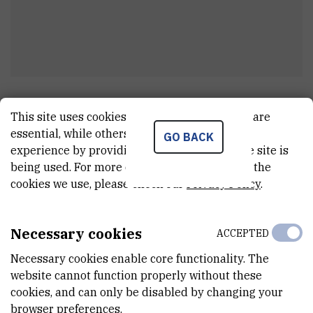
Ivana
Vrtarić
This site uses cookies.. Some of these cookies are
viši stručni referent u administraciji
essential, while others help us improve your
GO BACK
experience by providing insights into how the site is
being used. For more detailed information on the
cookies we use, please check our
Privacy Policy
.
E-MAIL
Ivana.Vrtaric@irb.hr
Necessary cookies
ACCEPTED
TELEPHONE
+385 1 456 1170
Necessary cookies enable core functionality. The
website cannot function properly without these
INTERNAL PHONE NUMBER
cookies, and can only be disabled by changing your
1370
browser preferences.