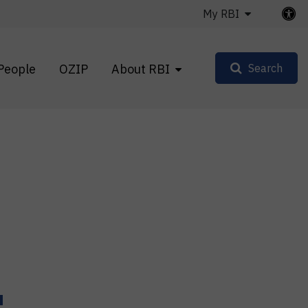
My RBI
People
OZIP
About RBI
Search
u