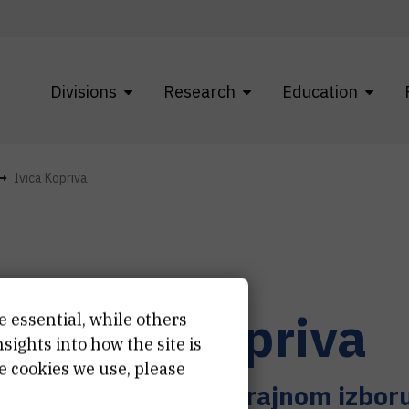
Divisions
Research
Education
Ivica Kopriva
r.
Ivica
Kopriva
e essential, while others
ights into how the site is
e cookies we use, please
nstveni savjetnik u trajnom izbor