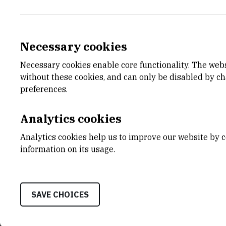
Necessary cookies
Necessary cookies enable core functionality. The web
E-MAIL
DEPA
without these cookies, and can only be disabled by c
Ivica.Kopriva@irb.hr
Divisio
preferences.
LABO
Labora
Analytics cookies
Repres
Analytics cookies help us to improve our website by c
ADDR
information on its usage.
Divisio
Ruđer B
Bijenič
10000 
SAVE CHOICES