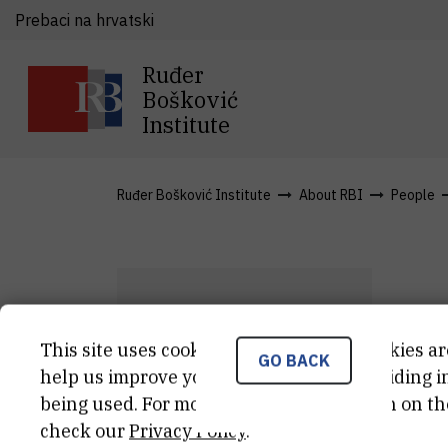
Prebaci na hrvatski
Ruđer
Bošković
Institute
Ruđer Bošković Institute
About RBI
People
D
This site uses cookies.. Some of these cookies ar
GO BACK
I
K
help us improve your experience by providing ins
being used. For more detailed information on th
zna
check our
Privacy Policy
.