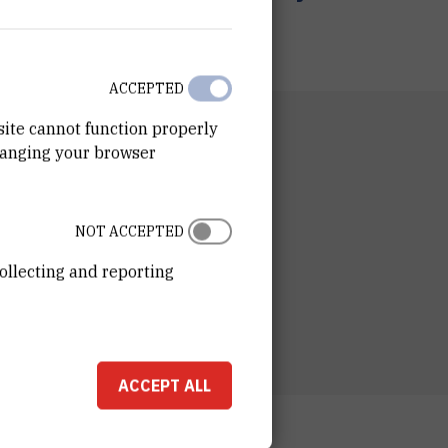
ACCEPTED
site cannot function properly
RTMENT
hanging your browser
n of Computing and Data Science
RATORY
tory for Machine Learning and Knowledge
NOT ACCEPTED
entation
ollecting and reporting
ESS
n LAIR
ošković Institute
ka cesta 54
Zagreb, Croatia
ACCEPT ALL