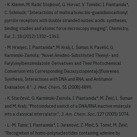
- K. Klemm, M. Radić Stojković, G. Horvat, V. Tomišić, I. Piantanida*,
C. Schmuck; “Interactions of multicationic bis-guanidiniocarbonyl
pyrrole receptors with double stranded nucleic acids: syntheses,
binding studies and atomic force microscopy imaging”, Chemistry,
Eur. J., 18 (2012) 1352–1363.
- M. Hranjec, I. Piantanida*, M. Kralj, L. Šuman, K. Pavelić, G.
Karminski-Zamola; “Novel Amidino-Substituted Thienyl- and
Furylvinylbenzimidazole: Derivatives and Their Photochemical
Conversion into Corresponding Diazacyclopenta[c]fluorenes.
Synthesis, Interactions with DNA and RNA, and Antitumor
Evaluation. 4.”;
J. Med. Chem
., 51 (2008) 4899.
- K. Starčević, G. Karminski-Zamola, I. Piantanida*, M. Žinić, L. Šuman
and M. Kralj; “Photoinduced switch of a DNA/RNA inactive molecule
into a classical intercalator.”;
J. Am. Chem. Soc
., 127 (2005) 1074.
- L.-M. Tumir, I. Piantanida*, I. Juranović, Z. Meić, S. Tomić, M. Žinić;
“Recognition of homo-polynucleotides containing adenine by