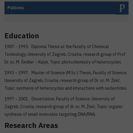
Publons
Education
1987. - 1993. Diploma Thesis at the Faculty of Chemical
Technology, University of Zagreb, Croatia, research group of Prof.
Dr. sc. M. Šindler – Kulyk. Topic: photochemistry of heterocycles.
1993 – 1997. Master of Science (M.Sc.) Thesis, Faculty of Science,
University of Zagreb, Croatia, research group of Dr. sc. M. Žinić.
Topic: synthesis of heterocycles and interactions with nucleotides.
1997 – 2001. Dissertation, Faculty of Science, University of
Zagreb, Croatia, research group of dr. sc. M. Žinić. Topic: organic
synthesis of small molecules targeting DNA/RNA.
Research Areas