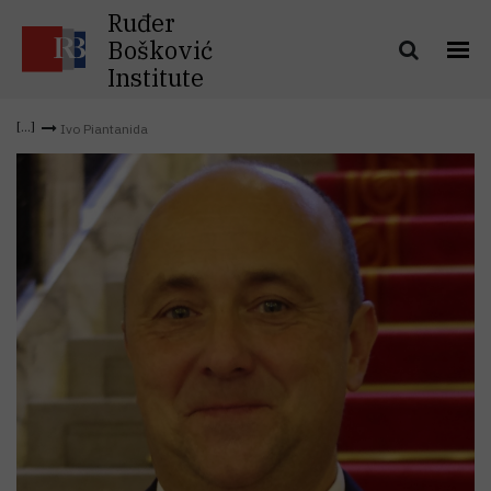
Ruđer
Bošković
Institute
Ivo Piantanida