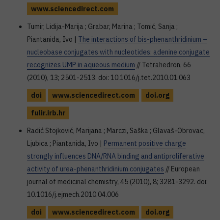
www.sciencedirect.com
Tumir, Lidija-Marija ; Grabar, Marina ; Tomić, Sanja ;
Piantanida, Ivo |
The interactions of bis-phenanthridinium –
nucleobase conjugates with nucleotides: adenine conjugate
recognizes UMP in aqueous medium
// Tetrahedron, 66
(2010), 13; 2501-2513. doi: 10.1016/j.tet.2010.01.063
doi
www.sciencedirect.com
doi.org
fulir.irb.hr
Radić Stojković, Marijana ; Marczi, Saška ; Glavaš-Obrovac,
Ljubica ; Piantanida, Ivo |
Permanent positive charge
strongly influences DNA/RNA binding and antiproliferative
activity of urea-phenanthridinium conjugates
// European
journal of medicinal chemistry, 45 (2010), 8; 3281-3292. doi:
10.1016/j.ejmech.2010.04.006
doi
www.sciencedirect.com
doi.org