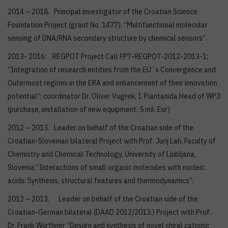
2014 – 2018. Principal investigator of the Croatian Science
Foundation Project (grant No. 1477): “Multifunctional molecular
sensing of DNA/RNA secondary structure by chemical sensors”.
2013- 2016: REGPOT Project Call FP7-REGPOT-2012-2013-1;
“Integration of research entities from the EU´s Convergence and
Outermost regions in the ERA and enhancement of their innovation
potential”; coordinator Dr. Oliver Vugrek, I. Piantanida Head of WP3
(purchase, installation of new equipment, 5 mil. Eur)
2012 – 2013. Leader on behalf of the Croatian side of the
Croatian-Slovenian bilateral Project with Prof. Jurij Lah, Faculty of
Chemistry and Chemical Technology, University of Ljubljana,
Slovenia “Interactions of small organic molecules with nucleic
acids: Synthesis, structural features and thermodynamics”.
2012 – 2013. Leader on behalf of the Croatian side of the
Croatian-German bilateral (DAAD 2012/2013.) Project with Prof.
Dr. Frank Würthner “Design and synthesis of novel chiral cationic