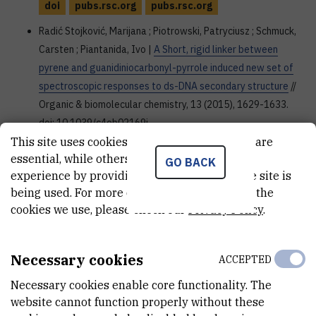
doi
pubs.rsc.org
pubs.rsc.org
Radić Stojković, Marijana ; Piotrowski, Patryciusz ; Schmuck,
Carsten ; Piantanida, Ivo |
A Short, rigid linker between
pyrene and guanidiniocarbonyl-pyrrole induced new set of
spectroscopic responses to ds-DNA secondary structure
//
Organic & biomolecular chemistry, 13 (2015), 1629-1633.
doi: 10.1039/c4ob02169j
This site uses cookies.. Some of these cookies are
doi
pubs.rsc.org
essential, while others help us improve your
GO BACK
Merkaš, Sonja ; Bouatra, Souhaila ; Rein, Régis ; Piantanida,
experience by providing insights into how the site is
being used. For more detailed information on the
Ivo ; Žinić, Mladen ; Solladié, Nathalie |
Pre-Organized
cookies we use, please check our
Privacy Policy
.
Dinucleosides with Pendant Porphyrins for the Formation of
Sandwich Type Complexes with DABCO with High
Association Constants
// Journal of porphyrins and
Necessary cookies
ACCEPTED
phthalocyanines, 19 (2015), 1/3; 535-546. doi:
10.1142/S1088424615500431
Necessary cookies enable core functionality. The
website cannot function properly without these
doi
www.worldscientific.com
dx.doi.org