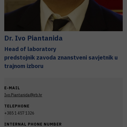
Dr.
Ivo
Piantanida
Head of laboratory
predstojnik zavoda znanstveni savjetnik u
trajnom izboru
E-MAIL
Ivo.Piantanida@irb.hr
TELEPHONE
+385 1 457 1326
INTERNAL PHONE NUMBER