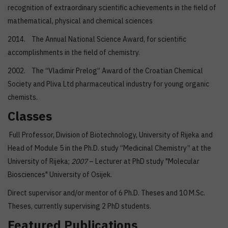
recognition of extraordinary scientific achievements in the field of
mathematical, physical and chemical sciences
2014. The Annual National Science Award, for scientific
accomplishments in the field of chemistry.
2002. The “Vladimir Prelog” Award of the Croatian Chemical
Society and Pliva Ltd pharmaceutical industry for young organic
chemists.
Classes
Full Professor, Division of Biotechnology, University of Rijeka and
Head of Module 5 in the Ph.D. study “Medicinal Chemistry” at the
University of Rijeka;
2007
– Lecturer at PhD study "Molecular
Biosciences" University of Osijek.
Direct supervisor and/or mentor of 6 Ph.D. Theses and 10 M.Sc.
Theses, currently supervising 2 PhD students.
Featured Publications