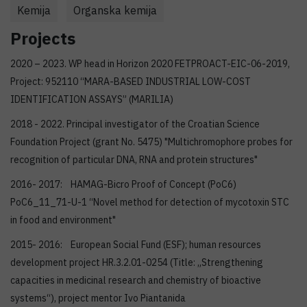
Kemija
Organska kemija
Projects
2020 – 2023. WP head in Horizon 2020 FETPROACT-EIC-06-2019,
Project: 952110 “MARA-BASED INDUSTRIAL LOW-COST
IDENTIFICATION ASSAYS” (MARILIA)
2018 - 2022. Principal investigator of the Croatian Science
Foundation Project (grant No. 5475) "Multichromophore probes for
recognition of particular DNA, RNA and protein structures"
2016- 2017: HAMAG-Bicro Proof of Concept (PoC6)
PoC6_11_71-U-1 “Novel method for detection of mycotoxin STC
in food and environment"
2015- 2016: European Social Fund (ESF); human resources
development project HR.3.2.01-0254 (Title: „Strengthening
capacities in medicinal research and chemistry of bioactive
systems“), project mentor Ivo Piantanida