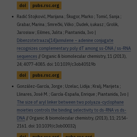
doi
pubs.rsc.org
Radić Stojković, Marijana ; Škugor, Marko ; Tomić, Sanja ;
Grabar, Marina ; Smrečki, Vilko ; Dudek, Łukasz ; Grolik,
Jarosław ; Eilmes, Julita ; Piantanida, Ivo |
Dibenzotetraaza[14]annulene – adenine conjugate
recognizes complementary poly dT among ss-DNA / ss-RNA
sequences
// Organic & biomolecular chemistry, 11 (2013),
24; 4077-4085. doi: 10.1039/c3ob40519b
doi
pubs.rsc.org
González-García, Jorge ; Uzelac, Lidija ; Kralj, Marijeta ;
Llinares, José M. ; García-España, Enrique ; Piantanida, Ivo |
The size of aryl linker between two polyaza-cyclophane
moieties controls the binding selectivity to ds-RNA vs ds-
DNA
// Organic & biomolecular chemistry, (2013), 11; 2154-
2161. doi: 10.1039/c3ob00032j