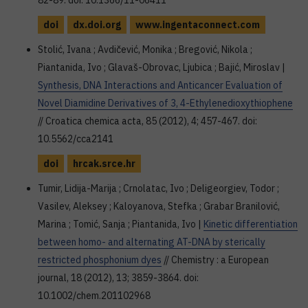
82-89. doi: 10.1366/11-06411
doi
dx.doi.org
www.ingentaconnect.com
Stolić, Ivana ; Avdičević, Monika ; Bregović, Nikola ;
Piantanida, Ivo ; Glavaš-Obrovac, Ljubica ; Bajić, Miroslav |
Synthesis, DNA Interactions and Anticancer Evaluation of
Novel Diamidine Derivatives of 3, 4-Ethylenedioxythiophene
// Croatica chemica acta, 85 (2012), 4; 457-467. doi:
10.5562/cca2141
doi
hrcak.srce.hr
Tumir, Lidija-Marija ; Crnolatac, Ivo ; Deligeorgiev, Todor ;
Vasilev, Aleksey ; Kaloyanova, Stefka ; Grabar Branilović,
Marina ; Tomić, Sanja ; Piantanida, Ivo |
Kinetic differentiation
between homo- and alternating AT-DNA by sterically
restricted phosphonium dyes
// Chemistry : a European
journal, 18 (2012), 13; 3859-3864. doi:
10.1002/chem.201102968