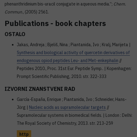
phenanthridinium bis-uracil conjugate in aqueous media.”;
Chem.
Commun
., (2005) 2561.
Publications - book chapters
OSTALO
Jakas, Andreja ; Bjeliš, Nina ; Piantanida, Ivo ; Kralj, Marijeta |
Synthesis and biological activity of quercetin derivatives of
endogenous opiod peptides Leu- and Met-enkephalin
//
Peptides 2010., Proc. 31st Eur. Peptide Symp.. | Kopenhagen:
Prompt Scientific Publishing, 2010. str. 322-333
IZVORNI ZNANSTVENI RAD
García-España, Enrique ; Piantanida, Ivo ; Schneider, Hans-
Jörg |
Nucleic acids as supramolecular targets
//
Supramolecular systems in biomedical fields. | London : Delhi:
The Royal Society of Chemistry, 2013. str. 213-259
http