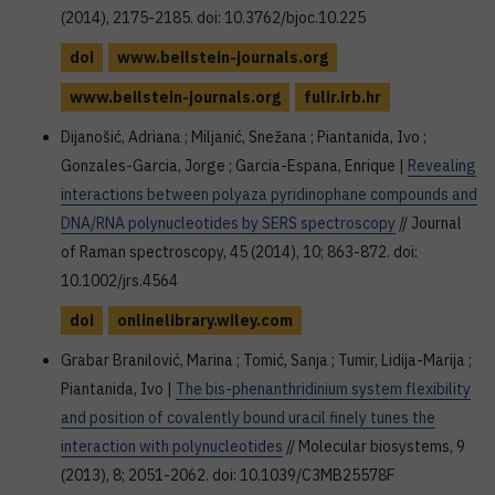
(2014), 2175-2185. doi: 10.3762/bjoc.10.225
doi
www.beilstein-journals.org
www.beilstein-journals.org
fulir.irb.hr
Dijanošić, Adriana ; Miljanić, Snežana ; Piantanida, Ivo ;
Gonzales-Garcia, Jorge ; Garcia-Espana, Enrique |
Revealing
interactions between polyaza pyridinophane compounds and
DNA/RNA polynucleotides by SERS spectroscopy
// Journal
of Raman spectroscopy, 45 (2014), 10; 863-872. doi:
10.1002/jrs.4564
doi
onlinelibrary.wiley.com
Grabar Branilović, Marina ; Tomić, Sanja ; Tumir, Lidija-Marija ;
Piantanida, Ivo |
The bis-phenanthridinium system flexibility
and position of covalently bound uracil finely tunes the
interaction with polynucleotides
// Molecular biosystems, 9
(2013), 8; 2051-2062. doi: 10.1039/C3MB25578F