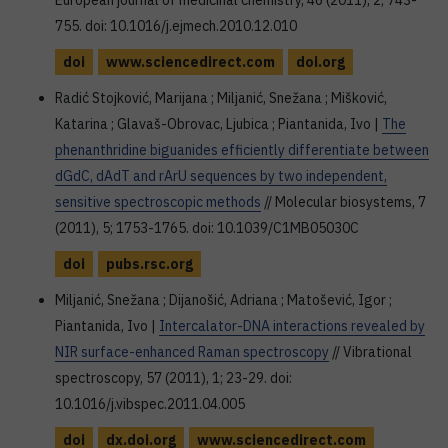
European journal of medicinal chemistry, 46 (2011), 2; 743-
755. doi: 10.1016/j.ejmech.2010.12.010
doi
www.sciencedirect.com
doi.org
Radić Stojković, Marijana ; Miljanić, Snežana ; Mišković,
Katarina ; Glavaš-Obrovac, Ljubica ; Piantanida, Ivo |
The
phenanthridine biguanides efficiently differentiate between
dGdC, dAdT and rArU sequences by two independent,
sensitive spectroscopic methods
// Molecular biosystems, 7
(2011), 5; 1753-1765. doi: 10.1039/C1MB05030C
doi
pubs.rsc.org
Miljanić, Snežana ; Dijanošić, Adriana ; Matošević, Igor ;
Piantanida, Ivo |
Intercalator-DNA interactions revealed by
NIR surface-enhanced Raman spectroscopy
// Vibrational
spectroscopy, 57 (2011), 1; 23-29. doi:
10.1016/j.vibspec.2011.04.005
doi
dx.doi.org
www.sciencedirect.com