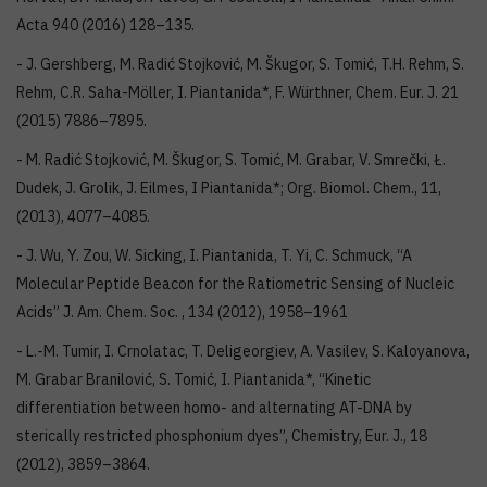
Acta 940 (2016) 128–135.
- J. Gershberg, M. Radić Stojković, M. Škugor, S. Tomić, T.H. Rehm, S.
Rehm, C.R. Saha-Möller, I. Piantanida*, F. Würthner, Chem. Eur. J. 21
(2015) 7886–7895.
- M. Radić Stojković, M. Škugor, S. Tomić, M. Grabar, V. Smrečki, Ł.
Dudek, J. Grolik, J. Eilmes, I Piantanida*; Org. Biomol. Chem., 11,
(2013), 4077–4085.
- J. Wu, Y. Zou, W. Sicking, I. Piantanida, T. Yi, C. Schmuck, “A
Molecular Peptide Beacon for the Ratiometric Sensing of Nucleic
Acids” J. Am. Chem. Soc. , 134 (2012), 1958–1961
- L.-M. Tumir, I. Crnolatac, T. Deligeorgiev, A. Vasilev, S. Kaloyanova,
M. Grabar Branilović, S. Tomić, I. Piantanida*, “Kinetic
differentiation between homo- and alternating AT-DNA by
sterically restricted phosphonium dyes”, Chemistry, Eur. J., 18
(2012), 3859–3864.