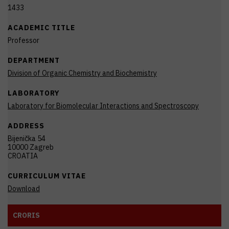
1433
ACADEMIC TITLE
Professor
DEPARTMENT
Division of Organic Chemistry and Biochemistry
LABORATORY
Laboratory for Biomolecular Interactions and Spectroscopy
ADDRESS
Bijenička 54
10000 Zagreb
CROATIA
CURRICULUM VITAE
Download
CRORIS