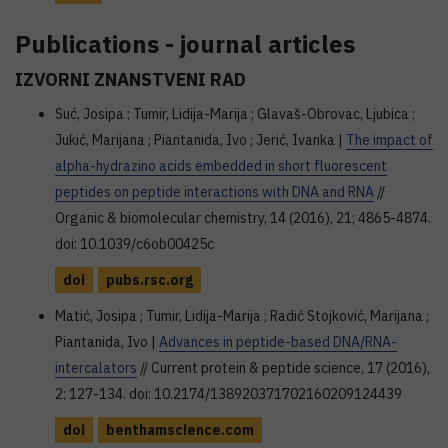
Publications - journal articles
IZVORNI ZNANSTVENI RAD
Suć, Josipa ; Tumir, Lidija-Marija ; Glavaš-Obrovac, Ljubica ;
Jukić, Marijana ; Piantanida, Ivo ; Jerić, Ivanka |
The impact of
alpha-hydrazino acids embedded in short fluorescent
peptides on peptide interactions with DNA and RNA
//
Organic & biomolecular chemistry, 14 (2016), 21; 4865-4874.
doi: 10.1039/c6ob00425c
doi
pubs.rsc.org
Matić, Josipa ; Tumir, Lidija-Marija ; Radić Stojković, Marijana ;
Piantanida, Ivo |
Advances in peptide-based DNA/RNA-
intercalators
// Current protein & peptide science, 17 (2016),
2; 127-134. doi: 10.2174/138920371702160209124439
doi
benthamscience.com