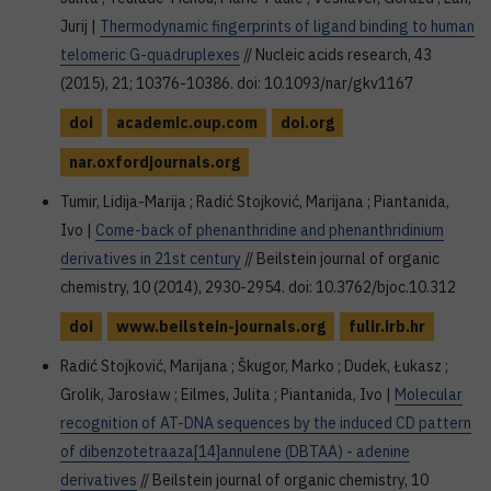
Jurij |
Thermodynamic fingerprints of ligand binding to human
telomeric G-quadruplexes
// Nucleic acids research, 43
(2015), 21; 10376-10386. doi: 10.1093/nar/gkv1167
doi
academic.oup.com
doi.org
nar.oxfordjournals.org
Tumir, Lidija-Marija ; Radić Stojković, Marijana ; Piantanida,
Ivo |
Come-back of phenanthridine and phenanthridinium
derivatives in 21st century
// Beilstein journal of organic
chemistry, 10 (2014), 2930-2954. doi: 10.3762/bjoc.10.312
doi
www.beilstein-journals.org
fulir.irb.hr
Radić Stojković, Marijana ; Škugor, Marko ; Dudek, Łukasz ;
Grolik, Jarosław ; Eilmes, Julita ; Piantanida, Ivo |
Molecular
recognition of AT-DNA sequences by the induced CD pattern
of dibenzotetraaza[14]annulene (DBTAA) - adenine
derivatives
// Beilstein journal of organic chemistry, 10