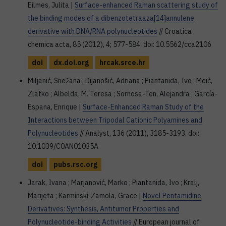
Eilmes, Julita |
Surface-enhanced Raman scattering study of
the binding modes of a dibenzotetraaza[14]annulene
derivative with DNA/RNA polynucleotides
// Croatica
chemica acta, 85 (2012), 4; 577-584. doi: 10.5562/cca2106
doi
dx.doi.org
hrcak.srce.hr
Miljanić, Snežana ; Dijanošić, Adriana ; Piantanida, Ivo ; Meić,
Zlatko ; Albelda, M. Teresa ; Sornosa-Ten, Alejandra ; García-
Espana, Enrique |
Surface-Enhanced Raman Study of the
Interactions between Tripodal Cationic Polyamines and
Polynucleotides
// Analyst, 136 (2011), 3185-3193. doi:
10.1039/C0AN01035A
doi
pubs.rsc.org
Jarak, Ivana ; Marjanović, Marko ; Piantanida, Ivo ; Kralj,
Marijeta ; Karminski-Zamola, Grace |
Novel Pentamidine
Derivatives: Synthesis, Antitumor Properties and
Polynucleotide-binding Activities
// European journal of