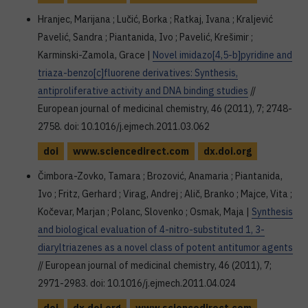
Hranjec, Marijana ; Lučić, Borka ; Ratkaj, Ivana ; Kraljević
Pavelić, Sandra ; Piantanida, Ivo ; Pavelić, Krešimir ;
Karminski-Zamola, Grace |
Novel imidazo[4,5-b]pyridine and
triaza-benzo[c]fluorene derivatives: Synthesis,
antiproliferative activity and DNA binding studies
//
European journal of medicinal chemistry, 46 (2011), 7; 2748-
2758. doi: 10.1016/j.ejmech.2011.03.062
doi
www.sciencedirect.com
dx.doi.org
Čimbora-Zovko, Tamara ; Brozović, Anamaria ; Piantanida,
Ivo ; Fritz, Gerhard ; Virag, Andrej ; Alič, Branko ; Majce, Vita ;
Kočevar, Marjan ; Polanc, Slovenko ; Osmak, Maja |
Synthesis
and biological evaluation of 4-nitro-substituted 1, 3-
diaryltriazenes as a novel class of potent antitumor agents
// European journal of medicinal chemistry, 46 (2011), 7;
2971-2983. doi: 10.1016/j.ejmech.2011.04.024