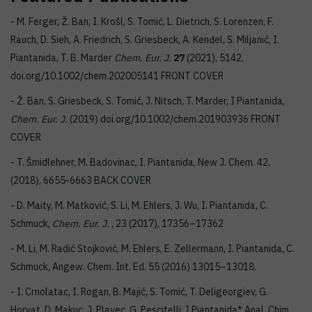
- M. Ferger, Ž. Ban, I. Krošl, S. Tomić, L. Dietrich, S. Lorenzen, F.
Rauch, D. Sieh, A. Friedrich, S. Griesbeck, A. Kenđel, S. Miljanić, I.
Piantanida, T. B. Marder
Chem. Eur. J.
27
(2021), 5142,
doi.org/10.1002/chem.202005141 FRONT COVER
- Ž. Ban, S. Griesbeck, S. Tomić, J. Nitsch, T. Marder, I Piantanida,
Chem. Eur. J.
(2019) doi.org/10.1002/chem.201903936 FRONT
COVER
- T. Šmidlehner, M. Badovinac, I. Piantanida, New J. Chem. 42,
(2018), 6655-6663 BACK COVER
- D. Maity, M. Matković, S. Li, M. Ehlers, J. Wu, I. Piantanida, C.
Schmuck,
Chem. Eur. J.
, 23 (2017), 17356–17362
- M. Li, M. Radić Stojković, M. Ehlers, E. Zellermann, I. Piantanida, C.
Schmuck, Angew. Chem. Int. Ed. 55 (2016) 13015–13018.
- I. Crnolatac, I. Rogan, B. Majić, S. Tomić, T. Deligeorgiev, G.
Horvat, D. Makuc, J. Plavec, G. Pescitelli, I Piantanida* Anal. Chim.