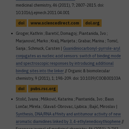
medicinal chemistry, 46 (2011), 7; 2807-2815. doi:
10.1016/j.ejmech.2011.04.001
doi
www.sciencedirect.com
doi.org
Groger, Kathrin ; Baretić, Domagoj ; Piantanida, Ivo ;
Marjanović, Marko ; Kralj, Marijeta ; Grabar, Marina ; Tomić,
Sanja ; Schmuck, Carsten |
Guanidiniocarbonyl-pyrrole-aryl
conjugates as nucleic acid sensors: switch of binding mode
and spectroscopic responses by introducing additional
binding sites into the linker
// Organic & biomolecular
chemistry, 9 (2011), 1; 198-209. doi: 10.1039/C0OB00103A
doi
pubs.rsc.org
Stolić, Ivana ; Mišković, Katarina ; Piantanida, Ivo ; Baus
Lončar, Mirela ; Glavaš-Obrovac, Ljubica ; Bajić, Miroslav |
Synthesis, DNA/RNA affinity and antitumour activity of new
aromatic diamidines linked by 3, 4-ethylenedioxythiophene
//