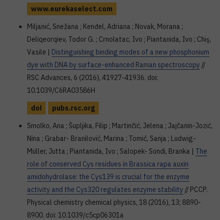
www.eurekaselect.com
Miljanić, Snežana ; Kenđel, Adriana ; Novak, Morana ;
Deliqeorqiev, Todor G. ; Crnolatac, Ivo ; Piantanida, Ivo ; Chiş,
Vasile |
Distinguishing binding modes of a new phosphonium
dye with DNA by surface-enhanced Raman spectroscopy
//
RSC Advances, 6 (2016), 41927-41936. doi:
10.1039/C6RA03586H
doi
pubs.rsc.org
Smolko, Ana ; Šupljika, Filip ; Martinčić, Jelena ; Jajčanin-Jozić,
Nina ; Grabar- Branilović, Marina ; Tomić, Sanja ; Ludwig-
Müller, Jutta ; Piantanida, Ivo ; Salopek- Sondi, Branka |
The
role of conserved Cys residues in Brassica rapa auxin
amidohydrolase: the Cys139 is crucial for the enzyme
activity and the Cys320 regulates enzyme stability
// PCCP.
Physical chemistry chemical physics, 18 (2016), 13; 8890-
8900. doi: 10.1039/c5cp06301a