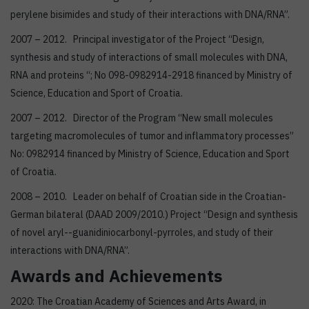
perylene bisimides and study of their interactions with DNA/RNA”.
2007 – 2012. Principal investigator of the Project “Design,
synthesis and study of interactions of small molecules with DNA,
RNA and proteins “; No 098-0982914-2918 financed by Ministry of
Science, Education and Sport of Croatia.
2007 – 2012. Director of the Program “New small molecules
targeting macromolecules of tumor and inflammatory processes”
No: 0982914 financed by Ministry of Science, Education and Sport
of Croatia.
2008 – 2010. Leader on behalf of Croatian side in the Croatian-
German bilateral (DAAD 2009/2010.) Project “Design and synthesis
of novel aryl--guanidiniocarbonyl-pyrroles, and study of their
interactions with DNA/RNA”.
Awards and Achievements
2020: The Croatian Academy of Sciences and Arts Award, in