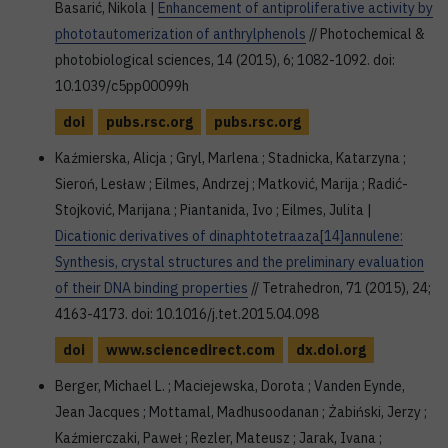
Basarić, Nikola |
Enhancement of antiproliferative activity by
phototautomerization of anthrylphenols
// Photochemical &
photobiological sciences, 14 (2015), 6; 1082-1092. doi:
10.1039/c5pp00099h
doi
pubs.rsc.org
pubs.rsc.org
Kaźmierska, Alicja ; Gryl, Marlena ; Stadnicka, Katarzyna ;
Sieroń, Lesław ; Eilmes, Andrzej ; Matković, Marija ; Radić-
Stojković, Marijana ; Piantanida, Ivo ; Eilmes, Julita |
Dicationic derivatives of dinaphtotetraaza[14]annulene:
Synthesis, crystal structures and the preliminary evaluation
of their DNA binding properties
// Tetrahedron, 71 (2015), 24;
4163-4173. doi: 10.1016/j.tet.2015.04.098
doi
www.sciencedirect.com
dx.doi.org
Berger, Michael L. ; Maciejewska, Dorota ; Vanden Eynde,
Jean Jacques ; Mottamal, Madhusoodanan ; Żabiński, Jerzy ;
Kaźmierczaki, Paweł ; Rezler, Mateusz ; Jarak, Ivana ;