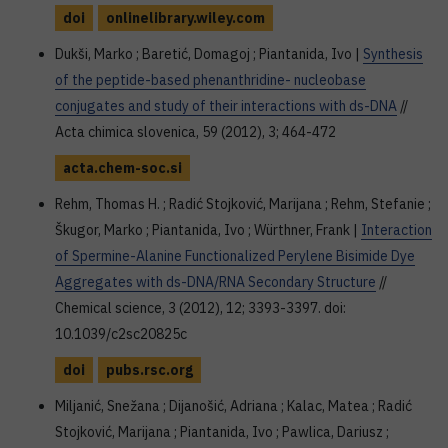
doi
onlinelibrary.wiley.com
Dukši, Marko ; Baretić, Domagoj ; Piantanida, Ivo |
Synthesis
of the peptide-based phenanthridine- nucleobase
conjugates and study of their interactions with ds-DNA
//
Acta chimica slovenica, 59 (2012), 3; 464-472
acta.chem-soc.si
Rehm, Thomas H. ; Radić Stojković, Marijana ; Rehm, Stefanie ;
Škugor, Marko ; Piantanida, Ivo ; Würthner, Frank |
Interaction
of Spermine-Alanine Functionalized Perylene Bisimide Dye
Aggregates with ds-DNA/RNA Secondary Structure
//
Chemical science, 3 (2012), 12; 3393-3397. doi:
10.1039/c2sc20825c
doi
pubs.rsc.org
Miljanić, Snežana ; Dijanošić, Adriana ; Kalac, Matea ; Radić
Stojković, Marijana ; Piantanida, Ivo ; Pawlica, Dariusz ;