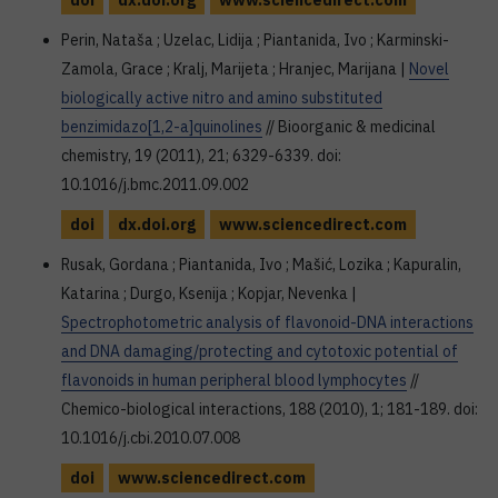
doi
dx.doi.org
www.sciencedirect.com
Perin, Nataša ; Uzelac, Lidija ; Piantanida, Ivo ; Karminski-
Zamola, Grace ; Kralj, Marijeta ; Hranjec, Marijana |
Novel
biologically active nitro and amino substituted
benzimidazo[1,2-a]quinolines
// Bioorganic & medicinal
chemistry, 19 (2011), 21; 6329-6339. doi:
10.1016/j.bmc.2011.09.002
doi
dx.doi.org
www.sciencedirect.com
Rusak, Gordana ; Piantanida, Ivo ; Mašić, Lozika ; Kapuralin,
Katarina ; Durgo, Ksenija ; Kopjar, Nevenka |
Spectrophotometric analysis of flavonoid-DNA interactions
and DNA damaging/protecting and cytotoxic potential of
flavonoids in human peripheral blood lymphocytes
//
Chemico-biological interactions, 188 (2010), 1; 181-189. doi:
10.1016/j.cbi.2010.07.008
doi
www.sciencedirect.com