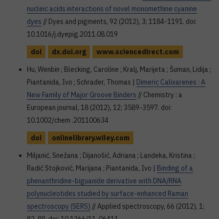
nucleic acids interactions of novel monomethine cyanine
dyes
// Dyes and pigments, 92 (2012), 3; 1184-1191. doi:
10.1016/j.dyepig.2011.08.019
doi
dx.doi.org
www.sciencedirect.com
Hu, Wenbin ; Blecking, Caroline ; Kralj, Marijeta ; Šuman, Lidija ;
Piantanida, Ivo ; Schrader, Thomas |
Dimeric Calixarenes : A
New Family of Major Groove Binders
// Chemistry : a
European journal, 18 (2012), 12; 3589-3597. doi:
10.1002/chem .201100634
doi
onlinelibrary.wiley.com
Miljanić, Snežana ; Dijanošić, Adriana ; Landeka, Kristina ;
Radić Stojković, Marijana ; Piantanida, Ivo |
Binding of a
phenanthridine-biguanide derivative with DNA/RNA
polynucleotides studied by surface-enhanced Raman
spectroscopy (SERS)
// Applied spectroscopy, 66 (2012), 1;