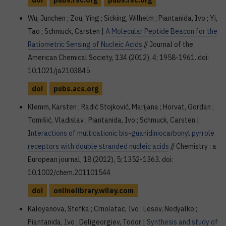
doi
pubs.rsc.org
pubs.rsc.org
Wu, Junchen ; Zou, Ying ; Sicking, Wilhelm ; Piantanida, Ivo ; Yi,
Tao ; Schmuck, Carsten |
A Molecular Peptide Beacon for the
Ratiometric Sensing of Nucleic Acids
// Journal of the
American Chemical Society, 134 (2012), 4; 1958-1961. doi:
10.1021/ja2103845
doi
pubs.acs.org
Klemm, Karsten ; Radić Stojković, Marijana ; Horvat, Gordan ;
Tomišić, Vladislav ; Piantanida, Ivo ; Schmuck, Carsten |
Interactions of multicationic bis-guanidiniocarbonyl pyrrole
receptors with double stranded nucleic acids
// Chemistry : a
European journal, 18 (2012), 5; 1352-1363. doi:
10.1002/chem.201101544
doi
onlinelibrary.wiley.com
Kaloyanova, Stefka ; Crnolatac, Ivo ; Lesev, Nedyalko ;
Piantanida, Ivo ; Deligeorgiev, Todor |
Synthesis and study of