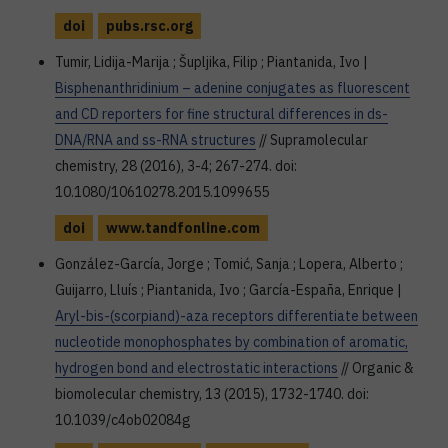
doi
pubs.rsc.org
Tumir, Lidija-Marija ; Šupljika, Filip ; Piantanida, Ivo |
Bisphenanthridinium – adenine conjugates as fluorescent
and CD reporters for fine structural differences in ds-
DNA/RNA and ss-RNA structures
// Supramolecular
chemistry, 28 (2016), 3-4; 267-274. doi:
10.1080/10610278.2015.1099655
doi
www.tandfonline.com
González-García, Jorge ; Tomić, Sanja ; Lopera, Alberto ;
Guijarro, Lluís ; Piantanida, Ivo ; García-España, Enrique |
Aryl-bis-(scorpiand)-aza receptors differentiate between
nucleotide monophosphates by combination of aromatic,
hydrogen bond and electrostatic interactions
// Organic &
biomolecular chemistry, 13 (2015), 1732-1740. doi:
10.1039/c4ob02084g