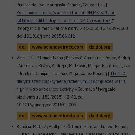
Piantanida, Ivo ; Karminski-Zamola, Grace et al. |
Pentamidine analogs as inhibitors of [3H]MK-801 and
[3H]ifenprodil binding to rat brain NMDA receptors
//
Bioorganic & medicinal chemistry, 23 (2015), 15; 4489-4500.
doi: 10.1016/j.bmc.2015.06.012
doi
www.sciencedirect.com
dx.doi.org
Vajs, Jure ; Steiner, Ivana ; Brozović, Anamaria ; Pevec, Andrej
; Ambriović-Ristov, Andreja ; Matković, Marija ; Piantanida, Ivo
; Urankar, Damijana ; Osmak, Maja ; Janez Košmrlj |
The 1, 3-
diaryltriazenido(p-cymene)ruthenium(II) complexes with a
high in vitro anticancer activity
// Journal of inorganic
biochemistry, 153 (2015), 42-48. doi:
10.1016/j.jinorgbio.2015.09.005
doi
www.sciencedirect.com
dx.doi.org
Bončina, Matjaž ; Podlipnik, Črtomir ; Piantanida, Ivo ; Eilmes,
Julita ; Teulade-Fichou, Marie-Paule ; Vesnaver, Gorazd ; Lah,