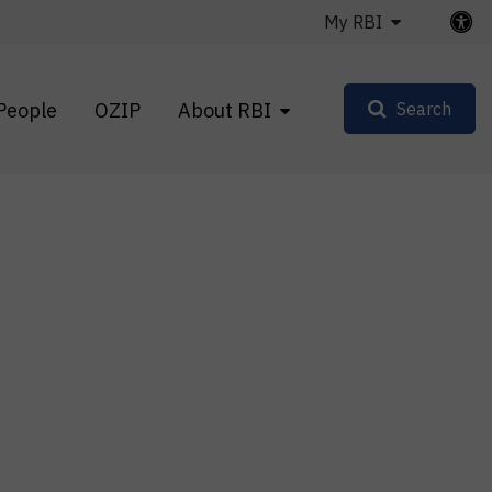
My RBI
People
OZIP
About RBI
Search