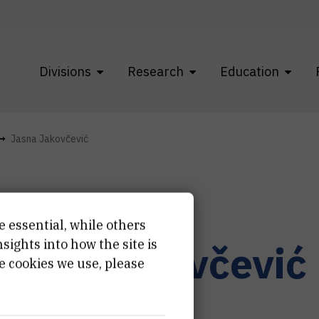
Divisions
Research
Education
Jasna Jakovčević
e essential, while others
ights into how the site is
asna
Jakovčević
e cookies we use, please
fessional associate