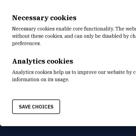
Necessary cookies
Necessary cookies enable core functionality. The web
without these cookies, and can only be disabled by c
E-MAIL
DEPA
preferences.
Jasna.Jakovcevic@irb.hr
Center
TELEPHONE
ADDR
Analytics cookies
+385 52 804 763
Ruđer B
Bijenič
Analytics cookies help us to improve our website by c
HR-100
INTERNAL PHONE NUMBER
information on its usage.
763
SAVE CHOICES