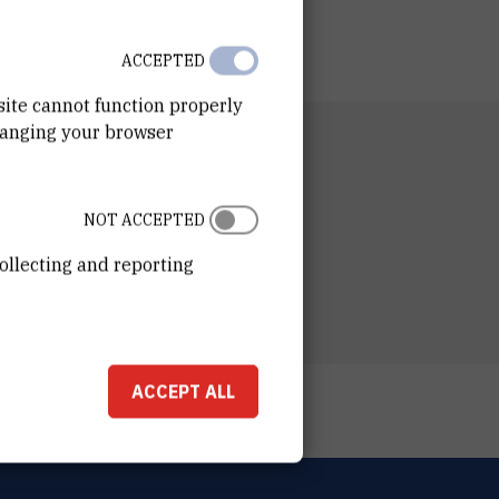
ACCEPTED
site cannot function properly
hanging your browser
RTMENT
 for Marine Research
ESS
NOT ACCEPTED
ošković Institute
ka 54
ollecting and reporting
00 Zagreb
ACCEPT ALL