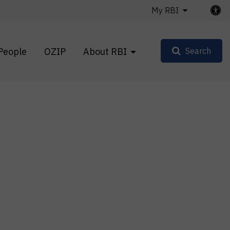
My RBI
People
OZIP
About RBI
Search