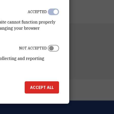
ACCEPTED
site cannot function properly
hanging your browser
RTMENT
n of Physical Chemistry
NOT ACCEPTED
ESS
ošković Institute
ollecting and reporting
ka 54
00 Zagreb
ACCEPT ALL