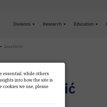
Divisions
Research
Education
Jurica Devčić
e essential, while others
ights into how the site is
urica
Devčić
e cookies we use, please
hnician