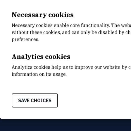
Necessary cookies
Necessary cookies enable core functionality. The web
without these cookies, and can only be disabled by c
E-MAIL
DEPA
preferences.
Jurica.Devcic@irb.hr
Divisio
Analytics cookies
INTERNAL PHONE NUMBER
ADDR
1217
Ruđer B
Analytics cookies help us to improve our website by c
Bijenič
HR-100
information on its usage.
SAVE CHOICES