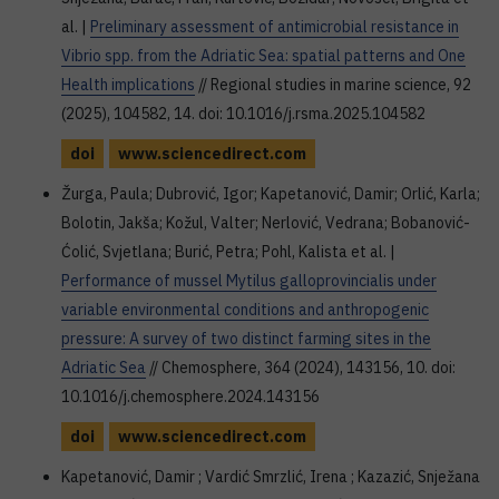
al. |
Preliminary assessment of antimicrobial resistance in
Vibrio spp. from the Adriatic Sea: spatial patterns and One
Health implications
// Regional studies in marine science, 92
(2025), 104582, 14. doi: 10.1016/j.rsma.2025.104582
doi
www.sciencedirect.com
Žurga, Paula; Dubrović, Igor; Kapetanović, Damir; Orlić, Karla;
Bolotin, Jakša; Kožul, Valter; Nerlović, Vedrana; Bobanović-
Ćolić, Svjetlana; Burić, Petra; Pohl, Kalista et al. |
Performance of mussel Mytilus galloprovincialis under
variable environmental conditions and anthropogenic
pressure: A survey of two distinct farming sites in the
Adriatic Sea
// Chemosphere, 364 (2024), 143156, 10. doi:
10.1016/j.chemosphere.2024.143156
doi
www.sciencedirect.com
Kapetanović, Damir ; Vardić Smrzlić, Irena ; Kazazić, Snježana