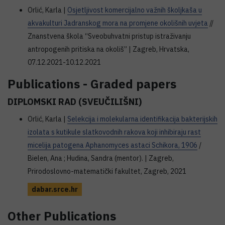
Orlić, Karla |
Osjetljivost komercijalno važnih školjkaša u
akvakulturi Jadranskog mora na promjene okolišnih uvjeta
//
Znanstvena škola “Sveobuhvatni pristup istraživanju
antropogenih pritiska na okoliš” | Zagreb, Hrvatska,
07.12.2021-10.12.2021
Publications - Graded papers
DIPLOMSKI RAD (SVEUČILIŠNI)
Orlić, Karla |
Selekcija i molekularna identifikacija bakterijskih
izolata s kutikule slatkovodnih rakova koji inhibiraju rast
micelija patogena Aphanomyces astaci Schikora, 1906
/
Bielen, Ana ; Hudina, Sandra (mentor). | Zagreb,
Prirodoslovno-matematički fakultet, Zagreb, 2021
dabar.srce.hr
Other Publications