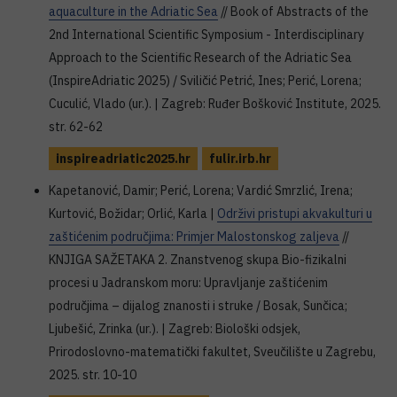
aquaculture in the Adriatic Sea
// Book of Abstracts of the
2nd International Scientific Symposium - Interdisciplinary
Approach to the Scientific Research of the Adriatic Sea
(InspireAdriatic 2025) / Sviličić Petrić, Ines; Perić, Lorena;
Cuculić, Vlado (ur.). | Zagreb: Ruđer Bošković Institute, 2025.
str. 62-62
inspireadriatic2025.hr
fulir.irb.hr
Kapetanović, Damir; Perić, Lorena; Vardić Smrzlić, Irena;
Kurtović, Božidar; Orlić, Karla |
Održivi pristupi akvakulturi u
zaštićenim područjima: Primjer Malostonskog zaljeva
//
KNJIGA SAŽETAKA 2. Znanstvenog skupa Bio-fizikalni
procesi u Jadranskom moru: Upravljanje zaštićenim
područjima – dijalog znanosti i struke / Bosak, Sunčica;
Ljubešić, Zrinka (ur.). | Zagreb: Biološki odsjek,
Prirodoslovno-matematički fakultet, Sveučilište u Zagrebu,
2025. str. 10-10