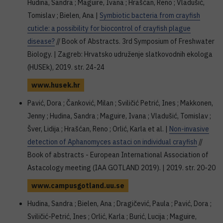
Hudina, Sandra ; Maguire, Ivana ; Hrašćan, Reno ; Vladušić,
Tomislav ; Bielen, Ana |
Symbiotic bacteria from crayfish
cuticle: a possibility for biocontrol of crayfish plague
disease?
// Book of Abstracts. 3rd Symposium of Freshwater
Biology. | Zagreb: Hrvatsko udruženje slatkovodnih ekologa
(HUSEk), 2019. str. 24-24
www.husek.hr
Pavić, Dora ; Čanković, Milan ; Sviličić Petrić, Ines ; Makkonen,
Jenny ; Hudina, Sandra ; Maguire, Ivana ; Vladušić, Tomislav ;
Šver, Lidija ; Hrašćan, Reno ; Orlić, Karla et al. |
Non-invasive
detection of Aphanomyces astaci on individual crayfish
//
Book of abstracts - European International Association of
Astacology meeting (IAA GOTLAND 2019). | 2019. str. 20-20
www.campusgotland.uu.se
Hudina, Sandra ; Bielen, Ana ; Dragičević, Paula ; Pavić, Dora ;
Sviličić-Petrić, Ines ; Orlić, Karla ; Burić, Lucija ; Maguire,