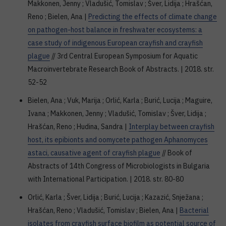
Makkonen, Jenny ; Vladušić, Tomislav ; Šver, Lidija ; Hrašćan,
Reno ; Bielen, Ana |
Predicting the effects of climate change
on pathogen-host balance in freshwater ecosystems: a
case study of indigenous European crayfish and crayfish
plague
// 3rd Central European Symposium for Aquatic
Macroinvertebrate Research Book of Abstracts. | 2018. str.
52-52
Bielen, Ana ; Vuk, Marija ; Orlić, Karla ; Burić, Lucija ; Maguire,
Ivana ; Makkonen, Jenny ; Vladušić, Tomislav ; Šver, Lidija ;
Hrašćan, Reno ; Hudina, Sandra |
Interplay between crayfish
host, its epibionts and oomycete pathogen Aphanomyces
astaci, causative agent of crayfish plague
// Book of
Abstracts of 14th Congress of Microbiologists in Bulgaria
with International Participation. | 2018. str. 80-80
Orlić, Karla ; Šver, Lidija ; Burić, Lucija ; Kazazić, Snježana ;
Hrašćan, Reno ; Vladušić, Tomislav ; Bielen, Ana |
Bacterial
isolates from crayfish surface biofilm as potential source of