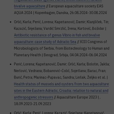
bivalve aquaculture
// European aquaculture society EAS
AQUA 2024 | Kopenhagen, Danska, 26.08.2024-30.08.2024
Orlić, Karla; Perić, Lorena; Kapetanović, Damir; Klanjšček, Tin;
Kazazić, Snježana; Vardić Smrzlić, Irena; Kurtović, Božidar |
Antibiotic resistance of genus Vibrio in fish and bivalve
aquaculture: case study of Adriatic Sea
// XIII Congress of
Microbiologists of Serbia, from Biotechnology to Human and
Planetary Health | Beograd, Srbija, 04.04.2024-06.04.2024
Perić, Lorena; Kapetanović, Damir; Orlić, Karla; Bolotin, Jakša;
Nerlović, Vedrana; Bobanović-Ćolić, Svjetlana; Barac, Fran;
Burić, Petra; Marinac-Pupavac, Sandra; Linšak, Željko et al. |
Health status of mussels and oysters from two aquaculture
sites in the Eastern Adriatic, Croatia: relation to natural and
anthropogenic stressors
// Aquaculture Europe 2023 | ,
18.09.2023-21.09.2023
Orlić, Karla; Perić, Lorena; Kazazić, Snježana; Kapetanović,