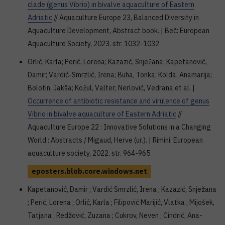
clade (genus Vibrio) in bivalve aquaculture of Eastern
Adriatic
// Aquaculture Europe 23, Balanced Diversity in
Aquaculture Development, Abstract book. | Beč: European
Aquaculture Society, 2023. str. 1032-1032
Orlić, Karla; Perić, Lorena; Kazazić, Snježana; Kapetanović,
Damir; Vardić-Smrzlić, Irena; Buha, Tonka; Kolda, Anamarija;
Bolotin, Jakša; Kožul, Valter; Nerlović, Vedrana et al. |
Occurrence of antibiotic resistance and virulence of genus
Vibrio in bivalve aquaculture of Eastern Adriatic
//
Aquaculture Europe 22 : Innovative Solutions in a Changing
World : Abstracts / Migaud, Herve (ur.). | Rimini: European
aquaculture society, 2022. str. 964-965
eposters.blob.core.windows.net
Kapetanović, Damir ; Vardić Smrzlić, Irena ; Kazazić, Snježana
; Perić, Lorena ; Orlić, Karla ; Filipović Marijić, Vlatka ; Mijošek,
Tatjana ; Redžović, Zuzana ; Cukrov, Neven ; Cindrić, Ana-