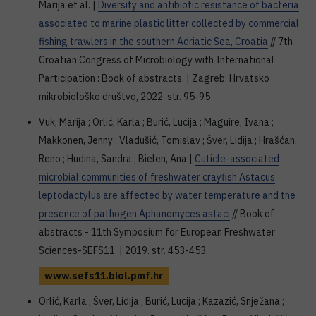
Marija et al. |
Diversity and antibiotic resistance of bacteria
associated to marine plastic litter collected by commercial
fishing trawlers in the southern Adriatic Sea, Croatia
// 7th
Croatian Congress of Microbiology with International
Participation : Book of abstracts. | Zagreb: Hrvatsko
mikrobiološko društvo, 2022. str. 95-95
Vuk, Marija ; Orlić, Karla ; Burić, Lucija ; Maguire, Ivana ;
Makkonen, Jenny ; Vladušić, Tomislav ; Šver, Lidija ; Hrašćan,
Reno ; Hudina, Sandra ; Bielen, Ana |
Cuticle-associated
microbial communities of freshwater crayfish Astacus
leptodactylus are affected by water temperature and the
presence of pathogen Aphanomyces astaci
// Book of
abstracts - 11th Symposium for European Freshwater
Sciences-SEFS11. | 2019. str. 453-453
www.sefs11.biol.pmf.hr
Orlić, Karla ; Šver, Lidija ; Burić, Lucija ; Kazazić, Snježana ;