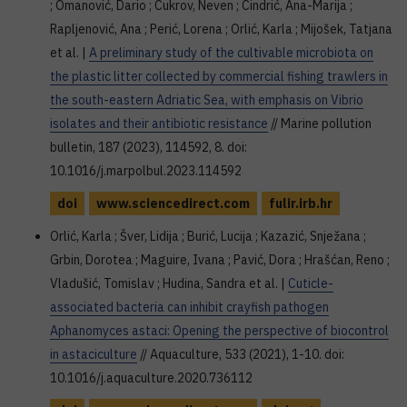
; Omanović, Dario ; Cukrov, Neven ; Cindrić, Ana-Marija ;
Rapljenović, Ana ; Perić, Lorena ; Orlić, Karla ; Mijošek, Tatjana
et al. |
A preliminary study of the cultivable microbiota on
the plastic litter collected by commercial fishing trawlers in
the south-eastern Adriatic Sea, with emphasis on Vibrio
isolates and their antibiotic resistance
// Marine pollution
bulletin, 187 (2023), 114592, 8. doi:
10.1016/j.marpolbul.2023.114592
doi
www.sciencedirect.com
fulir.irb.hr
Orlić, Karla ; Šver, Lidija ; Burić, Lucija ; Kazazić, Snježana ;
Grbin, Dorotea ; Maguire, Ivana ; Pavić, Dora ; Hrašćan, Reno ;
Vladušić, Tomislav ; Hudina, Sandra et al. |
Cuticle-
associated bacteria can inhibit crayfish pathogen
Aphanomyces astaci: Opening the perspective of biocontrol
in astaciculture
// Aquaculture, 533 (2021), 1-10. doi:
10.1016/j.aquaculture.2020.736112