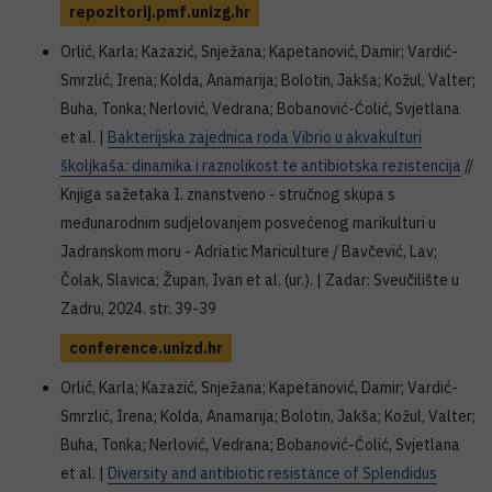
repozitorij.pmf.unizg.hr
Orlić, Karla; Kazazić, Snježana; Kapetanović, Damir; Vardić-
Smrzlić, Irena; Kolda, Anamarija; Bolotin, Jakša; Kožul, Valter;
Buha, Tonka; Nerlović, Vedrana; Bobanović-Ćolić, Svjetlana
et al. |
Bakterijska zajednica roda Vibrio u akvakulturi
školjkaša: dinamika i raznolikost te antibiotska rezistencija
//
Knjiga sažetaka I. znanstveno - stručnog skupa s
međunarodnim sudjelovanjem posvećenog marikulturi u
Jadranskom moru - Adriatic Mariculture / Bavčević, Lav;
Čolak, Slavica; Župan, Ivan et al. (ur.). | Zadar: Sveučilište u
Zadru, 2024. str. 39-39
conference.unizd.hr
Orlić, Karla; Kazazić, Snježana; Kapetanović, Damir; Vardić-
Smrzlić, Irena; Kolda, Anamarija; Bolotin, Jakša; Kožul, Valter;
Buha, Tonka; Nerlović, Vedrana; Bobanović-Ćolić, Svjetlana
et al. |
Diversity and antibiotic resistance of Splendidus