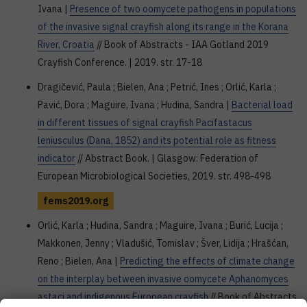
Ivana |
Presence of two oomycete pathogens in populations
of the invasive signal crayfish along its range in the Korana
River, Croatia
// Book of Abstracts - IAA Gotland 2019
Crayfish Conference. | 2019. str. 17-18
Dragičević, Paula ; Bielen, Ana ; Petrić, Ines ; Orlić, Karla ;
Pavić, Dora ; Maguire, Ivana ; Hudina, Sandra |
Bacterial load
in different tissues of signal crayfish Pacifastacus
leniusculus (Dana, 1852) and its potential role as fitness
indicator
// Abstract Book. | Glasgow: Federation of
European Microbiological Societies, 2019. str. 498-498
fems2019.org
Orlić, Karla ; Hudina, Sandra ; Maguire, Ivana ; Burić, Lucija ;
Makkonen, Jenny ; Vladušić, Tomislav ; Šver, Lidija ; Hrašćan,
Reno ; Bielen, Ana |
Predicting the effects of climate change
on the interplay between invasive oomycete Aphanomyces
astaci and indigenous European crayfish
// Book of Abstracts