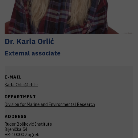
Dr.
Karla
Orlić
External associate
E-MAIL
Karla.Orlic@irb.hr
DEPARTMENT
Division for Marine and Environmental Research
ADDRESS
Ruđer Bošković Institute
Bijenička 54
HR-10000 Zagreb