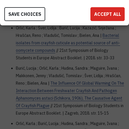
Aphanomyces astaci (Schikora, 1906), the causative agent
of crayfish plague
// SISB4 Abstract Book. | Zagreb, 2018.
SAVE CHOICES
ACCEPT ALL
str. 46-47
Orlić, Karla ; Šver, Lidija ; Burić, Lucija ; Kazazić, Snježana ;
Hrašćan, Reno ; Vladušić, Tomislav ; Bielen, Ana |
Bacterial
isolates from crayfish cuticule as potential source of anti-
oomycete compounds
// 21st Symposium of Biology
Students in Europe Abstract Booklet. | 2018. str. 33-33
Burić, Lucija ; Orlić, Karla ; Hudina, Sandra ; Maguire, Ivana ;
Makkonen, Jenny ; Vladušić, Tomislav ; Šver, Lidija ; Hrašćan,
Reno ; Bielen, Ana |
The Influence Of Global Warming On The
Interaction Between Freshwater Crayfish And Pathogen
Aphanomyces astaci (Schikora, 1906), The Causative Agent
Of Crayfish Plague
// 21st Symposium of Biology Students in
Europe Abstract Booklet. | Zagreb, 2018. str. 15-15
Orlić, Karla ; Burić, Lucija ; Hudina, Sandra ; Maguire, Ivana ;