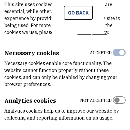
Neobiota 2018, the 10th International Conference on
This site uses cookies.. Some of these cookies are
Biological Invasions: New Directions in Invasion Biology. |
essential, while others help us improve your
GO BACK
experience by providing insights into how the site is
2018. str. ---
being used. For more detailed information on the
Orlić, Karla ; Šver, Lidija ; Burić, Lucija ; Kazazić, Snježana ;
cookies we use, please check our
Privacy Policy
.
Hrašćan, Reno ; Vladušić, Tomislav ; Hudina, Sandra ; Bielen,
Ana |
Can bacteria from crayfish surface protect their host
from invasive oomycete Aphanomyces astaci, causative
Necessary cookies
ACCEPTED
agent of crayfish plague?
// Zbornik sažetaka 3. hrvatskog
Necessary cookies enable core functionality. The
simpozija o invazivnim vrstama s međunarodnim
website cannot function properly without these
sudjelovanjem. | Zagreb: Hrvatsko ekološko društvo, 2018.
cookies, and can only be disabled by changing your
str. 27-27
browser preferences.
www.ekolosko-drustvo.hr
Analytics cookies
NOT ACCEPTED
Orlić, Karla ; Burić, Lucija ; Hudina, Sandra ; Šver, Lidija ;
Vladušić, Tomislav ; Hrašćan, Reno ; Maguire, Ivana ; Bielen,
Analytics cookies help us to improve our website by
collecting and reporting information on its usage.
Ana |
The influence of global warming on the interaction
between freshwater native crayfish species and