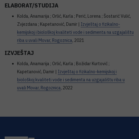
ELABORAT/STUDIJA
Kolda, Anamarija ; Orlić, Karla ; Perić, Lorena ; Šostarić Vulić,
Zvjezdana ; Kapetanović, Damir |
Izvještaj o fizikalno-
kemijskoj i biološkoj kvaliteti vode i sedimenta na uzgajalištu
riba u uvali Movar, Rogoznica
, 2021
IZVJEŠTAJ
Kolda, Anamarija ; Orlić, Karla ; Božidar Kurtović ;
Kapetanović, Damir |
Izvještaj o fizikalno-kemijskoj i
biološkoj kvaliteti vode i sedimenta na uzgajalištu riba u
uvali Movar, Rogoznica
, 2022