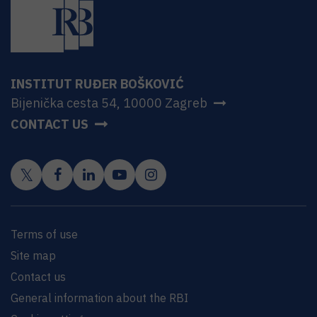
INSTITUT RUĐER BOŠKOVIĆ
Bijenička cesta 54, 10000 Zagreb
CONTACT US
Terms of use
Site map
Contact us
General information about the RBI