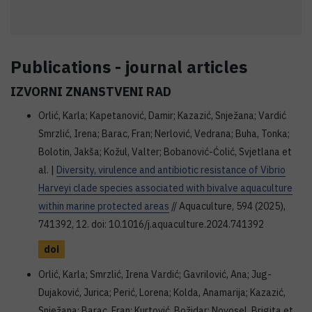
Publications - journal articles
IZVORNI ZNANSTVENI RAD
Orlić, Karla; Kapetanović, Damir; Kazazić, Snježana; Vardić
Smrzlić, Irena; Barac, Fran; Nerlović, Vedrana; Buha, Tonka;
Bolotin, Jakša; Kožul, Valter; Bobanović-Ćolić, Svjetlana et
al. |
Diversity, virulence and antibiotic resistance of Vibrio
Harveyi clade species associated with bivalve aquaculture
within marine protected areas
// Aquaculture, 594 (2025),
741392, 12. doi: 10.1016/j.aquaculture.2024.741392
doi
Orlić, Karla; Smrzlić, Irena Vardić; Gavrilović, Ana; Jug-
Dujaković, Jurica; Perić, Lorena; Kolda, Anamarija; Kazazić,
Snježana; Barac, Fran; Kurtović, Božidar; Novosel, Brigita et