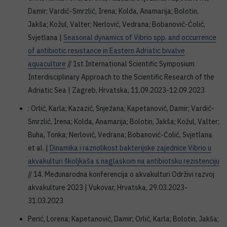
Damir; Vardić-Smrzlić, Irena; Kolda, Anamarija; Bolotin,
Jakša; Kožul, Valter; Nerlović, Vedrana; Bobanović-Ćolić,
Svjetlana |
Seasonal dynamics of Vibrio spp. and occurrence
of antibiotic resistance in Eastern Adriatic bivalve
aquaculture
// 1st International Scientific Symposium
Interdisciplinary Approach to the Scientific Research of the
Adriatic Sea | Zagreb, Hrvatska, 11.09.2023-12.09.2023
: Orlić, Karla; Kazazić, Snježana; Kapetanović, Damir; Vardić-
Smrzlić, Irena; Kolda, Anamarija; Bolotin, Jakša; Kožul, Valter;
Buha, Tonka; Nerlović, Vedrana; Bobanović-Ćolić, Svjetlana
et al. |
Dinamika i raznolikost bakterijske zajednice Vibrio u
akvakulturi školjkaša s naglaskom na antibiotsku rezistenciju
// 14. Međunarodna konferencija o akvakulturi Održivi razvoj
akvakulture 2023 | Vukovar, Hrvatska, 29.03.2023-
31.03.2023
Perić, Lorena; Kapetanović, Damir; Orlić, Karla; Bolotin, Jakša;