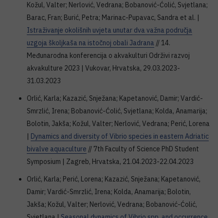
Kožul, Valter; Nerlović, Vedrana; Bobanović-Ćolić, Svjetlana;
Barac, Fran; Burić, Petra; Marinac-Pupavac, Sandra et al. |
Istraživanje okolišnih uvjeta unutar dva važna područja
uzgoja školjkaša na istočnoj obali Jadrana
// 14.
Međunarodna konferencija o akvakulturi Održivi razvoj
akvakulture 2023 | Vukovar, Hrvatska, 29.03.2023-
31.03.2023
Orlić, Karla; Kazazić, Snježana; Kapetanović, Damir; Vardić-
Smrzlić, Irena; Bobanović-Ćolić, Svjetlana; Kolda, Anamarija;
Bolotin, Jakša; Kožul, Valter; Nerlović, Vedrana; Perić, Lorena
|
Dynamics and diversity of Vibrio species in eastern Adriatic
bivalve aquaculture
// 7th Faculty of Science PhD Student
Symposium | Zagreb, Hrvatska, 21.04.2023-22.04.2023
Orlić, Karla; Perić, Lorena; Kazazić, Snježana; Kapetanović,
Damir; Vardić-Smrzlić, Irena; Kolda, Anamarija; Bolotin,
Jakša; Kožul, Valter; Nerlović, Vedrana; Bobanović-Ćolić,
Svjetlana |
Seasonal dynamics of Vibrio spp. and occurrence