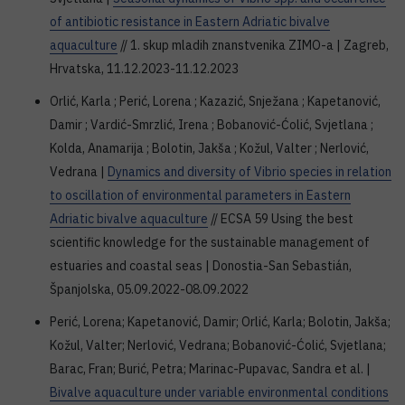
of antibiotic resistance in Eastern Adriatic bivalve
aquaculture
// 1. skup mladih znanstvenika ZIMO-a | Zagreb,
Hrvatska, 11.12.2023-11.12.2023
Orlić, Karla ; Perić, Lorena ; Kazazić, Snježana ; Kapetanović,
Damir ; Vardić-Smrzlić, Irena ; Bobanović-Ćolić, Svjetlana ;
Kolda, Anamarija ; Bolotin, Jakša ; Kožul, Valter ; Nerlović,
Vedrana |
Dynamics and diversity of Vibrio species in relation
to oscillation of environmental parameters in Eastern
Adriatic bivalve aquaculture
// ECSA 59 Using the best
scientific knowledge for the sustainable management of
estuaries and coastal seas | Donostia-San Sebastián,
Španjolska, 05.09.2022-08.09.2022
Perić, Lorena; Kapetanović, Damir; Orlić, Karla; Bolotin, Jakša;
Kožul, Valter; Nerlović, Vedrana; Bobanović-Ćolić, Svjetlana;
Barac, Fran; Burić, Petra; Marinac-Pupavac, Sandra et al. |
Bivalve aquaculture under variable environmental conditions