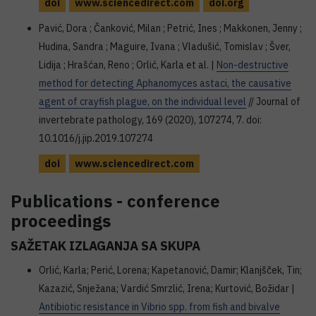
doi
www.sciencedirect.com
doi.org
Pavić, Dora ; Čanković, Milan ; Petrić, Ines ; Makkonen, Jenny ;
Hudina, Sandra ; Maguire, Ivana ; Vladušić, Tomislav ; Šver,
Lidija ; Hrašćan, Reno ; Orlić, Karla et al. |
Non-destructive
method for detecting Aphanomyces astaci, the causative
agent of crayfish plague, on the individual level
// Journal of
invertebrate pathology, 169 (2020), 107274, 7. doi:
10.1016/j.jip.2019.107274
doi
www.sciencedirect.com
Publications - conference
proceedings
SAŽETAK IZLAGANJA SA SKUPA
Orlić, Karla; Perić, Lorena; Kapetanović, Damir; Klanjšček, Tin;
Kazazić, Snježana; Vardić Smrzlić, Irena; Kurtović, Božidar |
Antibiotic resistance in Vibrio spp. from fish and bivalve