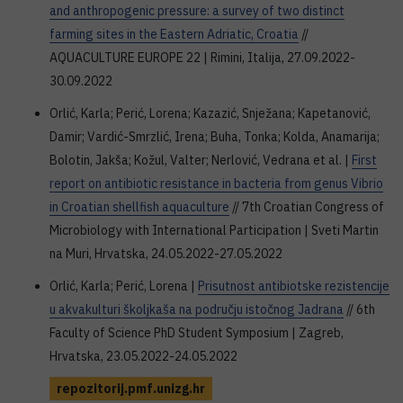
and anthropogenic pressure: a survey of two distinct
farming sites in the Eastern Adriatic, Croatia
//
AQUACULTURE EUROPE 22 | Rimini, Italija, 27.09.2022-
30.09.2022
Orlić, Karla; Perić, Lorena; Kazazić, Snježana; Kapetanović,
Damir; Vardić-Smrzlić, Irena; Buha, Tonka; Kolda, Anamarija;
Bolotin, Jakša; Kožul, Valter; Nerlović, Vedrana et al. |
First
report on antibiotic resistance in bacteria from genus Vibrio
in Croatian shellfish aquaculture
// 7th Croatian Congress of
Microbiology with International Participation | Sveti Martin
na Muri, Hrvatska, 24.05.2022-27.05.2022
Orlić, Karla; Perić, Lorena |
Prisutnost antibiotske rezistencije
u akvakulturi školjkaša na području istočnog Jadrana
// 6th
Faculty of Science PhD Student Symposium | Zagreb,
Hrvatska, 23.05.2022-24.05.2022
repozitorij.pmf.unizg.hr