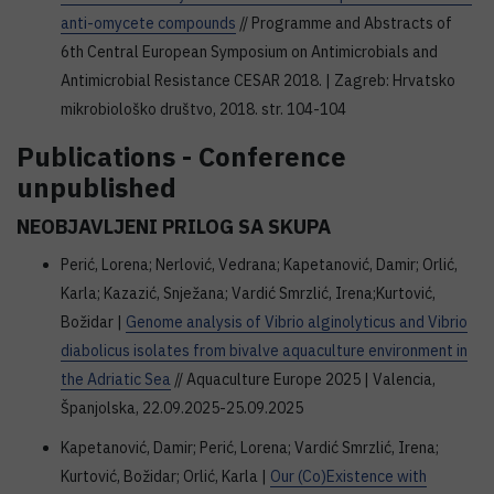
anti-omycete compounds
// Programme and Abstracts of
6th Central European Symposium on Antimicrobials and
Antimicrobial Resistance CESAR 2018. | Zagreb: Hrvatsko
mikrobiološko društvo, 2018. str. 104-104
Publications - Conference
unpublished
NEOBJAVLJENI PRILOG SA SKUPA
Perić, Lorena; Nerlović, Vedrana; Kapetanović, Damir; Orlić,
Karla; Kazazić, Snježana; Vardić Smrzlić, Irena;Kurtović,
Božidar |
Genome analysis of Vibrio alginolyticus and Vibrio
diabolicus isolates from bivalve aquaculture environment in
the Adriatic Sea
// Aquaculture Europe 2025 | Valencia,
Španjolska, 22.09.2025-25.09.2025
Kapetanović, Damir; Perić, Lorena; Vardić Smrzlić, Irena;
Kurtović, Božidar; Orlić, Karla |
Our (Co)Existence with