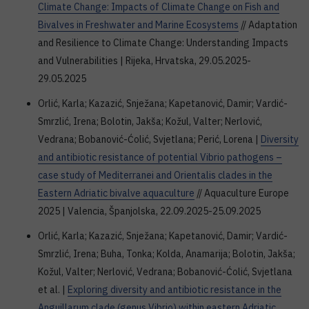
Climate Change: Impacts of Climate Change on Fish and
Bivalves in Freshwater and Marine Ecosystems
// Adaptation
and Resilience to Climate Change: Understanding Impacts
and Vulnerabilities | Rijeka, Hrvatska, 29.05.2025-
29.05.2025
Orlić, Karla; Kazazić, Snježana; Kapetanović, Damir; Vardić-
Smrzlić, Irena; Bolotin, Jakša; Kožul, Valter; Nerlović,
Vedrana; Bobanović-Ćolić, Svjetlana; Perić, Lorena |
Diversity
and antibiotic resistance of potential Vibrio pathogens –
case study of Mediterranei and Orientalis clades in the
Eastern Adriatic bivalve aquaculture
// Aquaculture Europe
2025 | Valencia, Španjolska, 22.09.2025-25.09.2025
Orlić, Karla; Kazazić, Snježana; Kapetanović, Damir; Vardić-
Smrzlić, Irena; Buha, Tonka; Kolda, Anamarija; Bolotin, Jakša;
Kožul, Valter; Nerlović, Vedrana; Bobanović-Ćolić, Svjetlana
et al. |
Exploring diversity and antibiotic resistance in the
Anguillarum clade (genus Vibrio) within eastern Adriatic