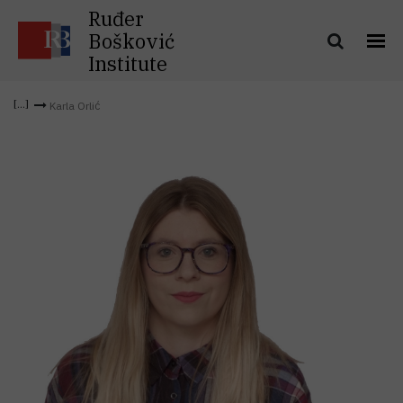
Ruđer
Bošković
Institute
Karla Orlić