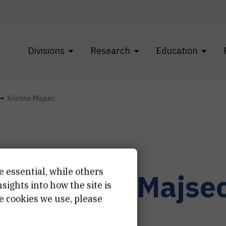
Divisions
Research
Education
Kristina Majsec
e essential, while others
r.
Kristina
Majse
ights into how the site is
e cookies we use, please
earch associate