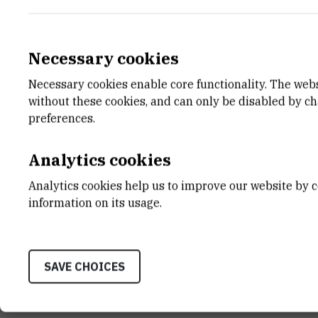
Necessary cookies
Necessary cookies enable core functionality. The web
E-MAIL
DEPA
without these cookies, and can only be disabled by c
Kristina.Majsec@irb.hr
Divisio
preferences.
LABO
Laborat
Analytics cookies
ADDR
Analytics cookies help us to improve our website by c
Ruđer B
information on its usage.
Bijenič
HR-100
SAVE CHOICES