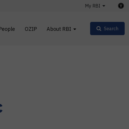
My RBI
People
OZIP
About RBI
Search
c