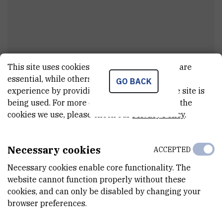
This site uses cookies.. Some of these cookies are
Kristina
Sporiš
essential, while others help us improve your
GO BACK
experience by providing insights into how the site is
Senior technician
being used. For more detailed information on the
cookies we use, please check our
Privacy Policy
.
E-MAIL
Kristina.Kovac@irb.hr
Necessary cookies
ACCEPTED
INTERNAL PHONE NUMBER
Necessary cookies enable core functionality. The
1299
website cannot function properly without these
cookies, and can only be disabled by changing your
DEPARTMENT
browser preferences.
Division of Molecular Biology