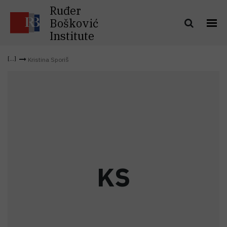
Ruđer
Bošković
Institute
Kristina Sporiš
K
S