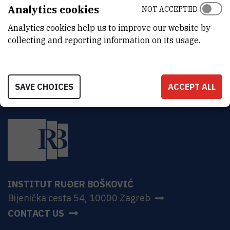
ADDRESS
Analytics cookies
NOT ACCEPTED
Ruđer Bošković Institute
Analytics cookies help us to improve our website by
Bijenička 54
HR-10000 Zagreb
collecting and reporting information on its usage.
SAVE CHOICES
ACCEPT ALL
INSTITUT RUĐER BOŠKOVIĆ
Bijenička cesta 54, 10000 Zagreb
CONTACT US