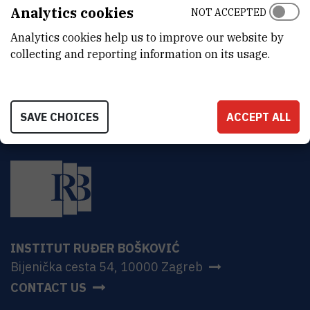
ADDRESS
Analytics cookies
NOT ACCEPTED
Ruđer Bošković Institute
Analytics cookies help us to improve our website by
Bijenička 54
HR-10000 Zagreb
collecting and reporting information on its usage.
SAVE CHOICES
ACCEPT ALL
INSTITUT RUĐER BOŠKOVIĆ
Bijenička cesta 54, 10000 Zagreb
CONTACT US