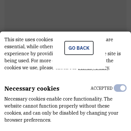
This site uses cookies.. Some of these cookies are
Marija
Petrović
essential, while others help us improve your
GO BACK
experience by providing insights into how the site is
Cleaner
being used. For more detailed information on the
cookies we use, please check our
Privacy Policy
.
E-MAIL
Marija.Petrovic@irb.hr
Necessary cookies
ACCEPTED
INTERNAL PHONE NUMBER
Necessary cookies enable core functionality. The
1735
website cannot function properly without these
cookies, and can only be disabled by changing your
ORGANIZATIONAL UNIT
browser preferences.
Technical services