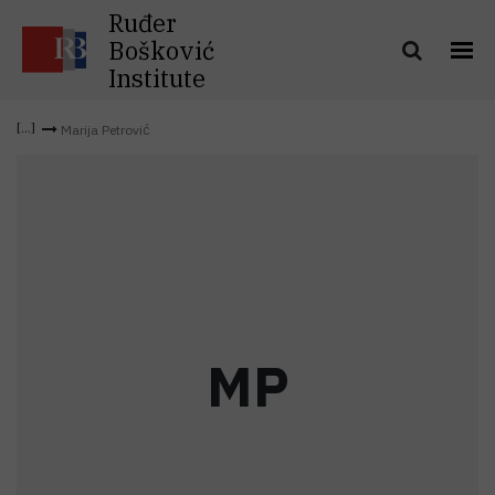
Ruđer
Bošković
Institute
Marija Petrović
M
P