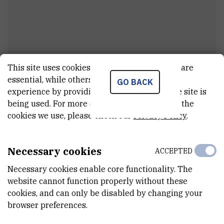
This site uses cookies.. Some of these cookies are
Dr.
Mario
Stojanović
essential, while others help us improve your
GO BACK
experience by providing insights into how the site is
viši asistent
being used. For more detailed information on the
cookies we use, please check our
Privacy Policy
.
E-MAIL
mstojan@irb.hr
Necessary cookies
ACCEPTED
DEPARTMENT
Necessary cookies enable core functionality. The
Division of Molecular Biology
website cannot function properly without these
cookies, and can only be disabled by changing your
LABORATORY
browser preferences.
Laboratory for Cell Biology and Signalling