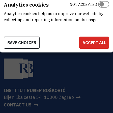
ADDRESS
Analytics cookies
NOT ACCEPTED
Ruđer Bošković Institute
Analytics cookies help us to improve our website by
Bijenička 54
HR-10000 Zagreb
collecting and reporting information on its usage.
SAVE CHOICES
ACCEPT ALL
INSTITUT RUĐER BOŠKOVIĆ
Bijenička cesta 54, 10000 Zagreb
CONTACT US