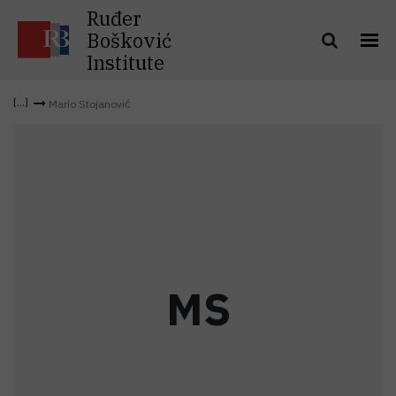
Ruđer
Bošković
Institute
Mario Stojanović
M
S