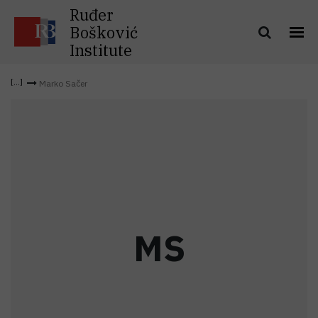
Ruđer
Bošković
Institute
Marko Sačer
M
S