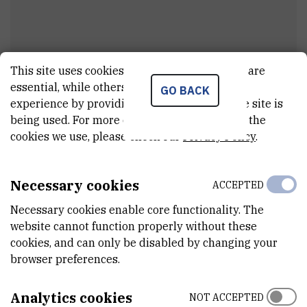
This site uses cookies.. Some of these cookies are
essential, while others help us improve your
GO BACK
Marko
Sačer
experience by providing insights into how the site is
being used. For more detailed information on the
Painter
cookies we use, please check our
Privacy Policy
.
Necessary cookies
ACCEPTED
E-MAIL
msacer@irb.hr
Necessary cookies enable core functionality. The
website cannot function properly without these
ORGANIZATIONAL UNIT
cookies, and can only be disabled by changing your
Technical services
browser preferences.
ADDRESS
Ruđer Bošković Institute
Analytics cookies
NOT ACCEPTED
Bijenička 54