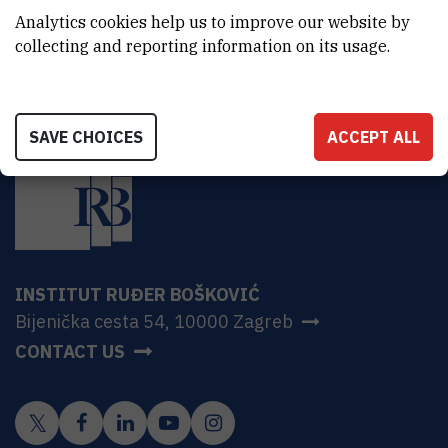
HR-10000 Zagreb
Analytics cookies help us to improve our website by
collecting and reporting information on its usage.
SAVE CHOICES
ACCEPT ALL
INSTITUT RUĐER BOŠKOVIĆ
Bijenička cesta 54, 10000 Zagreb
CONTACT US