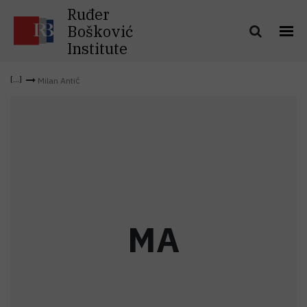
Ruđer
Bošković
Institute
Milan Antić
M
A