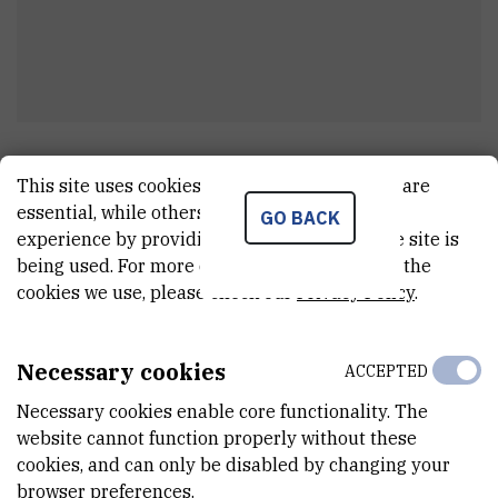
Milan
Antić
This site uses cookies.. Some of these cookies are
Electrician and boiler operator
essential, while others help us improve your
GO BACK
experience by providing insights into how the site is
being used. For more detailed information on the
cookies we use, please check our
Privacy Policy
.
E-MAIL
Milan.Antic@irb.hr
Necessary cookies
ACCEPTED
TELEPHONE
+385 52 804 731
Necessary cookies enable core functionality. The
website cannot function properly without these
INTERNAL PHONE NUMBER
cookies, and can only be disabled by changing your
731
browser preferences.