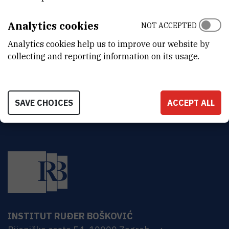
DEPARTMENT
Center for Marine Research
Analytics cookies
NOT ACCEPTED
ADDRESS
Analytics cookies help us to improve our website by
Ruđer Bošković Institute
collecting and reporting information on its usage.
Bijenička 54
HR-10000 Zagreb
SAVE CHOICES
ACCEPT ALL
INSTITUT RUĐER BOŠKOVIĆ