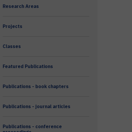
Research Areas
Projects
Classes
Featured Publications
Publications - book chapters
Publications - journal articles
Publications - conference