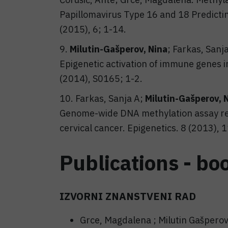
Papillomavirus Type 16 and 18 Predicti
(2015), 6; 1-14.
9.
Milutin-Gašperov, Nina
; Farkas, Sanj
Epigenetic activation of immune genes i
(2014), S0165; 1-2.
10. Farkas, Sanja A;
Milutin-Gašperov, 
Genome-wide DNA methylation assay rev
cervical cancer. Epigenetics. 8 (2013),
Publications - bo
IZVORNI ZNANSTVENI RAD
Grce, Magdalena ; Milutin Gašperov,