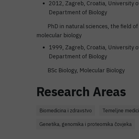
2012, Zagreb, Croatia, University o
Department of Biology
PhD in natural sciences, the field of 
molecular biology
1999, Zagreb, Croatia, University o
Department of Biology
BSc Biology, Molecular Biology
Research Areas
Biomedicina i zdravstvo
Temeljne medici
Genetika, genomika i proteomika čovjeka