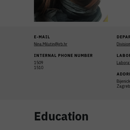
E-MAIL
DEPA
Nina.Milutin@irb.hr
Divisio
INTERNAL PHONE NUMBER
LABO
1509
Laborat
1510
ADDR
Bijenic
Zagre
Education