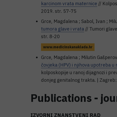
karcinom vrata maternice
// Kolpos
2019. str. 57-75
Grce, Magdalena ; Sabol, Ivan ; Mil
tumora glave i vrata
// Tumori glave
str. 8-20
www.medicinskanaklada.hr
Grce, Magdalena ; Milutin Gašperov
čovjeka (HPV) i njihova upotreba u
kolposkopije u ranoj dijagnozi i pr
donjeg genitalnog trakta. | Zagreb
Publications - jou
IZVORNI ZNANSTVENI RAD