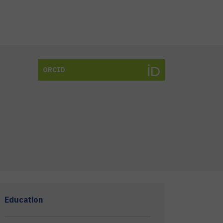
ORCID
Education