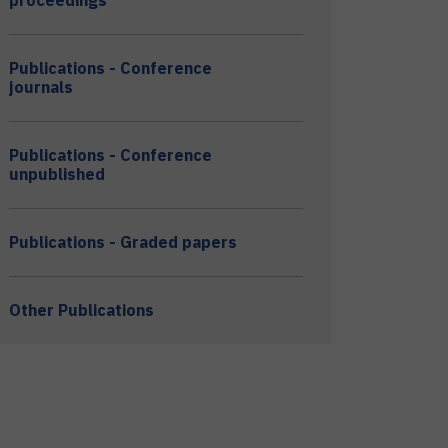
proceedings
Publications - Conference
journals
Publications - Conference
unpublished
Publications - Graded papers
Other Publications