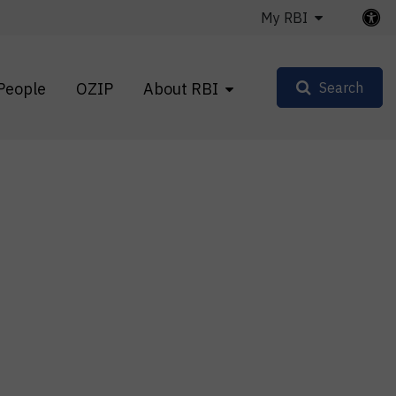
My RBI
People
OZIP
About RBI
Search