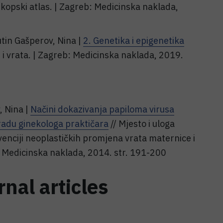
kopski atlas. | Zagreb: Medicinska naklada,
utin Gašperov, Nina |
2. Genetika i epigenetika
 i vrata. | Zagreb: Medicinska naklada, 2019.
, Nina |
Načini dokazivanja papiloma virusa
 radu ginekologa praktičara
// Mjesto i uloga
evenciji neoplastičkih promjena vrata maternice i
: Medicinska naklada, 2014. str. 191-200
rnal articles