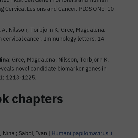
ng Cervical Lesions and Cancer. PLOS ONE. 10
a A; Nilsson, Torbjörn K; Grce, Magdalena.
n cervical cancer. Immunology letters. 14
Nina
; Grce, Magdalena; Nilsson, Torbjörn K.
eals novel candidate biomarker genes in
 11; 1213-1225.
ok chapters
 Nina ; Sabol, Ivan |
Humani papilomavirusi i