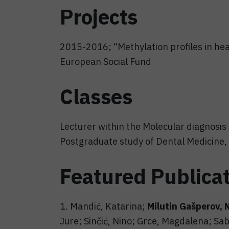
Projects
2015-2016; “Methylation profiles in heal
European Social Fund
Classes
Lecturer within the Molecular diagnosis 
Postgraduate study of Dental Medicine, 
Featured Publica
1. Mandić, Katarina;
Milutin Gašperov, 
Jure; Sinčić, Nino; Grce, Magdalena; Sab