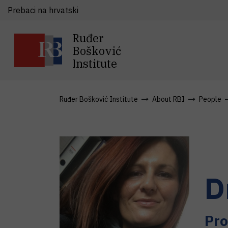
Prebaci na hrvatski
Ruđer
Bošković
Institute
Ruđer Bošković Institute
About RBI
People
D
Pro