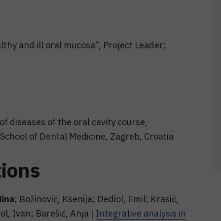
thy and ill oral mucosa”, Project Leader;
of diseases of the oral cavity course,
School of Dental Medicine, Zagreb, Croatia
tions
Nina
; Božinović, Ksenija; Dediol, Emil; Krasić,
ol, Ivan; Barešić, Anja |
Integrative analysis in