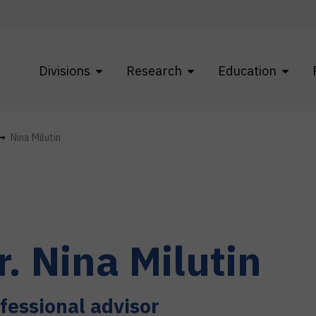
Divisions
Research
Education
Nina Milutin
r.
Nina
Milutin
fessional advisor