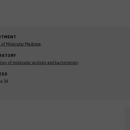
RTMENT
n of Molecular Medicine
RATORY
ory of molecular virology and bacteriology
ESS
ka 54
b