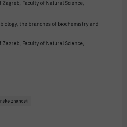
f Zagreb, Faculty of Natural Science,
biology, the branches of biochemistry and
f Zagreb, Faculty of Natural Science,
nske znanosti