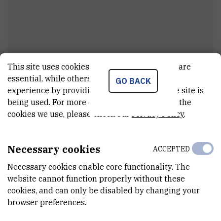
This site uses cookies.. Some of these cookies are
Dr.
Sebastian
Morel-Balbi
essential, while others help us improve your
GO BACK
experience by providing insights into how the site is
viši asistent
being used. For more detailed information on the
cookies we use, please check our
Privacy Policy
.
E-MAIL
semorelba@irb.hr
Necessary cookies
ACCEPTED
DEPARTMENT
Necessary cookies enable core functionality. The
Division of Theoretical Physics
website cannot function properly without these
cookies, and can only be disabled by changing your
LABORATORY
browser preferences.
Complex Systems Group