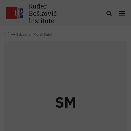
Ruđer
Bošković
Institute
Sebastian Morel-Balbi
S
M