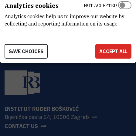
ADDRESS
Analytics cookies
NOT ACCEPTED
Ruđer Bošković Institute
Analytics cookies help us to improve our website by
Bijenička 54
HR-10000 Zagreb
collecting and reporting information on its usage.
SAVE CHOICES
ACCEPT ALL
INSTITUT RUĐER BOŠKOVIĆ
Bijenička cesta 54, 10000 Zagreb
CONTACT US