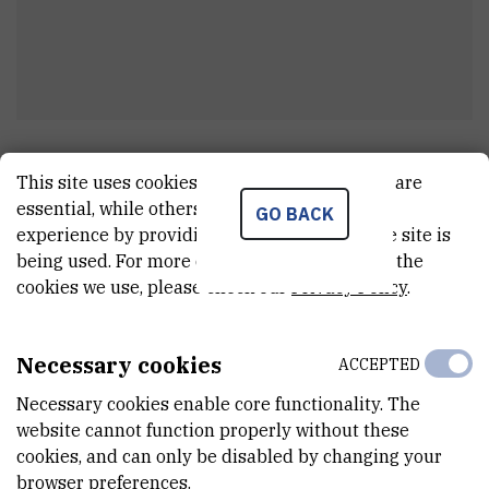
Sonja
Miletić
This site uses cookies.. Some of these cookies are
Clerk
essential, while others help us improve your
GO BACK
experience by providing insights into how the site is
being used. For more detailed information on the
cookies we use, please check our
Privacy Policy
.
E-MAIL
smiletic@irb.hr
Necessary cookies
ACCEPTED
TELEPHONE
+385 1 457 1260
Necessary cookies enable core functionality. The
website cannot function properly without these
INTERNAL PHONE NUMBER
cookies, and can only be disabled by changing your
1945
browser preferences.