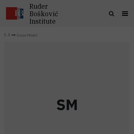
Ruđer
Bošković
Institute
Sonja Miletić
S
M