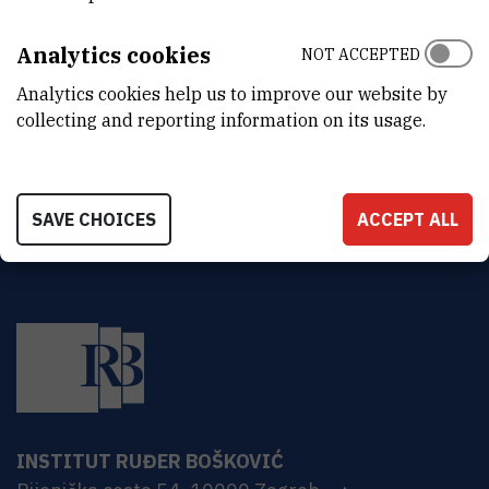
ORGANIZATIONAL UNIT
Legal Department
Analytics cookies
NOT ACCEPTED
ADDRESS
Analytics cookies help us to improve our website by
Ruđer Bošković Institute
collecting and reporting information on its usage.
Bijenička 54
HR-10000 Zagreb
SAVE CHOICES
ACCEPT ALL
INSTITUT RUĐER BOŠKOVIĆ