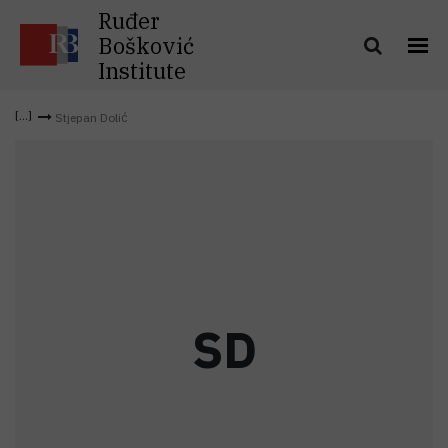
Ruđer
Bošković
Institute
Stjepan Dolić
S
D