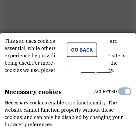
This site uses cookies.. Some of these cookies are
Stjepan
Dolić
essential, while others help us improve your
GO BACK
experience by providing insights into how the site is
Assistant
being used. For more detailed information on the
cookies we use, please check our
Privacy Policy
.
E-MAIL
Stjepan.Dolic@irb.hr
Necessary cookies
ACCEPTED
DEPARTMENT
Necessary cookies enable core functionality. The
Division of Materials Physics
website cannot function properly without these
cookies, and can only be disabled by changing your
LABORATORY
browser preferences.
Laboratory for Energy Conversion Materials and Sensors