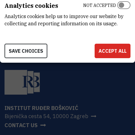
ADDRESS
Analytics cookies
NOT ACCEPTED
Ruđer Bošković Institute
Analytics cookies help us to improve our website by
Bijenička 54
HR-10000 Zagreb
collecting and reporting information on its usage.
SAVE CHOICES
ACCEPT ALL
INSTITUT RUĐER BOŠKOVIĆ
Bijenička cesta 54, 10000 Zagreb
CONTACT US