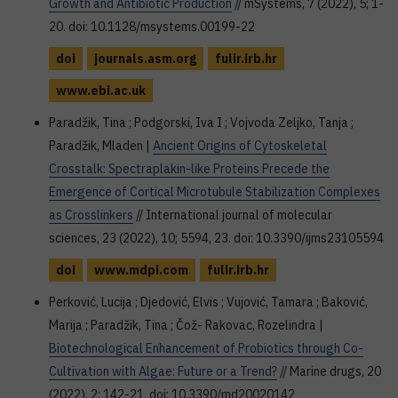
Growth and Antibiotic Production
// mSystems, 7 (2022), 5; 1-
20. doi: 10.1128/msystems.00199-22
doi
journals.asm.org
fulir.irb.hr
www.ebi.ac.uk
Paradžik, Tina ; Podgorski, Iva I ; Vojvoda Zeljko, Tanja ;
Paradžik, Mladen |
Ancient Origins of Cytoskeletal
Crosstalk: Spectraplakin-like Proteins Precede the
Emergence of Cortical Microtubule Stabilization Complexes
as Crosslinkers
// International journal of molecular
sciences, 23 (2022), 10; 5594, 23. doi: 10.3390/ijms23105594
doi
www.mdpi.com
fulir.irb.hr
Perković, Lucija ; Djedović, Elvis ; Vujović, Tamara ; Baković,
Marija ; Paradžik, Tina ; Čož- Rakovac, Rozelindra |
Biotechnological Enhancement of Probiotics through Co-
Cultivation with Algae: Future or a Trend?
// Marine drugs, 20
(2022), 2; 142-21. doi: 10.3390/md20020142