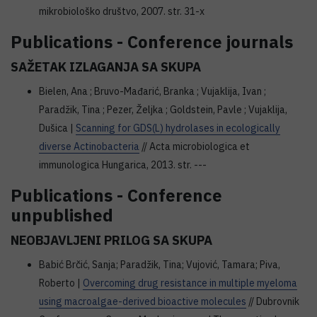
mikrobiološko društvo, 2007. str. 31-x
Publications - Conference journals
SAŽETAK IZLAGANJA SA SKUPA
Bielen, Ana ; Bruvo-Mađarić, Branka ; Vujaklija, Ivan ;
Paradžik, Tina ; Pezer, Željka ; Goldstein, Pavle ; Vujaklija,
Dušica |
Scanning for GDS(L) hydrolases in ecologically
diverse Actinobacteria
// Acta microbiologica et
immunologica Hungarica, 2013. str. ---
Publications - Conference
unpublished
NEOBJAVLJENI PRILOG SA SKUPA
Babić Brčić, Sanja; Paradžik, Tina; Vujović, Tamara; Piva,
Roberto |
Overcoming drug resistance in multiple myeloma
using macroalgae-derived bioactive molecules
// Dubrovnik