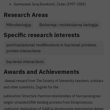
Gymnasium Juraj Baraković, Zadar (1997-2001)
Research Areas
Mikrobiologija
Biokemija i molekularna biologija
Specific research interests
posttraslational modifications in bacterial proteins,
protein interactions
bacterial interactions
Awards and Achievements
-Annual reward from The Society of University teachers, scholars
and other scientists, Zagreb for the
publication: Structure-function relationships of two paralogous
single-stranded DNA-binding proteins from Streptomyces
coelicolor: implication of SsbB in chromosome segregation during