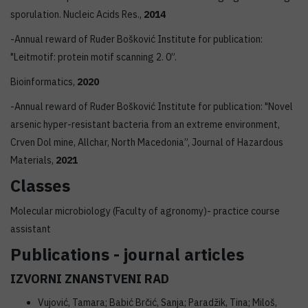
sporulation. Nucleic Acids Res.,
2014
-Annual reward of Ruđer Bošković Institute for publication:
"Leitmotif: protein motif scanning 2. 0”.
Bioinformatics,
2020
-Annual reward of Ruđer Bošković Institute for publication: "Novel
arsenic hyper-resistant bacteria from an extreme environment,
Crven Dol mine, Allchar, North Macedonia”, Journal of Hazardous
Materials,
2021
Classes
Molecular microbiology (Faculty of agronomy)- practice course
assistant
Publications - journal articles
IZVORNI ZNANSTVENI RAD
Vujović, Tamara; Babić Brčić, Sanja; Paradžik, Tina; Miloš,