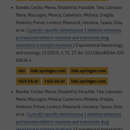
Bandini, Cecilia; Mereu, Elisabetta; Paradzik, Tina; Labrador,
Maria; Maccagno, Monica; Cumerlato, Michela; Oreglia,
Federico; Prever, Lorenzo; Manicardi, Veronica; Taiana, Elisa
et al. |
Lysin (K)-specific demethylase 1 inhibition enhances
proteasome inhibitor response and overcomes drug
resistance in multiple myeloma
// Experimental hematology
and oncology, 12 (2023), 1; 71, 17. doi: 10.1186/s40164-023-
00434-x
doi
link.springer.com
link.springer.com
fulir.irb.hr
fulir.irb.hr
link.springer.com
Bandini, Cecilia; Mereu, Elisabetta; Paradzik, Tina; Labrador,
Maria; Maccagno, Monica; Cumerlato, Michela; Oreglia,
Federico; Prever, Lorenzo; Manicardi, Veronica; Taiana, Elisa
et al. |
Lysin (K)-specific demethylase 1 inhibition enhances
proteasome inhibitor response and overcomes drug
resistance in multiple myeloma
// Experimental hematology