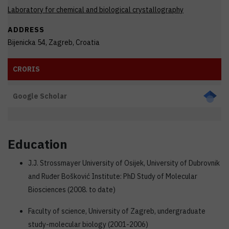
Laboratory for chemical and biological crystallography
ADDRESS
Bijenicka 54, Zagreb, Croatia
CRORIS
Google Scholar
Education
J.J. Strossmayer University of Osijek, University of Dubrovnik
and Ruđer Bošković Institute: PhD Study of Molecular
Biosciences (2008. to date)
Faculty of science, University of Zagreb, undergraduate
study-molecular biology (2001-2006)