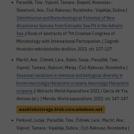
Paradžik, Tina ; Vujović, Tamara ; Bojanić, Krunoslav ;
Šimatović, Ana ; Čož-Rakovac, Rozelindra ; Vujaklija, Dušica |
Identification and Biotechnological Potential of New
Alcanivorax Species from Eutrophic Sea Pit in the Adriatic
Sea
// Book of abstracts of 7th Croatian Congress of
Microbiology with International Participation. | Zagreb:
Hrvatsko mikrobiološko društvo, 2022. str. 127-127
Martić, Ana ; Čižmek, Lara ; Babić, Sanja ; Paradžik, Tina ;
Vujović, Tamara ; Baković, Marija ; Čož-Rakovac, Rozelindra |
Seasonal variations in chemical and biological diversity in
brown macroalga Halopteris scoparia macroalga Halopteris
scoparia
// Abtracts World Aquaculture 2021 / Garza de Yta,
Antonio (ur.). | Merida: World aquaculture, 2022. str. 147-147
wasblobstorage.blob.core.windows.net
Perković, Lucija ; Paradžik, Tina ; Čižmek, Lara ; Martić, Ana ;
Vujović, Tamara ; Vujaklija, Dušica ; Čož-Rakovac, Rozelindra |