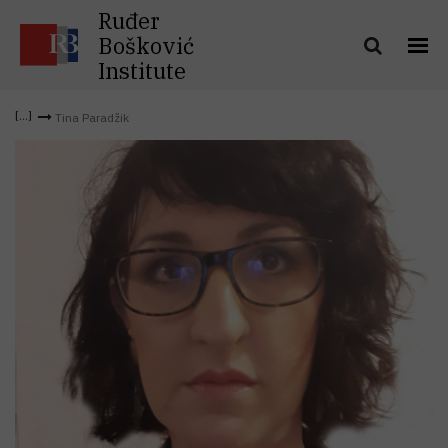
Ruđer
Bošković
Institute
Tina Paradžik