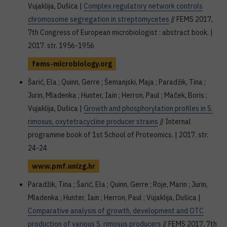
Vujaklija, Dušica |
Complex regulatory network controls
chromosome segregation in streptomycetes
// FEMS 2017,
7th Congress of European microbiologist : abstract book. |
2017. str. 1956-1956
fems-microbiology.org
Šarić, Ela ; Quinn, Gerre ; Šemanjski, Maja ; Paradžik, Tina ;
Jurin, Mladenka ; Hunter, Iain ; Herron, Paul ; Maček, Boris ;
Vujaklija, Dušica |
Growth and phosphorylation profiles in S.
rimosus, oxytetracycline producer strains
// Internal
programme book of 1st School of Proteomics. | 2017. str.
24-24
www.pmf.unizg.hr
Paradžik, Tina ; Šarić, Ela ; Quinn, Gerre ; Roje, Marin ; Jurin,
Mladenka ; Hunter, Iain ; Herron, Paul ; Vujaklija, Dušica |
Comparative analysis of growth, development and OTC
production of various S. rimosus producers
// FEMS 2017, 7th