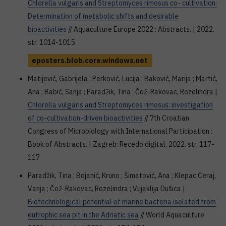
Chlorella vulgaris and Streptomyces rimosus co- cultivation:
Determination of metabolic shifts and desirable
bioactivities
// Aquaculture Europe 2022 : Abstracts. | 2022.
str. 1014-1015
eposters.blob.core.windows.net
Matijević, Gabrijela ; Perković, Lucija ; Baković, Marija ; Martić,
Ana ; Babić, Sanja ; Paradžik, Tina ; Čož-Rakovac, Rozelindra |
Chlorella vulgaris and Streptomyces rimosus: investigation
of co-cultivation-driven bioactivities
// 7th Croatian
Congress of Microbiology with International Participation :
Book of Abstracts. | Zagreb: Recedo digital, 2022. str. 117-
117
Paradžik, Tina ; Bojanić, Kruno ; Šimatović, Ana ; Klepac Ceraj,
Vanja ; Čož-Rakovac, Rozelindra ; Vujaklija Dušica |
Biotechnological potential of marine bacteria isolated from
eutrophic sea pit in the Adriatic sea
// World Aquaculture