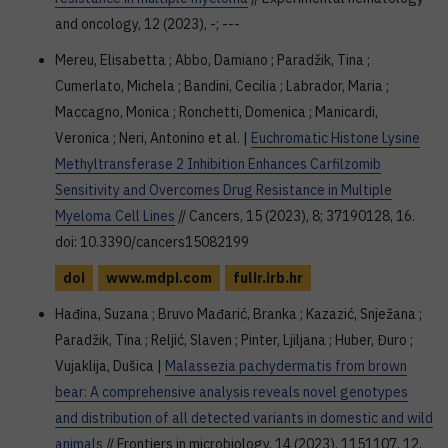
and oncology, 12 (2023), -; ---
Mereu, Elisabetta ; Abbo, Damiano ; Paradžik, Tina ;
Cumerlato, Michela ; Bandini, Cecilia ; Labrador, Maria ;
Maccagno, Monica ; Ronchetti, Domenica ; Manicardi,
Veronica ; Neri, Antonino et al. |
Euchromatic Histone Lysine
Methyltransferase 2 Inhibition Enhances Carfilzomib
Sensitivity and Overcomes Drug Resistance in Multiple
Myeloma Cell Lines
// Cancers, 15 (2023), 8; 37190128, 16.
doi: 10.3390/cancers15082199
doi
www.mdpi.com
fulir.irb.hr
Hađina, Suzana ; Bruvo Mađarić, Branka ; Kazazić, Snježana ;
Paradžik, Tina ; Reljić, Slaven ; Pinter, Ljiljana ; Huber, Đuro ;
Vujaklija, Dušica |
Malassezia pachydermatis from brown
bear: A comprehensive analysis reveals novel genotypes
and distribution of all detected variants in domestic and wild
animals
// Frontiers in microbiology, 14 (2023), 1151107, 12.