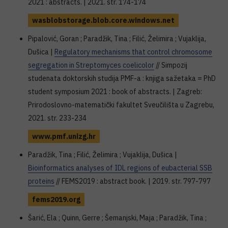
2021 : abstracts. | 2021. str. 174-174
wasblobstorage.blob.core.windows.net
Pipalović, Goran ; Paradžik, Tina ; Filić, Želimira ; Vujaklija,
Dušica |
Regulatory mechanisms that control chromosome
segregation in Streptomyces coelicolor
// Simpozij
studenata doktorskih studija PMF-a : knjiga sažetaka = PhD
student symposium 2021 : book of abstracts. | Zagreb:
Prirodoslovno-matematički fakultet Sveučilišta u Zagrebu,
2021. str. 233-234
www.pmf.unizg.hr
Paradžik, Tina ; Filić, Želimira ; Vujaklija, Dušica |
Bioinformatics analyses of IDL regions of eubacterial SSB
proteins
// FEMS2019 : abstract book. | 2019. str. 797-797
fems2019.org
Šarić, Ela ; Quinn, Gerre ; Šemanjski, Maja ; Paradžik, Tina ;