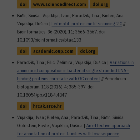
doi
www.sciencedirect.com
doi.org
Biđin, Siniša ; Vujaklija, Ivan ; Paradžik, Tina ; Bielen, Ana ;
Vujaklija, Dušica |
Leitmotif: protein motif scanning 2.0
//
Bioinformatics, 36 (2020), 11; 3566-3567. doi:
10.1093/bioinformatics/btaa133
doi
academic.oup.com
doi.org
Paradžik, Tina ; Filić, Želimira ; Vujaklija, Dušica |
Variations in
amino acid composition in bacterial single stranded DNA–
binding proteins correlate with GC content
// Periodicum
biologorum, 118 (2016), 4; 385-397. doi:
10.18054/pb.v118i4.4847
doi
hrcak.srce.hr
Vujaklija, Ivan ; Bielen, Ana ; Paradžik, Tina ; Biđin, Siniša ;
Goldstein, Pavle ; Vujaklija, Dušica |
An effective approach
for annotation of protein families with low sequence