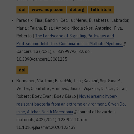
doi
www.mdpi.com
doi.org
fulir.irb.hr
Paradzik, Tina ; Bandini, Cecilia ; Mereu, Elisabetta ; Labrador,
Maria ; Taiana, Elisa ; Amodio, Nicola ; Neri, Antonino ; Piva,
Roberto |
The Landscape of Signaling Pathways and
Proteasome Inhibitors Combinations in Multiple Myeloma
//
Cancers, 13 (2021), 6; 33799793, 32. doi:
10.3390/cancers13061235
doi
Bermanec, Vladimir ; Paradžik, Tina ; Kazazić, Snježana P. ;
Venter, Chantelle ; Hrenović, Jasna ; Vujaklija, Dušica ; Duran,
Robert ; Boev, Ivan ; Boev, Blažo |
Novel arsenic hyper-
resistant bacteria from an extreme environment, Crven Dol
mine, Allchar, North Macedonia
// Journal of hazardous
materials, 402 (2021), 123902, 10. doi:
10.1016/j.jhazmat.2020.123437