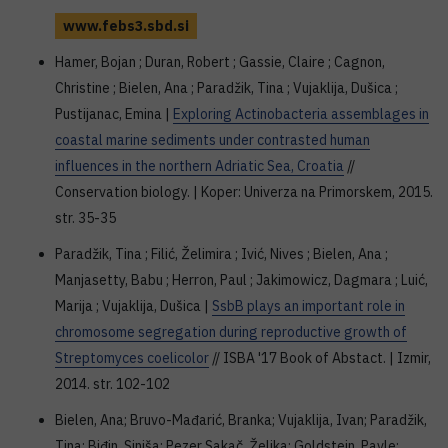
www.febs3.sbd.si
Hamer, Bojan ; Duran, Robert ; Gassie, Claire ; Cagnon,
Christine ; Bielen, Ana ; Paradžik, Tina ; Vujaklija, Dušica ;
Pustijanac, Emina |
Exploring Actinobacteria assemblages in
coastal marine sediments under contrasted human
influences in the northern Adriatic Sea, Croatia
//
Conservation biology. | Koper: Univerza na Primorskem, 2015.
str. 35-35
Paradžik, Tina ; Filić, Želimira ; Ivić, Nives ; Bielen, Ana ;
Manjasetty, Babu ; Herron, Paul ; Jakimowicz, Dagmara ; Luić,
Marija ; Vujaklija, Dušica |
SsbB plays an important role in
chromosome segregation during reproductive growth of
Streptomyces coelicolor
// ISBA '17 Book of Abstact. | Izmir,
2014. str. 102-102
Bielen, Ana; Bruvo-Mađarić, Branka; Vujaklija, Ivan; Paradžik,
Tina; Biđin, Siniša; Pezer Sakač, Željka; Goldstein, Pavle;