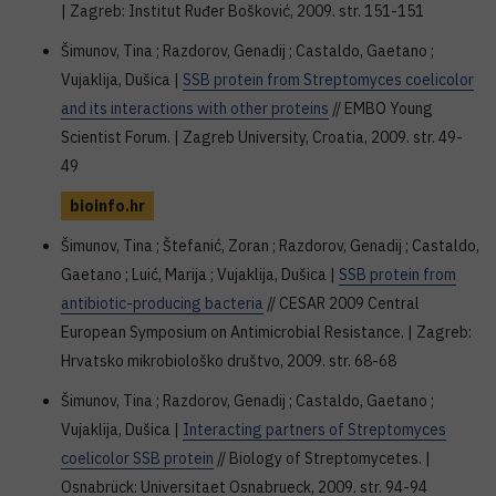
| Zagreb: Institut Ruđer Bošković, 2009. str. 151-151
Šimunov, Tina ; Razdorov, Genadij ; Castaldo, Gaetano ;
Vujaklija, Dušica |
SSB protein from Streptomyces coelicolor
and its interactions with other proteins
// EMBO Young
Scientist Forum. | Zagreb University, Croatia, 2009. str. 49-
49
bioinfo.hr
Šimunov, Tina ; Štefanić, Zoran ; Razdorov, Genadij ; Castaldo,
Gaetano ; Luić, Marija ; Vujaklija, Dušica |
SSB protein from
antibiotic-producing bacteria
// CESAR 2009 Central
European Symposium on Antimicrobial Resistance. | Zagreb:
Hrvatsko mikrobiološko društvo, 2009. str. 68-68
Šimunov, Tina ; Razdorov, Genadij ; Castaldo, Gaetano ;
Vujaklija, Dušica |
Interacting partners of Streptomyces
coelicolor SSB protein
// Biology of Streptomycetes. |
Osnabrück: Universitaet Osnabrueck, 2009. str. 94-94