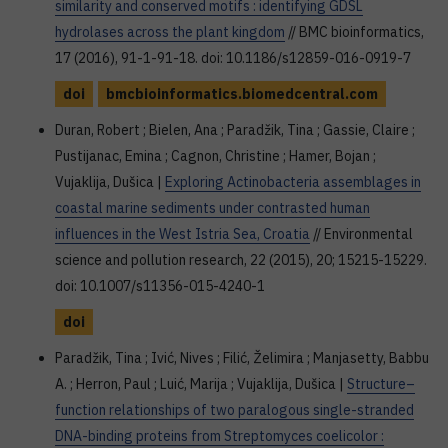
similarity and conserved motifs : identifying GDSL
hydrolases across the plant kingdom
// BMC bioinformatics,
17 (2016), 91-1-91-18. doi: 10.1186/s12859-016-0919-7
doi
bmcbioinformatics.biomedcentral.com
Duran, Robert ; Bielen, Ana ; Paradžik, Tina ; Gassie, Claire ;
Pustijanac, Emina ; Cagnon, Christine ; Hamer, Bojan ;
Vujaklija, Dušica |
Exploring Actinobacteria assemblages in
coastal marine sediments under contrasted human
influences in the West Istria Sea, Croatia
// Environmental
science and pollution research, 22 (2015), 20; 15215-15229.
doi: 10.1007/s11356-015-4240-1
doi
Paradžik, Tina ; Ivić, Nives ; Filić, Želimira ; Manjasetty, Babbu
A. ; Herron, Paul ; Luić, Marija ; Vujaklija, Dušica |
Structure–
function relationships of two paralogous single-stranded
DNA-binding proteins from Streptomyces coelicolor :