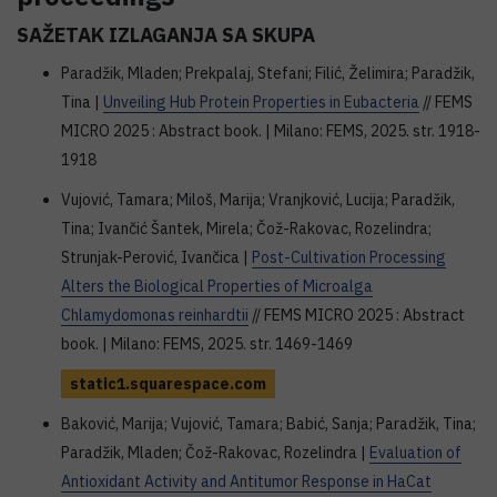
SAŽETAK IZLAGANJA SA SKUPA
Paradžik, Mladen; Prekpalaj, Stefani; Filić, Želimira; Paradžik,
Tina |
Unveiling Hub Protein Properties in Eubacteria
// FEMS
MICRO 2025 : Abstract book. | Milano: FEMS, 2025. str. 1918-
1918
Vujović, Tamara; Miloš, Marija; Vranjković, Lucija; Paradžik,
Tina; Ivančić Šantek, Mirela; Čož-Rakovac, Rozelindra;
Strunjak-Perović, Ivančica |
Post-Cultivation Processing
Alters the Biological Properties of Microalga
Chlamydomonas reinhardtii
// FEMS MICRO 2025 : Abstract
book. | Milano: FEMS, 2025. str. 1469-1469
static1.squarespace.com
Baković, Marija; Vujović, Tamara; Babić, Sanja; Paradžik, Tina;
Paradžik, Mladen; Čož-Rakovac, Rozelindra |
Evaluation of
Antioxidant Activity and Antitumor Response in HaCat