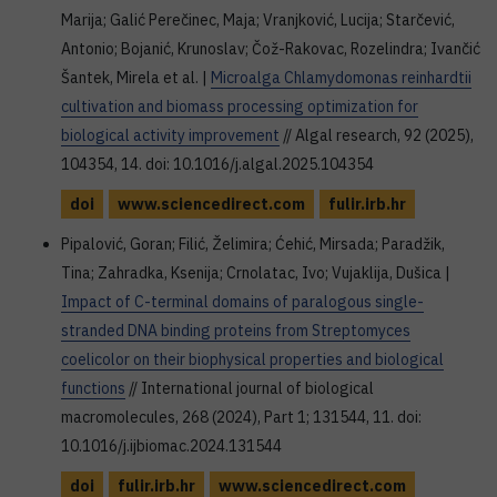
Marija; Galić Perečinec, Maja; Vranjković, Lucija; Starčević,
Antonio; Bojanić, Krunoslav; Čož-Rakovac, Rozelindra; Ivančić
Šantek, Mirela et al. |
Microalga Chlamydomonas reinhardtii
cultivation and biomass processing optimization for
biological activity improvement
// Algal research, 92 (2025),
104354, 14. doi: 10.1016/j.algal.2025.104354
doi
www.sciencedirect.com
fulir.irb.hr
Pipalović, Goran; Filić, Želimira; Ćehić, Mirsada; Paradžik,
Tina; Zahradka, Ksenija; Crnolatac, Ivo; Vujaklija, Dušica |
Impact of C-terminal domains of paralogous single-
stranded DNA binding proteins from Streptomyces
coelicolor on their biophysical properties and biological
functions
// International journal of biological
macromolecules, 268 (2024), Part 1; 131544, 11. doi:
10.1016/j.ijbiomac.2024.131544
doi
fulir.irb.hr
www.sciencedirect.com