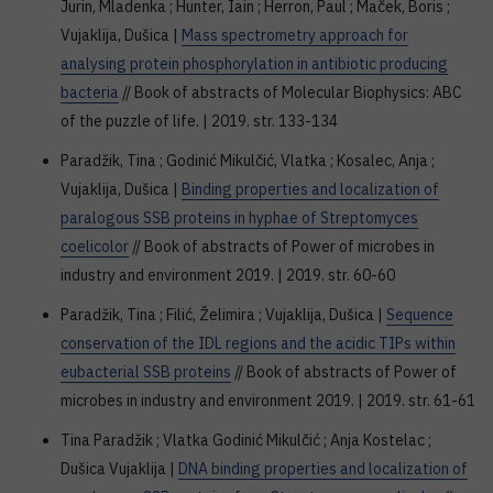
Jurin, Mladenka ; Hunter, Iain ; Herron, Paul ; Maček, Boris ;
Vujaklija, Dušica |
Mass spectrometry approach for
analysing protein phosphorylation in antibiotic producing
bacteria
// Book of abstracts of Molecular Biophysics: ABC
of the puzzle of life. | 2019. str. 133-134
Paradžik, Tina ; Godinić Mikulčić, Vlatka ; Kosalec, Anja ;
Vujaklija, Dušica |
Binding properties and localization of
paralogous SSB proteins in hyphae of Streptomyces
coelicolor
// Book of abstracts of Power of microbes in
industry and environment 2019. | 2019. str. 60-60
Paradžik, Tina ; Filić, Želimira ; Vujaklija, Dušica |
Sequence
conservation of the IDL regions and the acidic TIPs within
eubacterial SSB proteins
// Book of abstracts of Power of
microbes in industry and environment 2019. | 2019. str. 61-61
Tina Paradžik ; Vlatka Godinić Mikulčić ; Anja Kostelac ;
Dušica Vujaklija |
DNA binding properties and localization of