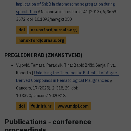
implication of SsbB in chromosome segregation during
sporulation
// Nucleic acids research, 41 (2013), 6; 3659-
3672. doi: 10.1093/nar/gkt050
doi
nar.oxfordjournals.org
nar.oxfordjournals.org
PREGLEDNI RAD (ZNANSTVENI)
Vujović, Tamara; Paradžik, Tina; Babić Brčić, Sanja; Piva,
Roberto |
Unlocking the Therapeutic Potential of Algae-
Derived Compounds in Hematological Malignancies
//
Cancers, 17 (2025), 2; 318, 29. doi:
10.3390/cancers17020318
doi
fulir.irb.hr
www.mdpi.com
Publications - conference
proceedings