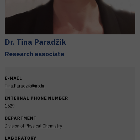
Dr.
Tina
Paradžik
Research associate
E-MAIL
Tina.Paradzik@irb.hr
INTERNAL PHONE NUMBER
1529
DEPARTMENT
Division of Physical Chemistry
LABORATORY