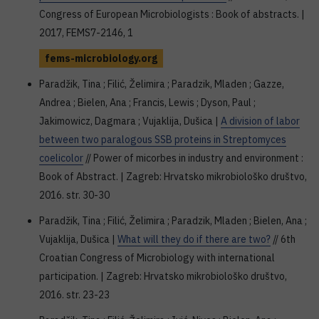
Congress of European Microbiologists : Book of abstracts. |
2017, FEMS7-2146, 1
fems-microbiology.org
Paradžik, Tina ; Filić, Želimira ; Paradzik, Mladen ; Gazze,
Andrea ; Bielen, Ana ; Francis, Lewis ; Dyson, Paul ;
Jakimowicz, Dagmara ; Vujaklija, Dušica |
A division of labor
between two paralogous SSB proteins in Streptomyces
coelicolor
// Power of micorbes in industry and environment :
Book of Abstract. | Zagreb: Hrvatsko mikrobiološko društvo,
2016. str. 30-30
Paradžik, Tina ; Filić, Želimira ; Paradzik, Mladen ; Bielen, Ana ;
Vujaklija, Dušica |
What will they do if there are two?
// 6th
Croatian Congress of Microbiology with international
participation. | Zagreb: Hrvatsko mikrobiološko društvo,
2016. str. 23-23