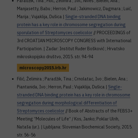
Paradžik, Tina ; Filić, Želimira ; Ivić, Nives ; Bielen, Ana ;
Manjasetty, Babu ; Herron, Paul ; Jakimowicz, Dagmara ; Luić,
Marija ; Vujaklija, Dušica |
Single-stranded DNA binding
protein has a key role in chromosome segregation during
sporulation of Streptomyces coelicolor
// PROCEEDINGS of
3rd CROATIAN MICROSCOPY CONGRESS with International
Participation. | Zadar: Institut Ruđer Bošković ; Hrvatsko
mikroskopijsko društvo, 2015. str. 94-94
microscopy2015.irb.hr
Filić, Želimira ; Paradžik, Tina ; Crnolatac, Ivo ; Bielen, Ana ;
Piantanida, Ivo ; Herron, Paul ; Vujaklija, Dušica |
Single-
stranded DNA binding protein has a key role in chromosome
segregation during morphological differentiation of
Streptomyces coelicolor
// Book of Abstracts of the FEBS3+
Meeting “Molecules of Life” / Kos, Janko; Poklar Ulrih,
Nataša (ur.). | Ljubljana: Slovenian Biochemical Society, 2015.
str. 56-56