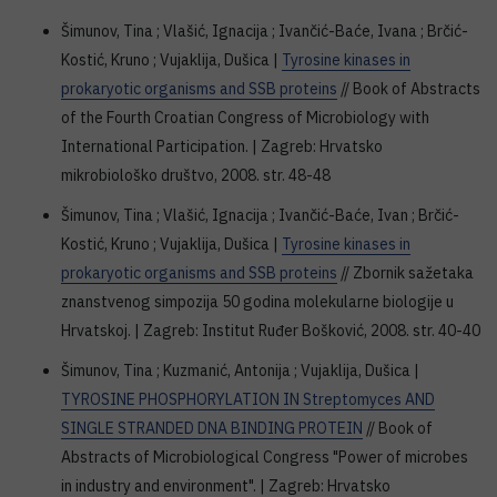
Šimunov, Tina ; Vlašić, Ignacija ; Ivančić-Baće, Ivana ; Brčić-
Kostić, Kruno ; Vujaklija, Dušica |
Tyrosine kinases in
prokaryotic organisms and SSB proteins
// Book of Abstracts
of the Fourth Croatian Congress of Microbiology with
International Participation. | Zagreb: Hrvatsko
mikrobiološko društvo, 2008. str. 48-48
Šimunov, Tina ; Vlašić, Ignacija ; Ivančić-Baće, Ivan ; Brčić-
Kostić, Kruno ; Vujaklija, Dušica |
Tyrosine kinases in
prokaryotic organisms and SSB proteins
// Zbornik sažetaka
znanstvenog simpozija 50 godina molekularne biologije u
Hrvatskoj. | Zagreb: Institut Ruđer Bošković, 2008. str. 40-40
Šimunov, Tina ; Kuzmanić, Antonija ; Vujaklija, Dušica |
TYROSINE PHOSPHORYLATION IN Streptomyces AND
SINGLE STRANDED DNA BINDING PROTEIN
// Book of
Abstracts of Microbiological Congress "Power of microbes
in industry and environment". | Zagreb: Hrvatsko