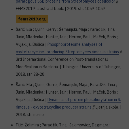
paralogous SSB proteins from Streptomyces coelicolor
//
FEMS2019 : abstract book. | 2019. str. 1059-1059
fems2019.org
Šarić, Ela ; Quinn, Gerry ; Šemanjski, Maja ; Paradžik, Tina ;
Jurin, Mladenka ; Hunter, Iain ; Herron, Paul ; Maček, Boris ;
Vujaklija, Dušica |
Phosphoproteome analyses of
oxytetracycline- producing Streptomyces rimosus strains
//
3rd International Conference on Post-translational
Modification in Bacteria. | Tübingen: University of Tübingen,
2018. str. 28-28
Šarić, Ela ; Quinn, Gerre ; Šemanjski, Maja ; Paradžik, Tina ;
Jurin, Mladenka ; Hunter, Iain ; Herron, Paul ; Maček, Boris ;
Vujaklija, Dušica |
Dynamics of protein phosphorylation in S.
rimosus - oxytetracycline producer strains
// Ljetnja škola. |
2018. str. no-no
Filić, Želimira ; Paradžik, Tina ; Jakimowicz, Dagmara ;