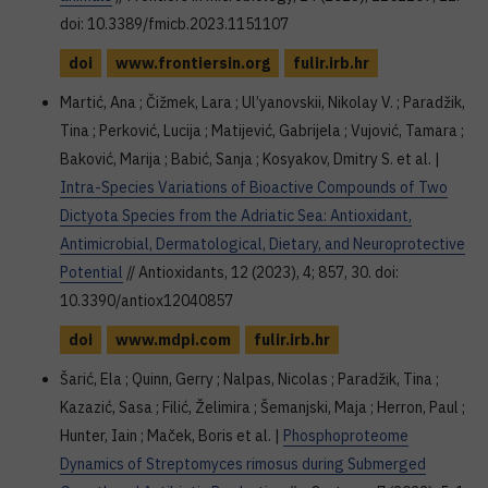
doi: 10.3389/fmicb.2023.1151107
doi
www.frontiersin.org
fulir.irb.hr
Martić, Ana ; Čižmek, Lara ; Ul’yanovskii, Nikolay V. ; Paradžik,
Tina ; Perković, Lucija ; Matijević, Gabrijela ; Vujović, Tamara ;
Baković, Marija ; Babić, Sanja ; Kosyakov, Dmitry S. et al. |
Intra-Species Variations of Bioactive Compounds of Two
Dictyota Species from the Adriatic Sea: Antioxidant,
Antimicrobial, Dermatological, Dietary, and Neuroprotective
Potential
// Antioxidants, 12 (2023), 4; 857, 30. doi:
10.3390/antiox12040857
doi
www.mdpi.com
fulir.irb.hr
Šarić, Ela ; Quinn, Gerry ; Nalpas, Nicolas ; Paradžik, Tina ;
Kazazić, Sasa ; Filić, Želimira ; Šemanjski, Maja ; Herron, Paul ;
Hunter, Iain ; Maček, Boris et al. |
Phosphoproteome
Dynamics of Streptomyces rimosus during Submerged