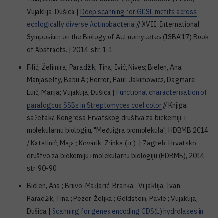
Vujaklija, Dušica |
Deep scanning for GDSL motifs across
ecologically diverse Actinobacteria
// XVII. International
Symposium on the Biology of Actinomycetes (ISBA'17) Book
of Abstracts. | 2014. str. 1-1
Filić, Želimira; Paradžik, Tina; Ivić, Nives; Bielen, Ana;
Manjasetty, Babu A.; Herron, Paul; Jakimowicz, Dagmara;
Luić, Marija; Vujaklija, Dušica |
Functional characterisation of
paralogous SSBs in Streptomyces coelicolor
// Knjiga
sažetaka Kongresa Hrvatskog društva za biokemiju i
molekularnu biologiju, "Međuigra biomolekula", HDBMB 2014
/ Katalinić, Maja ; Kovarik, Zrinka (ur.). | Zagreb: Hrvatsko
društvo za biokemiju i molekularnu biologiju (HDBMB), 2014.
str. 90-90
Bielen, Ana ; Bruvo-Mađarić, Branka ; Vujaklija, Ivan ;
Paradžik, Tina ; Pezer, Željka ; Goldstein, Pavle ; Vujaklija,
Dušica |
Scanning for genes encoding GDS(L) hydrolases in