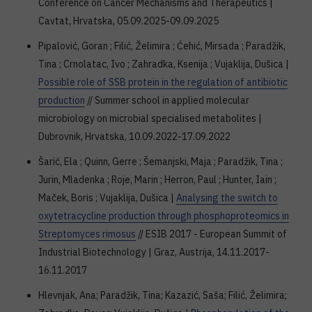
Conference on Cancer Mechanisms and Therapeutics |
Cavtat, Hrvatska, 05.09.2025-09.09.2025
Pipalović, Goran ; Filić, Želimira ; Ćehić, Mirsada ; Paradžik,
Tina ; Crnolatac, Ivo ; Zahradka, Ksenija ; Vujaklija, Dušica |
Possible role of SSB protein in the regulation of antibiotic
production
// Summer school in applied molecular
microbiology on microbial specialised metabolites |
Dubrovnik, Hrvatska, 10.09.2022-17.09.2022
Šarić, Ela ; Quinn, Gerre ; Šemanjski, Maja ; Paradžik, Tina ;
Jurin, Mladenka ; Roje, Marin ; Herron, Paul ; Hunter, Iain ;
Maček, Boris ; Vujaklija, Dušica |
Analysing the switch to
oxytetracycline production through phosphoproteomics in
Streptomyces rimosus
// ESIB 2017 - European Summit of
Industrial Biotechnology | Graz, Austrija, 14.11.2017-
16.11.2017
Hlevnjak, Ana; Paradžik, Tina; Kazazić, Saša; Filić, Želimira;