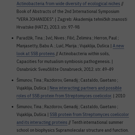
Actinobacteria from wide diversity of ecological niches
//
Book of Abstracts of the 2nd International Symposium
"VERA JOHANIDES". | Zagreb: Akademija tehničkih znanosti
Hrvatske (HATZ), 2013. str. 97-98
Paradžik, Tina ; Ivić, Nives ; Filić, Želimira ; Herron, Paul ;
Manjasetty, Babu A. ; Luić, Marija ; Vujaklija, Dušica |
A new
look at SSB proteins
// Actinobacteria within soils,
Capacities for mutualism symbiosis pathogenesis. |
Osnabrück: Sveučilište Osnabrueck, 2012. str. 49-49
Šimunov, Tina ; Razdorov, Genadij ; Castaldo, Gaetano ;
Vujaklija, Dušica |
New interacting partners and possible
roles of SSB protein from Streptomyces coelicolor
. | 2010
Šimunov, Tina ; Razdorov, Genadij ; Castaldo, Gaetano ;
Vujaklija, Dušica |
SSB protein from Streptomyces coelicolor
and its interacting proteins
// Tenth international summer
school on biophysics Supramolecular structure and function.