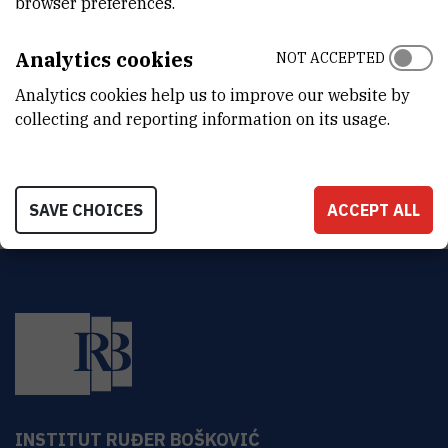
browser preferences.
DEPARTMENT
Analytics cookies
Division of Materials Chemistry
NOT ACCEPTED
Analytics cookies help us to improve our website by
ADDRESS
collecting and reporting information on its usage.
Ruđer Bošković Institute
Bijenička 54
HR-10000 Zagreb
SAVE CHOICES
ACCEPT ALL
INSTITUT RUĐER BOŠKOVIĆ