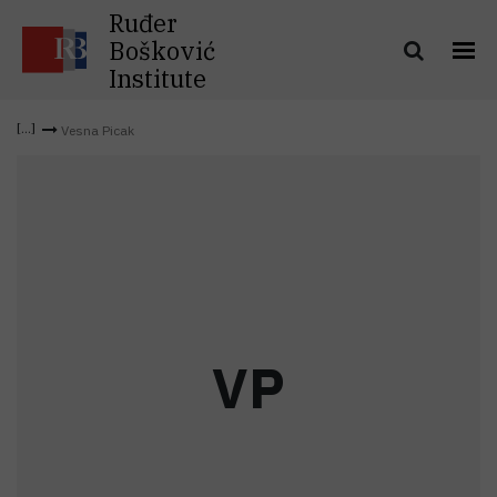
Ruđer
Bošković
Institute
Vesna Picak
V
P