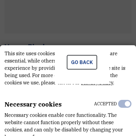
Vesna
Picak
This site uses cookies.. Some of these cookies are
tajnik zavoda
essential, while others help us improve your
GO BACK
experience by providing insights into how the site is
being used. For more detailed information on the
E-MAIL
cookies we use, please check our
Privacy Policy
.
Vesna.Picak@irb.hr
TELEPHONE
Necessary cookies
ACCEPTED
+385 1 468 0098
Necessary cookies enable core functionality. The
INTERNAL PHONE NUMBER
website cannot function properly without these
1375
cookies, and can only be disabled by changing your
1556