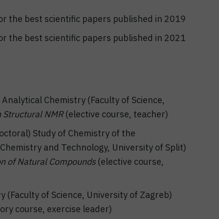
r the best scientific papers published in 2019
r the best scientific papers published in 2021
Analytical Chemistry (Faculty of Science,
 Structural NMR
(elective course, teacher)
ctoral) Study of Chemistry of the
hemistry and Technology, University of Split)
ion of Natural Compounds
(elective course,
(Faculty of Science, University of Zagreb)
ry course, exercise leader)