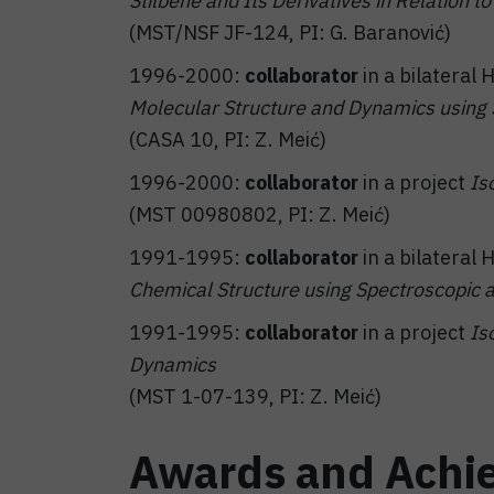
Stilbene and Its Derivatives in Relation 
(MST/NSF JF-124, PI: G. Baranović)
1996-2000:
collaborator
in a bilateral
Molecular Structure and Dynamics usin
(CASA 10, PI: Z. Meić)
1996-2000:
collaborator
in a project
Is
(MST 00980802, PI: Z. Meić)
1991-1995:
collaborator
in a bilateral
Chemical Structure using Spectroscopic 
1991-1995:
collaborator
in a project
Is
Dynamics
(MST 1-07-139, PI: Z. Meić)
Awards and Achi