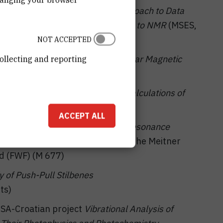
ct
Web Server with Individual Approach to Data
pplications for Providing Services to NMR
(MSES,
NOT ACCEPTED
n project
Multi-Dimensional Nuclear Magnetic
ollecting and reporting
s
(MSES/ÖAD)
clear Magnetic Resonance and Calculations of
 D. Vikić-Topić)
ACCEPT ALL
Dependence of Nuclear Magnetic Resonance
y Quantum Chemical Simulations
in the Meitner
d (FWF) (M 677)
 of Push-Pull Stilbenes
ts)
 USA-Croatian project
Vibrational Analysis of