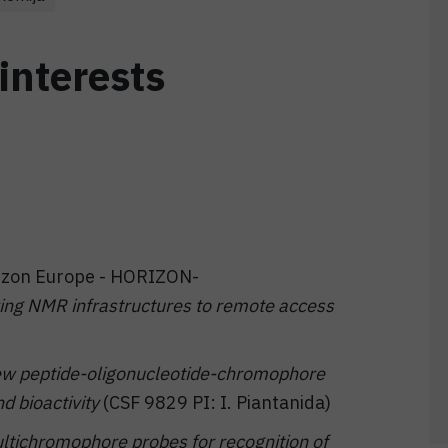
interests
orizon Europe - HORIZON-
g NMR infrastructures to remote access
w peptide-oligonucleotide-chromophore
d bioactivity
(CSF 9829 PI: I. Piantanida)
ltichromophore probes for recognition of