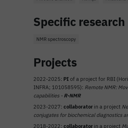
Specific research 
NMR spectroscopy
Projects
2022-2025:
PI
of a project for RBI (H
INFRA; 101058595):
Remote NMR: Movin
capabilities -
R-NMR
2023-2027:
collaborator
in a project
Ne
conjugates for biochemical diagnostics an
2018-2022:
collaborator
in a project
Mu