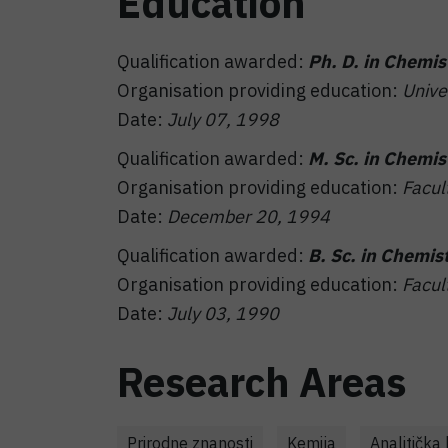
Education
Qualification awarded:
Ph. D. in Chemis
Organisation providing education:
Unive
Date:
July 07, 1998
Qualification awarded:
M. Sc. in Chemis
Organisation providing education:
Facul
Date:
December 20, 1994
Qualification awarded:
B. Sc. in Chemis
Organisation providing education:
Facul
Date:
July 03, 1990
Research Areas
Prirodne znanosti
Kemija
Analitička