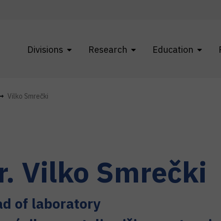
Divisions
Research
Education
Vilko Smrečki
r.
Vilko
Smrečki
d of laboratory