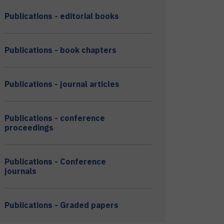
Publications - editorial books
Publications - book chapters
Publications - journal articles
Publications - conference
proceedings
Publications - Conference
journals
Publications - Graded papers