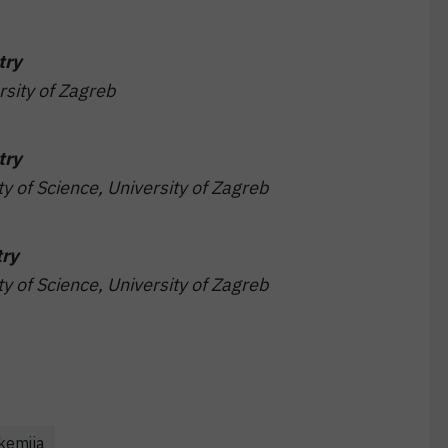
try
rsity of Zagreb
try
ty of Science, University of Zagreb
try
ty of Science, University of Zagreb
 kemija