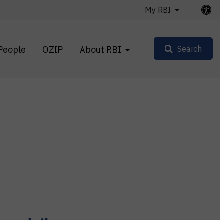
My RBI
People
OZIP
About RBI
Search