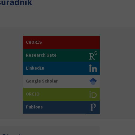
suradnik
CRORIS
Research Gate
LinkedIn
Google Scholar
ORCID
Publons