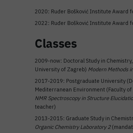
2020: Ruđer Bošković Institute Award fo
2022: Ruđer Bošković Institute Award fo
Classes
2009-now: Doctoral Study in Chemistry, 
University of Zagreb)
Modern Methods in
2017-2019: Postgraduate University (Do
Mediterranean Environment (Faculty of C
NMR Spectroscopy in Structure Elucidat
teacher)
2013-2015: Graduate Study in Chemistry 
Organic Chemistry Laboratory 2
(mandato