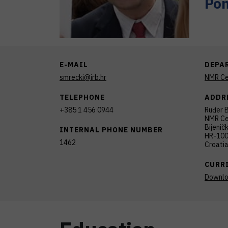
Pom
E-MAIL
DEPA
smrecki@irb.hr
NMR Ce
TELEPHONE
ADDR
+385 1 456 0944
Ruđer B
NMR Ce
Bijenič
INTERNAL PHONE NUMBER
HR-100
1462
Croati
CURR
Downl