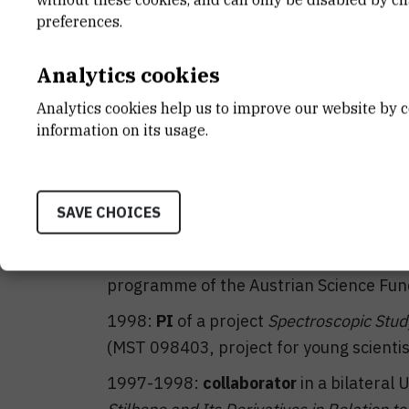
2003-2004:
collaborator
in an IT proje
preferences.
Base and Separated Local Network with A
Analytics cookies
PI: M. Stipčević)
2003:
PI
of a bilateral Austrian-Croatia
Analytics cookies help us to improve our website by c
information on its usage.
Resonance Spectroscopy of Biomolecule
2002-2006:
collaborator
in a project
Nu
Bioorganic Molecules
(MSES 0098059, PI:
SAVE CHOICES
2002-2003:
PI
of a project
Structural 
Chemical Shift Anisotropy in Proteins b
programme of the Austrian Science Fun
1998:
PI
of a project
Spectroscopic Study
(MST 098403, project for young scientis
1997-1998:
collaborator
in a bilateral