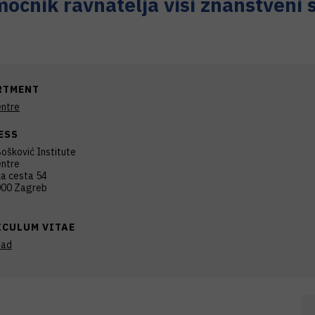
oćnik ravnatelja viši znanstveni 
RTMENT
ntre
ESS
ošković Institute
ntre
ka cesta 54
00 Zagreb
a
ICULUM VITAE
oad