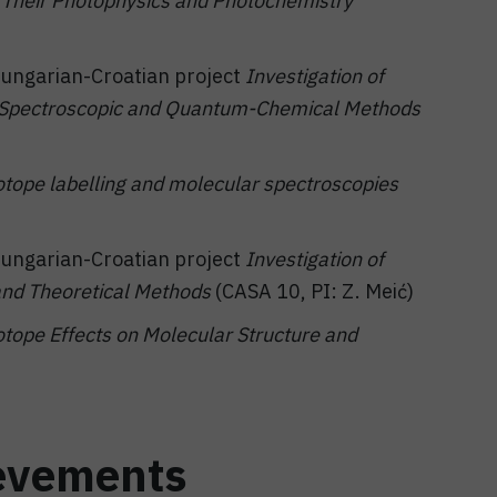
to Their Photophysics and Photochemistry
 Hungarian-Croatian project
Investigation of
g Spectroscopic and Quantum-Chemical Methods
otope labelling and molecular spectroscopies
 Hungarian-Croatian project
Investigation of
and Theoretical Methods
(CASA 10, PI: Z. Meić)
otope Effects on Molecular Structure and
evements