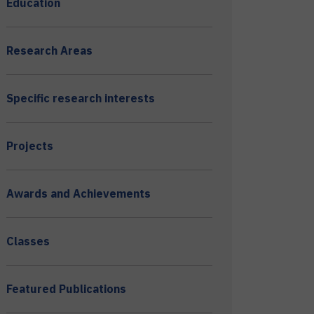
Education
Research Areas
Specific research interests
Projects
Awards and Achievements
Classes
Featured Publications