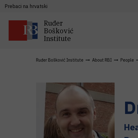
Prebaci na hrvatski
Ruđer
Bošković
Institute
Ruđer Bošković Institute
About RBI
People
D
Hea