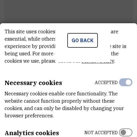
This site uses cookies.. Some of these cookies are
essential, while others help us improve your
GO BACK
Nenad
Pavin
experience by providing insights into how the site is
being used. For more detailed information on the
External associate
cookies we use, please check our
Privacy Policy
.
Necessary cookies
ACCEPTED
E-MAIL
npavin@irb.hr
Necessary cookies enable core functionality. The
website cannot function properly without these
DEPARTMENT
cookies, and can only be disabled by changing your
Division of Molecular Biology
browser preferences.
ADDRESS
Ruđer Bošković Institute
Analytics cookies
NOT ACCEPTED
Bijenička 54