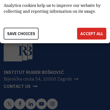
HR-10000 Zagreb
Analytics cookies help us to improve our website by
collecting and reporting information on its usage.
SAVE CHOICES
ACCEPT ALL
INSTITUT RUĐER BOŠKOVIĆ
Bijenička cesta 54, 10000 Zagreb
CONTACT US