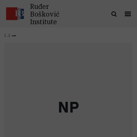
Ruđer
Bošković
Institute
N
P