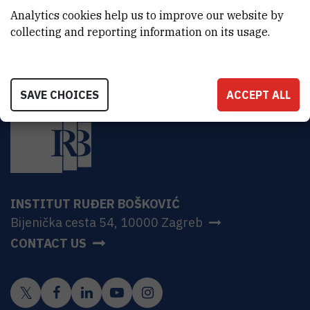
HR-10000 Zagreb
Analytics cookies help us to improve our website by
collecting and reporting information on its usage.
SAVE CHOICES
ACCEPT ALL
INSTITUT RUĐER BOŠKOVIĆ
Bijenička cesta 54, 10000 Zagreb
CONTACT US