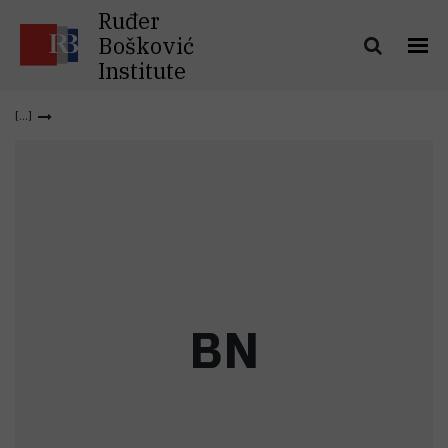
Ruđer
Bošković
Institute
B
N