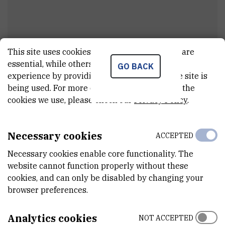
This site uses cookies.. Some of these cookies are
essential, while others help us improve your
GO BACK
Barbara
Nikolić
experience by providing insights into how the site is
being used. For more detailed information on the
External associate
cookies we use, please check our
Privacy Policy
.
Necessary cookies
ACCEPTED
E-MAIL
bnikolic@irb.hr
Necessary cookies enable core functionality. The
website cannot function properly without these
DEPARTMENT
cookies, and can only be disabled by changing your
Division of Molecular Biology
browser preferences.
ADDRESS
Ruđer Bošković Institute
Analytics cookies
NOT ACCEPTED
Bijenička 54