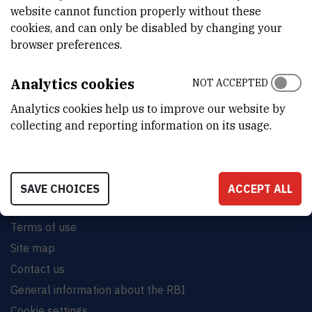
website cannot function properly without these
cookies, and can only be disabled by changing your
browser preferences.
INSTITUT RUĐER BOŠKOVIĆ
Analytics cookies
NOT ACCEPTED
Bijenička cesta 54, 10000 Zagreb
Analytics cookies help us to improve our website by
CONTACT US
collecting and reporting information on its usage.
SAVE CHOICES
ACCEPT ALL
Terms of use
Site map
Contact us
General information about the RBI
Cookie settings