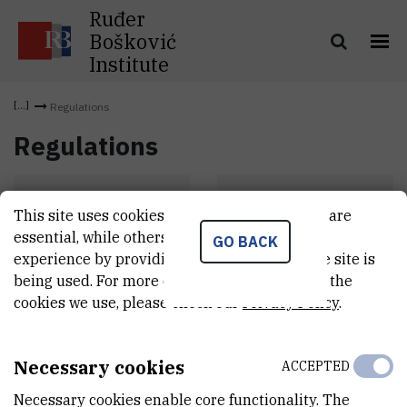
Ruđer
Bošković
Institute
Regulations
Regulations
This site uses cookies.. Some of these cookies are
Statut
Pravilnici
essential, while others help us improve your
GO BACK
experience by providing insights into how the site is
being used. For more detailed information on the
cookies we use, please check our
Privacy Policy
.
Necessary cookies
ACCEPTED
Necessary cookies enable core functionality. The