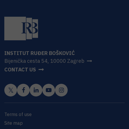
INSTITUT RUĐER BOŠKOVIĆ
Bijenička cesta 54, 10000 Zagreb
CONTACT US
Terms of use
Site map