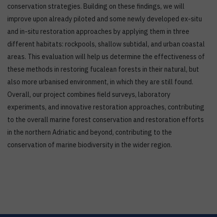
conservation strategies. Building on these findings, we will
improve upon already piloted and some newly developed ex-situ
and in-situ restoration approaches by applying them in three
different habitats: rockpools, shallow subtidal, and urban coastal
areas. This evaluation will help us determine the effectiveness of
these methods in restoring fucalean forests in their natural, but
also more urbanised environment, in which they are still found.
Overall, our project combines field surveys, laboratory
experiments, and innovative restoration approaches, contributing
to the overall marine forest conservation and restoration efforts
in the northern Adriatic and beyond, contributing to the
conservation of marine biodiversity in the wider region.