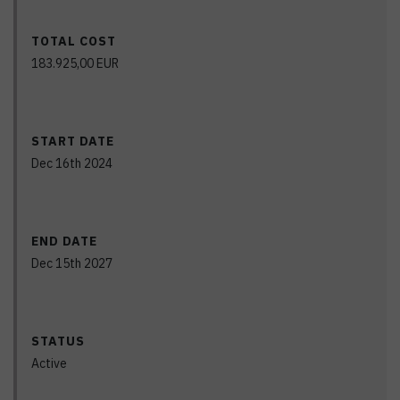
TOTAL COST
183.925,00
EUR
START DATE
Dec 16th 2024
END DATE
Dec 15th 2027
STATUS
Active