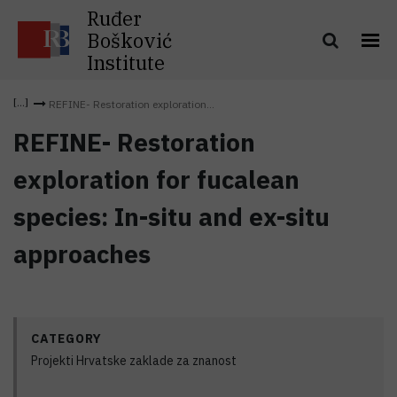
Ruđer
Bošković
Institute
REFINE- Restoration exploration...
REFINE- Restoration
exploration for fucalean
species: In-situ and ex-situ
approaches
CATEGORY
Projekti Hrvatske zaklade za znanost